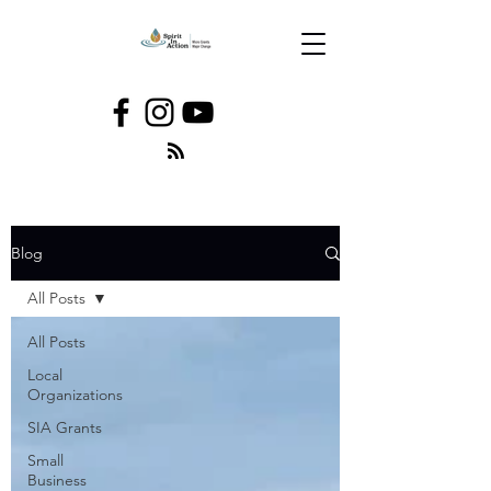
Blog
All Posts
All Posts
Local
Organizations
SIA Grants
Small
Business