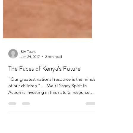
SIA Team
Jan 24, 2017
2 min read
The Faces of Kenya’s Future
“Our greatest national resource is the minds
of our children.” ― Walt Disney Spirit in
Action is investing in this natural resource
by...