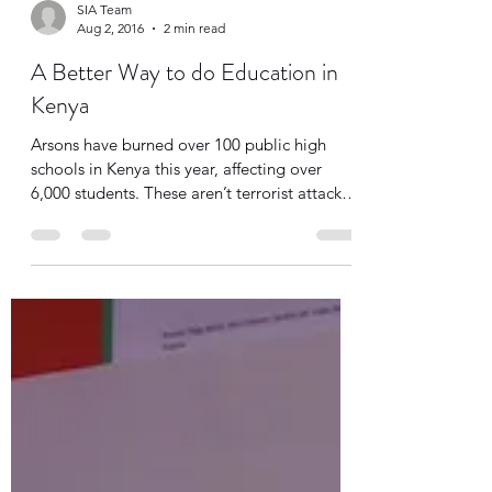
SIA Team
Aug 2, 2016
2 min read
A Better Way to do Education in
Kenya
Arsons have burned over 100 public high
schools in Kenya this year, affecting over
6,000 students. These aren’t terrorist attacks.
It...