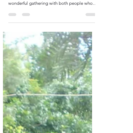
SIA Team
Jun 28, 2016
2 min read
Thank you!
Thank you to all who attended our 20th
Anniversary party on Saturday! It was a
wonderful gathering with both people who
have been part of...