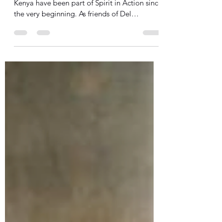
Farming in the dry Kerio Valley
Samuel and Rhoda Teimuge of Eldoret,
Kenya have been part of Spirit in Action since
the very beginning. As friends of Del
Anderson, they...