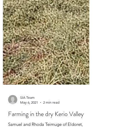
SIA Team
May 6, 2021
2 min read