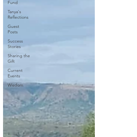
Fund
Tanya's
Reflections
Guest
Posts
Success
Stories
Sharing the
Gift
Current
Events
Wisdom