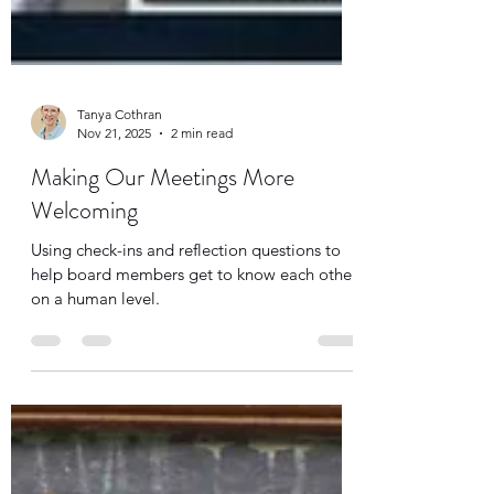
Tanya Cothran
Nov 21, 2025
2 min read
Making Our Meetings More
Welcoming
Using check-ins and reflection questions to
help board members get to know each other