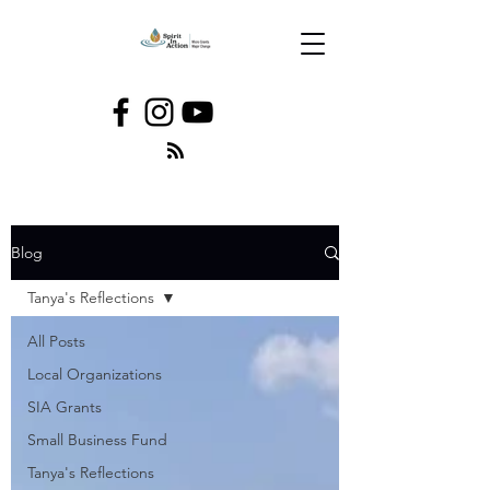
Blog
Tanya's Reflections
All Posts
Local Organizations
SIA Grants
Small Business Fund
Tanya's Reflections