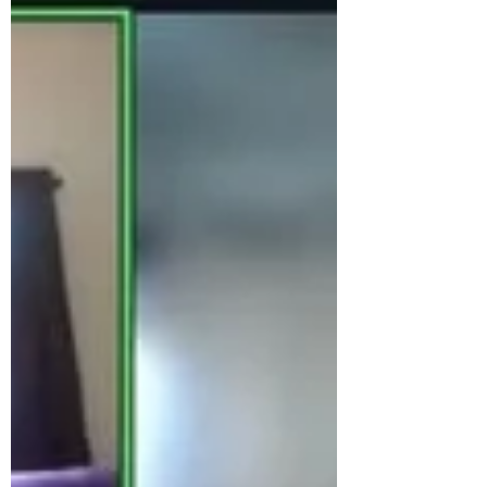
members had never met each other in
person. Since we focus so much on building
relationships, we figured it was time to get
together in person to deepen our connection
offline, to enhance our online interactions.
From Left to Right: Tanya Cothran, Danny
Thomas, Kathleen King, Becky Sutherland,
Amber Picou, an