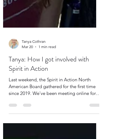
Tanya Cothran
Mar 20
1 min read
Tanya: How I got involved with
Spirit in Action
Last weekend, the Spirit in Action North
American Board gathered for the first time
since 2019. We've been meeting online for
the past six years, and most of our current