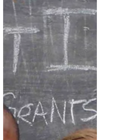
on a human level.