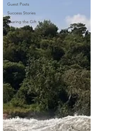
Guest Posts
Success Stories
Sharing the Gift
Current Events
Wisdom