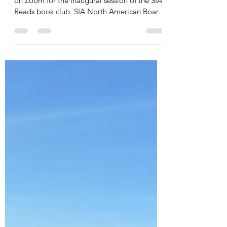
Reads
Earlier this week, thirteen people gathered
on Zoom for the inaugural session of the SIA
Reads book club. SIA North American Board
members, staff, and donors discussed the first
third of King Leopold's Ghost: A Story of
Greed, Terror, and Heroism in Colonial
Africa, by Adam Hochschild, to better
understand the history and legacy of
European colonialism in Africa and in
philanthropy, and to use that increased
knowledge to work in solidarity with Spirit in
Action’s grant partne