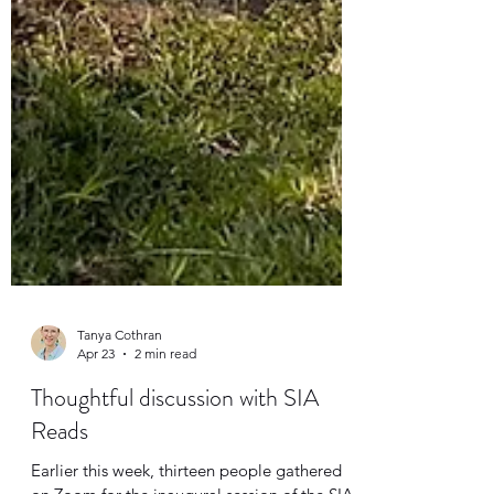
Tanya Cothran
Apr 23
2 min read
Thoughtful discussion with SIA