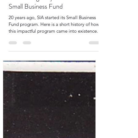
Tanya Cothran
Aug 21, 2025
3 min read
Celebrating 20 years of SIA's
Small Business Fund
20 years ago, SIA started its Small Business
Fund program. Here is a short history of how
this impactful program came into existence.