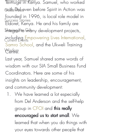
Teimuge in Kenya. Samuel, who worked 
with Del even before Spirit in Action was 
Guest Posts
founded in 1996, is local role model in 
Success Stories
Eldoret, Kenya. He and his family are 
Sharing the Gift
integral to many development projects, 
including 
Empowering Lives International
, 
Current Events
Samro School
, and the Ukweli Training 
Wisdom
Centre.
Last year, Samuel shared some words of 
wisdom with our SIA Small Business Fund 
Coordinators. Here are some of his 
insights on leadership, encouragement, 
and community development:
We have learned a lot especially 
from Del Anderson and the self-help 
group in 
CFOI
 and 
this really 
encouraged us to start small
. We 
learned that when you do things with 
your eyes towards other people that 