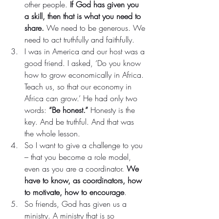
other people. 
If God has given you 
a skill, then that is what you need to 
share.
 We need to be generous. We 
need to act truthfully and faithfully.
I was in America and our host was a 
good friend. I asked, ‘Do you know 
how to grow economically in Africa. 
Teach us, so that our economy in 
Africa can grow.’ He had only two 
words: 
“Be honest.”
 Honesty is the 
key. And be truthful. And that was 
the whole lesson.
So I want to give a challenge to you 
– that you become a role model, 
even as you are a coordinator. 
We 
have to know, as coordinators, how 
to motivate, how to encourage
.
So friends, God has given us a 
ministry. A ministry that is so 