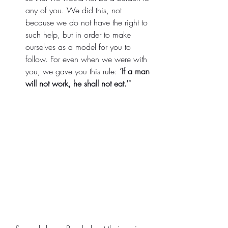
any of you.
We did this, not 
because we do not have the right to 
such help, but in order to make 
ourselves as a model for you to 
follow. For even when we were with 
you, we gave you this rule: 
‘If a man 
will not work, he shall not eat.’
”