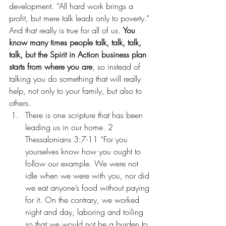
development. “All hard work brings a 
profit, but mere talk leads only to poverty.” 
And that really is true for all of us. 
You 
know many times people talk, talk, talk, 
talk, but the Spirit in Action business plan 
starts from where you are
, so instead of 
talking you do something that will really 
help, not only to your family, but also to 
others.
There is one scripture that has been 
leading us in our home. 2 
Thessalonians 3:7-11 “For you 
yourselves know how you ought to 
follow our example. We were not 
idle when we were with you, nor did 
we eat anyone’s food without paying 
for it. On the contrary, we worked 
night and day, laboring and toiling 
so that we would not be a burden to 