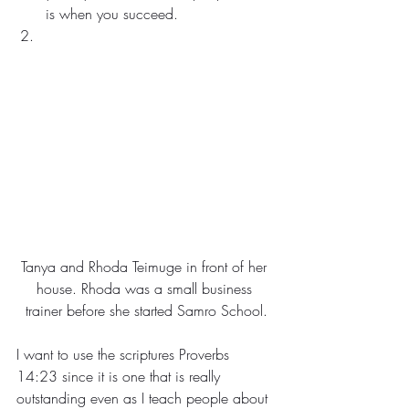
is when you succeed.
Tanya and Rhoda Teimuge in front of her 
house. Rhoda was a small business 
trainer before she started Samro School.
I want to use the scriptures Proverbs 
14:23 since it is one that is really 
outstanding even as I teach people about 