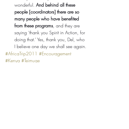
wonderful. 
And behind all these 
people [coordinators] there are so 
many people who have benefited 
from these programs
, and they are 
saying ‘thank you Spirit in Action, for 
doing that.’ Yes, thank you, Del, who 
I believe one day we shall see again.
#AfricaTrip2011
#Encouragement
#Kenya
#Teimuge
Comments