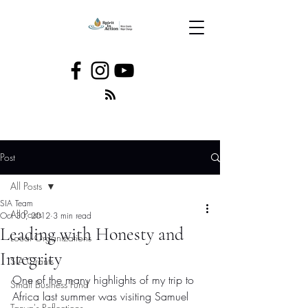
Post
All Posts
SIA Team
All Posts
Oct 30, 2012
3 min read
Leading with Honesty and
Local Organizations
Integrity
SIA Grants
One of the many highlights of my trip to 
Small Business Fund
Africa last summer was visiting Samuel 
Tanya's Reflections