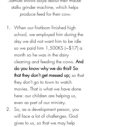
Samuel shows Boyd about their maize 
stalks grinder machine, which helps 
produce feed for their cow.
When our first-born finished high 
school, we employed him during the 
day we did not want him to be idle 
so we paid him 1,500KS (~$17) a 
month so he was in the dairy 
cleaning and feeding the cows. 
And 
do you know why we do this? So 
that they don’t get messed up;
 so that 
they don’t go to town to watch 
movies. That is what we have done 
here: our children are helping us, 
even as part of our ministry.
So, as a development person, you 
will face a lot of challenges. God 
gives to us, so that we may help 