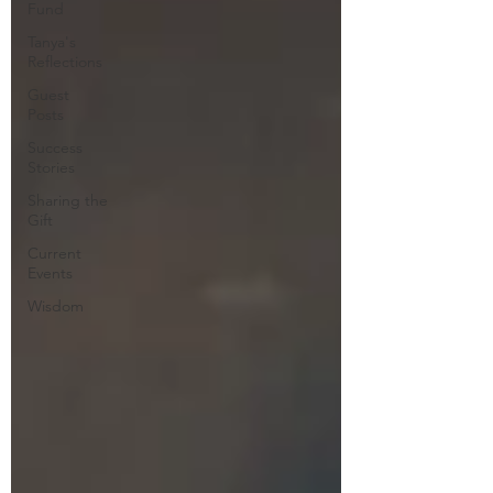
Fund
Tanya's
Reflections
Guest
Posts
Success
Stories
Sharing the
Gift
Current
Events
Wisdom