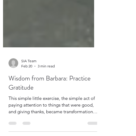
SIA Team
Feb 20
3 min read
Wisdom from Barbara: Practice
Gratitude
This simple little exercise, the simple act of
paying attention to things that were good,
and giving thanks, became transformational
for her, a real renewing of her mind. It shifted