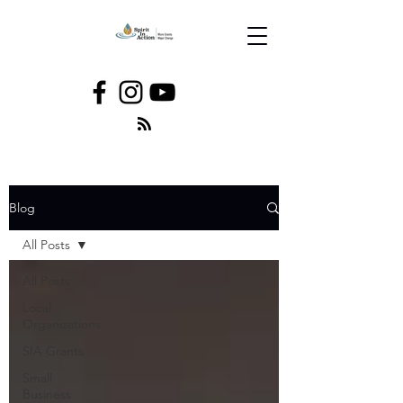
Blog
All Posts
All Posts
Local
Organizations
SIA Grants
Small
Business