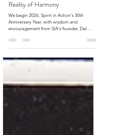
SIA Team
Jan 22
2 min read
Wisdom from Del: Agree with the
Reality of Harmony
We begin 2026, Spirit in Action's 30th
Anniversary Year, with wisdom and
encouragement from SIA's founder, Del
Anderson. Del was 90 years old when he
founded SIA. We are never too old to keep
learning, growing, and striving to create a
better world.