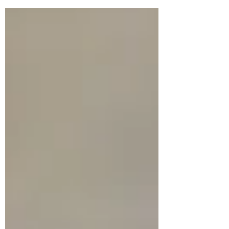
her focus away from the things that were
hard, and painful, and sad, -- away from all
the losses – and toward the things that
became like shining jewels in her days.