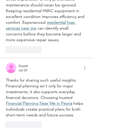
maintenance should never be ignored. 
Keeping residential HVAC equipment in 
excellent condition improves efficiency and 
comfort. Experienced 
residential hvac 
services near me
 can identify small 
concerns before they become larger and 
more expensive repair issues.
Like
Reply
Guest
Jul 07
Thanks for sharing such useful insights. 
Financial planning isn't only for major 
investments; it also supports everyday 
financial decisions. Choosing trusted 
Financial Planning Near Me in Peoria
 helps 
individuals create practical plans for both 
short-term needs and future success.
Like
Reply