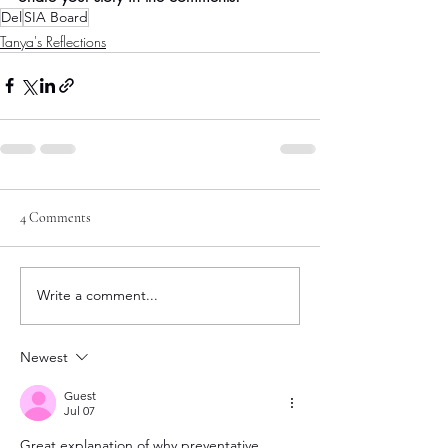
Del
SIA Board
Tanya's Reflections
4 Comments
Write a comment...
Newest
Guest
Jul 07
Great explanation of why preventative 