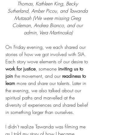
Thomas, Kathleen King, Becky 
Sutherland, Amber Picou, and Tawanda 
Mutasah (We were missing Greg 
Coleman, Andrea Bianco, and our 
admin, Vera Martinoska)
On Friday evening, we each shared our 
stories of how we got involved with SIA. 
Each story wove elements of our desire to 
work for justice
, someone 
inviting us to 
join
 the movement, and our 
readiness to 
learn
 more and share our talents. Later in 
the evening, we also talked about our 
spiritual paths and marvelled at the 
diversity of experiences and shared belief 
in something larger than ourselves. 
I didn't realize Tawanda was filming me 
as I told my story of how I became 