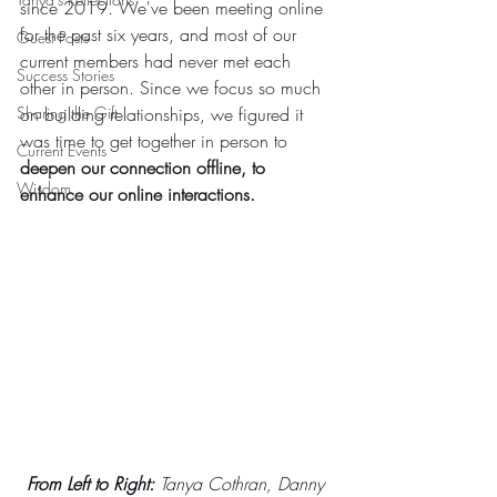
since 2019. We've been meeting online 
for the past six years, and most of our 
Guest Posts
current members had never met each 
Success Stories
other in person. Since we focus so much 
Sharing the Gift
on building relationships, we figured it 
was time to get together in person to 
Current Events
deepen our connection offline, to 
Wisdom
enhance our online interactions.
From Left to Right:
 Tanya Cothran, Danny 