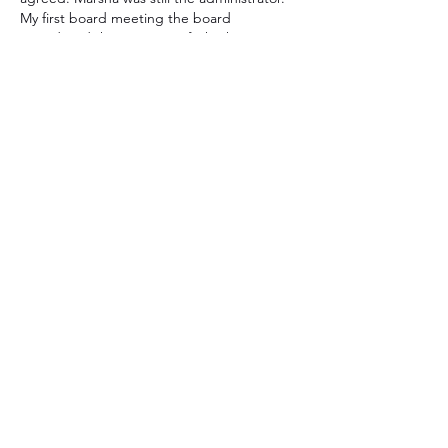
My first board meeting the board 
considered the question of whether to 
close down SIA as there was very little 
money left in the bank account. We 
decided to keep going until there wasn’t 
any money left, but started a more 
deliberate effort to generate funds. It 
worked…
Show More
Like
Reply