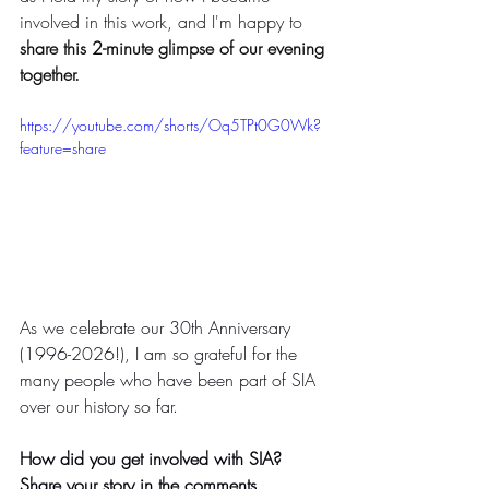
involved in this work, and I'm happy to 
share this 2-minute glimpse of our evening 
together.
https://youtube.com/shorts/Oq5TPt0G0Wk?
feature=share
As we celebrate our 30th Anniversary 
(1996-2026!), I am so grateful for the 
many people who have been part of SIA 
over our history so far. 
How did you get involved with SIA? 
Share your story in the comments. 