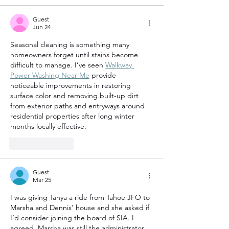
Guest
Jun 24
Seasonal cleaning is something many 
homeowners forget until stains become 
difficult to manage. I’ve seen 
Walkway 
Power Washing Near Me
 provide 
noticeable improvements in restoring 
surface color and removing built-up dirt 
from exterior paths and entryways around 
residential properties after long winter 
months locally effective.
Like
Reply
Guest
Mar 25
I was giving Tanya a ride from Tahoe JFO to 
Marsha and Dennis’ house and she asked if 
I’d consider joining the board of SIA. I 
agreed. Marsha was still the administrator. 