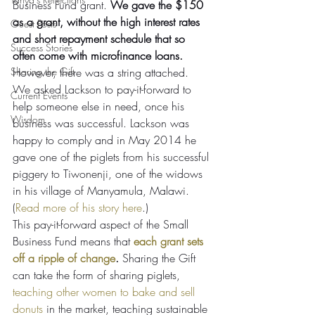
Business Fund grant. 
We gave the $150 
as a grant, without the high interest rates 
Guest Posts
and short repayment schedule that so 
Success Stories
often come with microfinance loans.
Sharing the Gift
However, there was a string attached. 
We asked Lackson to pay-it-forward to 
Current Events
help someone else in need, once his 
Wisdom
business was successful. Lackson was 
happy to comply and in May 2014 he 
gave one of the piglets from his successful 
piggery to Tiwonenji, one of the widows 
in his village of Manyamula, Malawi. 
(
Read more of his story here
.)
This pay-it-forward aspect of the Small 
Business Fund means that 
each grant sets 
off a ripple of change
.
 Sharing the Gift 
can take the form of sharing piglets, 
teaching other women to bake and sell 
donuts
 in the market, teaching sustainable 