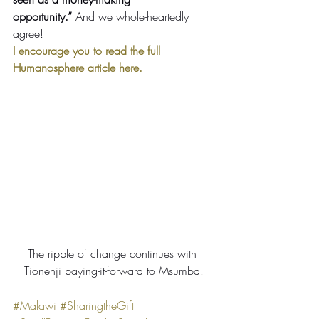
opportunity.”
 And we whole-heartedly 
agree!
I encourage you to read the full 
Humanosphere article here.
The ripple of change continues with 
Tionenji paying-it-forward to Msumba.
#Malawi
#SharingtheGift