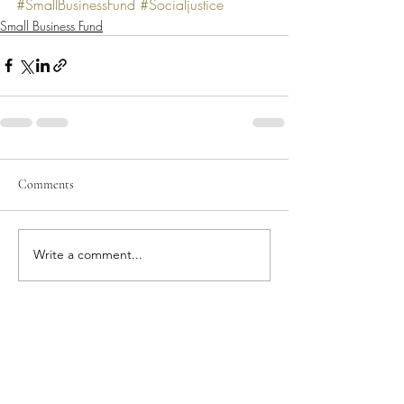
#SmallBusinessFund
#Socialjustice
Small Business Fund
Comments
Write a comment...