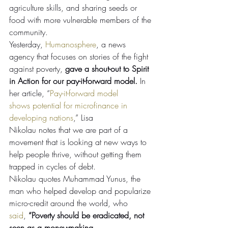
agriculture skills, and sharing seeds or 
food with more vulnerable members of the 
community.
Yesterday, 
Humanosphere
, a news 
agency that focuses on stories of the fight 
against poverty, 
gave a shout-out to Spirit 
in Action for our pay-it-forward model. 
In 
her article, “
Pay-it-forward model 
shows potential for microfinance in 
developing nations
,” Lisa 
Nikolau notes that we are part of a 
movement that is looking at new ways to 
help people thrive, without getting them 
trapped in cycles of debt.
Nikolau quotes Muhammad Yunus, the 
man who helped develop and popularize 
micro-credit around the world, who 
said
, 
“Poverty should be eradicated, not 
seen as a money-making 