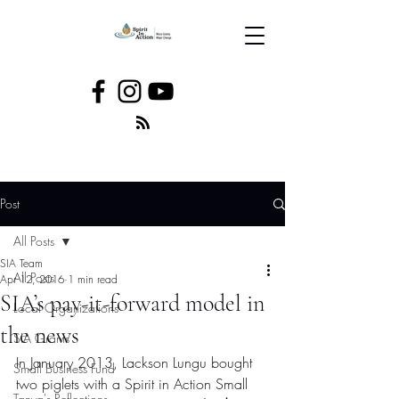
Post
All Posts
SIA Team
All Posts
Apr 12, 2016
1 min read
SIA’s pay-it-forward model in
Local Organizations
the news
SIA Grants
In January 2013, Lackson Lungu bought 
Small Business Fund
two piglets with a Spirit in Action Small 
Tanya's Reflections