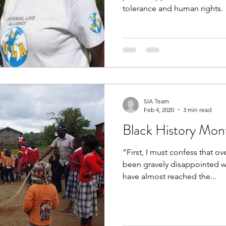
tolerance and human rights.
SIA Team
Feb 4, 2020
3 min read
Black History Mont
“First, I must confess that ov
been gravely disappointed wi
have almost reached the...