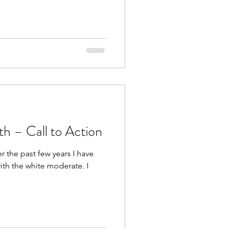
h – Call to Action
er the past few years I have
th the white moderate. I