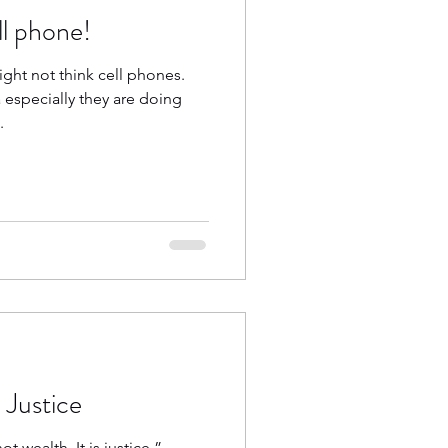
ll phone!
ght not think cell phones.
especially they are doing
.
 Justice
t wealth. It is justice.” –