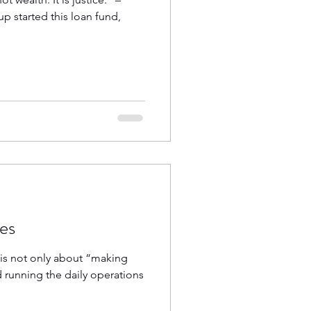
p started this loan fund,
ves
n is not only about “making
d running the daily operations