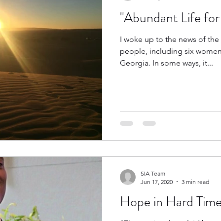
"Abundant Life for 
I woke up to the news of the
people, including six women 
Georgia. In some ways, it...
SIA Team
Jun 17, 2020
3 min read
Hope in Hard Time