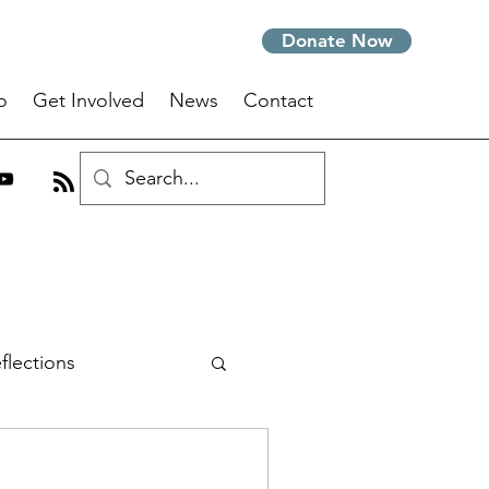
Donate Now
o
Get Involved
News
Contact
flections
om