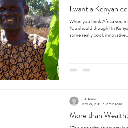
I want a Kenyan ce
When you think Africa you mi
You should though! In Kenya 
some really cool, innovative..
SIA Team
May 24, 2011
2 min read
More than Wealth:
“The opposite of poverty is no