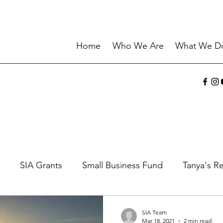
Home
Who We Are
What We D
SIA Grants
Small Business Fund
Tanya's Re
ories
Sharing the Gift
Current Events
Wisd
SIA Team
Mar 18, 2021
2 min read