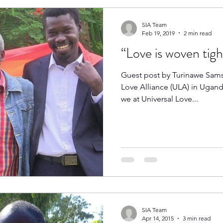
SIA Team
Feb 19, 2019
2 min read
“Love is woven tight
Guest post by Turinawe Samso
Love Alliance (ULA) in Ugand
we at Universal Love...
SIA Team
Apr 14, 2015
3 min read