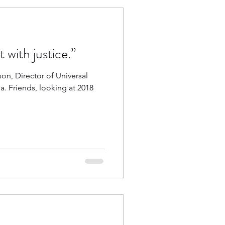
 with justice.”
n, Director of Universal
a. Friends, looking at 2018