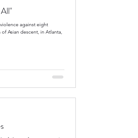
All"
 violence against eight
of Asian descent, in Atlanta,
s