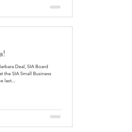
a!
Barbara Deal, SIA Board
t the SIA Small Business
last...