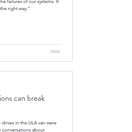
he failures of our systems. It
the right way."
ions can break
e drives in the ULA van were
ut