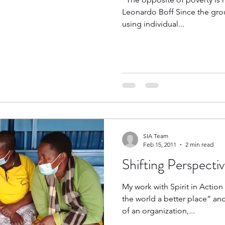
Leonardo Boff Since the grou
using individual...
SIA Team
Feb 15, 2011
2 min read
Shifting Perspecti
My work with Spirit in Actio
the world a better place” an
of an organization,...