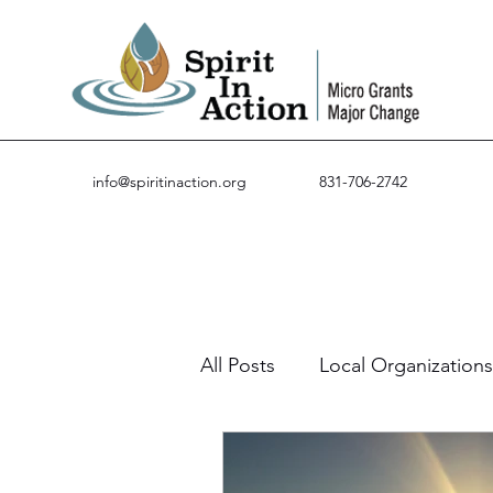
info@spiritinaction.org
831-706-2742
All Posts
Local Organizations
Guest Posts
Success St