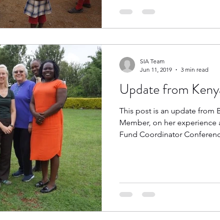
SIA Team
Jun 11, 2019
3 min read
Update from Keny
This post is an update from 
Member, on her experience a
Fund Coordinator Conference 