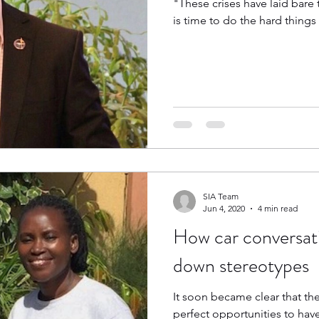
"These crises have laid bare t
is time to do the hard things 
SIA Team
Jun 4, 2020
4 min read
How car conversat
down stereotypes
It soon became clear that th
perfect opportunities to have conversations abo