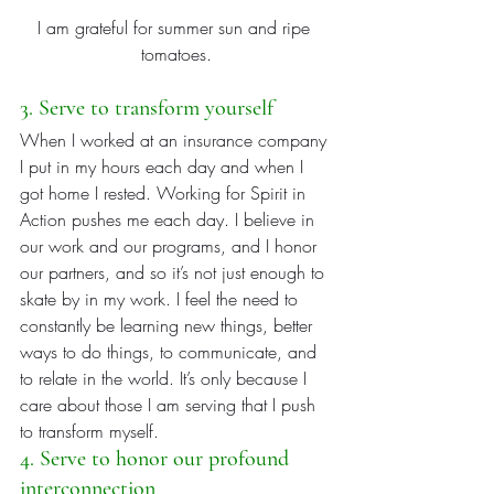
I am grateful for summer sun and ripe 
tomatoes.
3. Serve to transform yourself
When I worked at an insurance company 
I put in my hours each day and when I 
got home I rested. Working for Spirit in 
Action pushes me each day. I believe in 
our work and our programs, and I honor 
our partners, and so it’s not just enough to 
skate by in my work. I feel the need to 
constantly be learning new things, better 
ways to do things, to communicate, and 
to relate in the world. It’s only because I 
care about those I am serving that I push 
to transform myself.
4. Serve to honor our profound 
interconnection