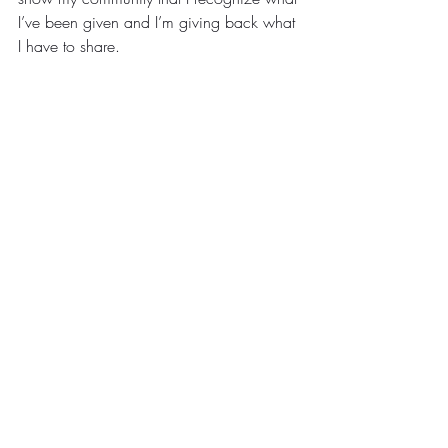
I’ve been given and I’m giving back what 
I have to share.