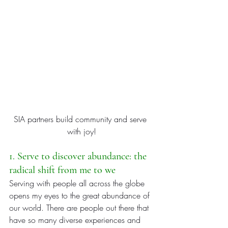
SIA partners build community and serve 
with joy!
1. Serve to discover abundance: the 
radical shift from me to we
Serving with people all across the globe 
opens my eyes to the great abundance of 
our world. There are people out there that 
have so many diverse experiences and 