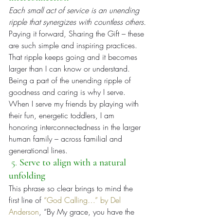
Each small act of service is an unending 
ripple that synergizes with countless others.
Paying it forward, Sharing the Gift – these 
are such simple and inspiring practices. 
That ripple keeps going and it becomes 
larger than I can know or understand. 
Being a part of the unending ripple of 
goodness and caring is why I serve. 
When I serve my friends by playing with 
their fun, energetic toddlers, I am 
honoring interconnectedness in the larger 
human family – across familial and 
generational lines.
 5. 
Serve to align with a natural 
unfolding
This phrase so clear brings to mind the 
first line of 
“God Calling…” by Del 
Anderson
, “By My grace, you have the 