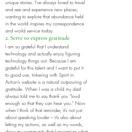
unique stories. I’ve always loved to travel 
and see and experience new places; 
wanting to explore that abundance held 
in the world inspires my correspondence 
and world service today.
2. Serve to express gratitude
I am so grateful that I understand 
technology and actually enjoy figuring 
technology things out. Because I am 
grateful for this talent and I want to put it 
to good use, tinkering with Spirit in 
Action’s website is a natural outpouring of 
gratitude. When I was a child my dad 
always told me to say thank you “loud 
enough so that they can hear you.” Now 
when I think of that reminder, it’s not just 
about speaking louder – it’s also about 
letting my actions, as well as my words, 
show my community that I recognize what 