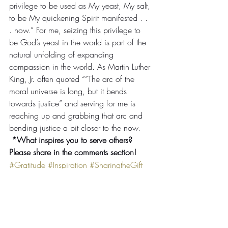
privilege to be used as My yeast, My salt, 
to be My quickening Spirit manifested . . 
. now.” For me, seizing this privilege to 
be God’s yeast in the world is part of the 
natural unfolding of expanding 
compassion in the world. As Martin Luther 
King, Jr. often quoted “”The arc of the 
moral universe is long, but it bends 
towards justice” and serving for me is 
reaching up and grabbing that arc and 
bending justice a bit closer to the now.
 *What inspires you to serve others? 
Please share in the comments section!
#Gratitude
#Inspiration
#SharingtheGift
#Socialjustice
Tanya's Reflections