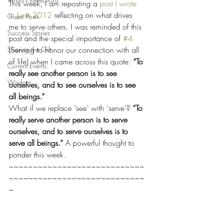
This week, I am reposting a 
post I wrote 
in June 2012
 reflecting on what drives 
Guest Posts
me to serve others. I was reminded of this 
Success Stories
post and the special importance of 
#4
Sharing the Gift
(Serving to honor our connection with all 
of life) when I came across this quote: 
“To 
Current Events
really see another person is to see 
Wisdom
ourselves, and to see ourselves is to see 
all beings.” 
What if we replace ‘see’ with ‘serve’? 
“To 
really serve another person is to serve 
ourselves, and to serve ourselves is to 
serve all beings.” 
A powerful thought to 
ponder this week.
~~~~~~~~~~~~~~~~~~~~~~~~~~~~
~~~~~~~~~~~~~~~~~~~~~~~~~~~~
~