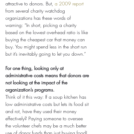
attractive to donors. But, 
a 2009 report
from several charity watchdog 
organizations has these words of 
warning: “In short, picking a charity 
based on the lowest overhead ratio is like 
buying the cheapest car that money can 
buy. You might spend less in the short run 
but it’s inevitably going to let you down.”
For one thing, looking only at 
administrative costs means that donors are 
not looking at the impact of the 
organization’s programs. 
Think of it this way: If a soup kitchen has 
low administrative costs but lets its food sit 
and rot, have they used their money 
effectively? Paying someone to oversee 
the volunteer chefs may be a much better 
use of donor funds than just buying food!