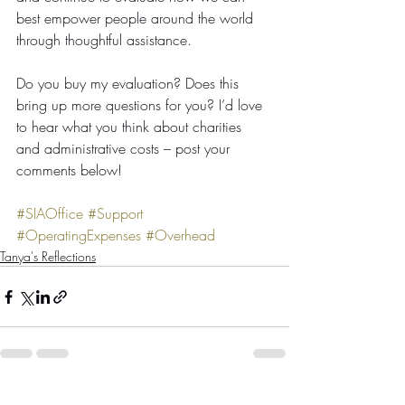
best empower people around the world 
through thoughtful assistance.
Do you buy my evaluation? Does this 
bring up more questions for you? I’d love 
to hear what you think about charities 
and administrative costs – post your 
comments below!
#SIAOffice
#Support
#OperatingExpenses
#Overhead
Tanya's Reflections