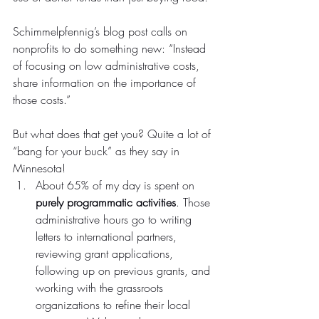
Schimmelpfennig’s blog post calls on 
nonprofits to do something new: “Instead 
of focusing on low administrative costs, 
share information on the importance of 
those costs.”
But what does that get you? Quite a lot of 
“bang for your buck” as they say in 
Minnesota!
About 65% of my day is spent on 
purely programmatic activities
. Those 
administrative hours go to writing 
letters to international partners, 
reviewing grant applications, 
following up on previous grants, and 
working with the grassroots 
organizations to refine their local 