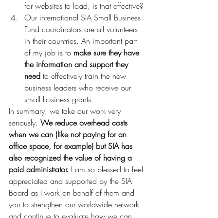
for websites to load, is that effective?
Our international SIA Small Business 
Fund coordinators are all volunteers 
in their countries. An important part 
of my job is to 
make sure they have 
the information and support they 
need 
to effectively train the new 
business leaders who receive our 
small business grants.
In summary, we take our work very 
seriously. 
We reduce overhead costs 
when we can (like not paying for an 
office space, for example) but SIA has 
also recognized the value of having a 
paid administrator. 
I am so blessed to feel 
appreciated and supported by the SIA 
Board as I work on behalf of them and 
you to strengthen our worldwide network 
and continue to evaluate how we can 