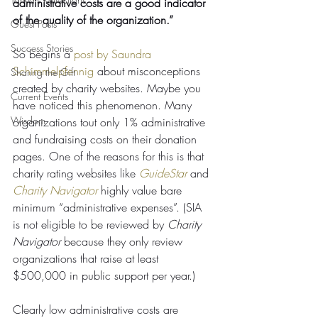
administrative costs are a good indicator 
of the quality of the organization.” 
Guest Posts
Success Stories
So begins a 
post by Saundra 
Schimmelpfennig
 about misconceptions 
Sharing the Gift
created by charity websites. Maybe you 
Current Events
have noticed this phenomenon. Many 
Wisdom
organizations tout only 1% administrative 
and fundraising costs on their donation 
pages. One of the reasons for this is that 
charity rating websites like 
GuideStar
 and 
Charity Navigator
 highly value bare 
minimum “administrative expenses”. (SIA 
is not eligible to be reviewed by 
Charity 
Navigator
 because they only review 
organizations that raise at least 
$500,000 in public support per year.)
Clearly low administrative costs are 