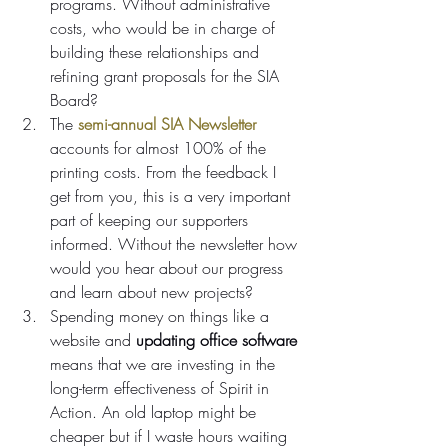
programs. Without administrative 
costs, who would be in charge of 
building these relationships and 
refining grant proposals for the SIA 
Board?
The 
semi-annual SIA Newsletter
accounts for almost 100% of the 
printing costs. From the feedback I 
get from you, this is a very important 
part of keeping our supporters 
informed. Without the newsletter how 
would you hear about our progress 
and learn about new projects?
Spending money on things like a 
website and 
updating office software 
means that we are investing in the 
long-term effectiveness of Spirit in 
Action. An old laptop might be 
cheaper but if I waste hours waiting 