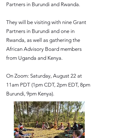
Partners in Burundi and Rwanda.
They will be visiting with nine Grant
Partners in Burundi and one in
Rwanda, as well as gathering the
African Advisory Board members
from Uganda and Kenya.
On Zoom: Saturday, August 22 at
11am PDT (1pm CDT, 2pm EDT, 8pm
Burundi, 9pm Kenya).