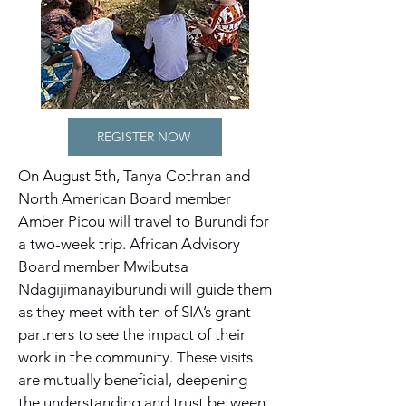
REGISTER NOW
On August 5th, Tanya Cothran and
North American Board member
Amber Picou will travel to Burundi for
a two-week trip. African Advisory
Board member Mwibutsa
Ndagijimanayiburundi will guide them
as they meet with ten of SIA’s grant
partners to see the impact of their
work in the community. These visits
are mutually beneficial, deepening
the understanding and trust between