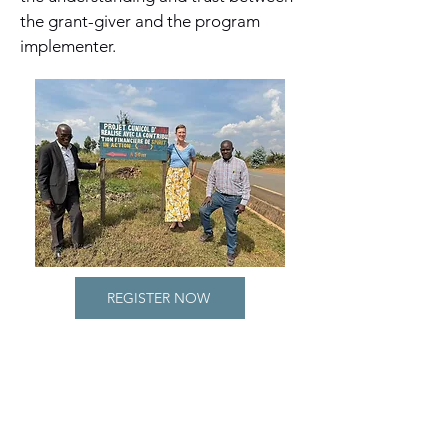
the grant-giver and the program
implementer.
REGISTER NOW