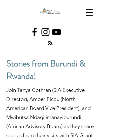
Stories from Burundi &
Rwanda!
Join Tanya Cothran (SIA Executive
Director), Amber Picou (North
American Board Vice President), and
Mwibutsa Ndagijimanayiburundi
(African Advisory Board) as they share
stories from their visits with SIA Grant