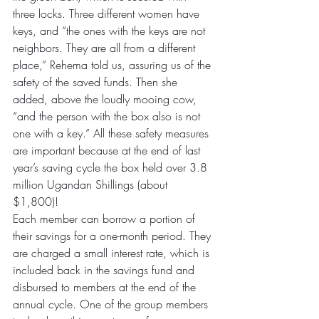
three locks. Three different women have 
keys, and “the ones with the keys are not 
neighbors. They are all from a different 
place,” Rehema told us, assuring us of the 
safety of the saved funds. Then she 
added, above the loudly mooing cow, 
“and the person with the box also is not 
one with a key.” All these safety measures 
are important because at the end of last 
year’s saving cycle the box held over 3.8 
million Ugandan Shillings (about 
$1,800)!
Each member can borrow a portion of 
their savings for a one-month period. They 
are charged a small interest rate, which is 
included back in the savings fund and 
disbursed to members at the end of the 
annual cycle. One of the group members 