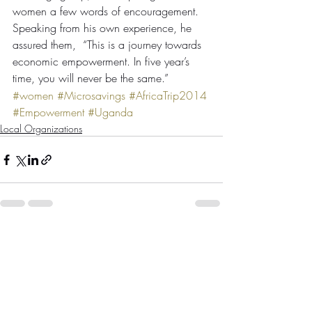
women a few words of encouragement. 
Speaking from his own experience, he 
assured them,  “This is a journey towards 
economic empowerment. In five year’s 
time, you will never be the same.”
#women
#Microsavings
#AfricaTrip2014
#Empowerment
#Uganda
Local Organizations
Comments
Write a comment...