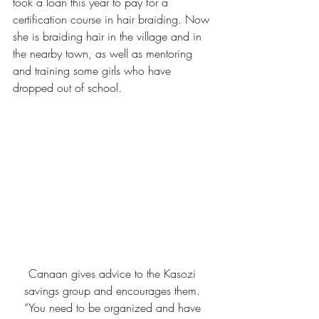
took a loan this year to pay for a 
certification course in hair braiding. Now 
she is braiding hair in the village and in 
the nearby town, as well as mentoring 
and training some girls who have 
dropped out of school.
Canaan gives advice to the Kasozi 
savings group and encourages them. 
“You need to be organized and have 