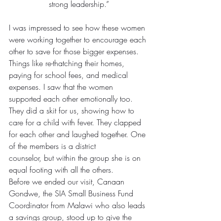
strong leadership.”
I was impressed to see how these women 
were working together to encourage each 
other to save for those bigger expenses. 
Things like re-thatching their homes, 
paying for school fees, and medical 
expenses. I saw that the women 
supported each other emotionally too. 
They did a skit for us, showing how to 
care for a child with fever. They clapped 
for each other and laughed together. One 
of the members is a district 
counselor, but within the group she is on 
equal footing with all the others.
Before we ended our visit, Canaan 
Gondwe, the SIA Small Business Fund 
Coordinator from Malawi who also leads 
a savings group, stood up to give the 