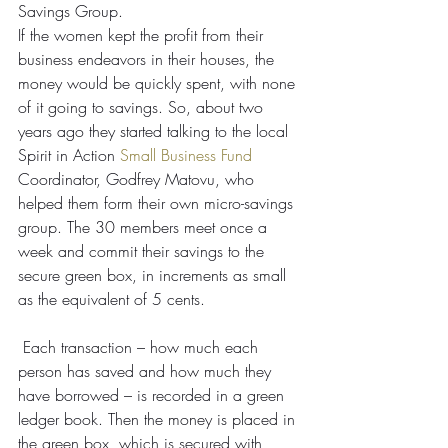
Savings Group.
If the women kept the profit from their 
business endeavors in their houses, the 
money would be quickly spent, with none 
of it going to savings. So, about two 
years ago they started talking to the local 
Spirit in Action 
Small Business Fund
Coordinator, Godfrey Matovu, who 
helped them form their own micro-savings 
group. The 30 members meet once a 
week and commit their savings to the 
secure green box, in increments as small 
as the equivalent of 5 cents.
 Each transaction – how much each 
person has saved and how much they 
have borrowed – is recorded in a green 
ledger book. Then the money is placed in 
the green box, which is secured with 