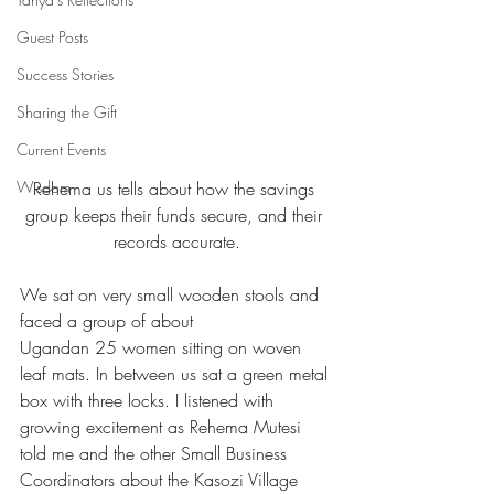
Guest Posts
Success Stories
Sharing the Gift
Current Events
Wisdom
Rehema us tells about how the savings 
group keeps their funds secure, and their 
records accurate.
We sat on very small wooden stools and 
faced a group of about 
Ugandan 25 women sitting on woven 
leaf mats. In between us sat a green metal 
box with three locks. I listened with 
growing excitement as Rehema Mutesi 
told me and the other Small Business 
Coordinators about the Kasozi Village 