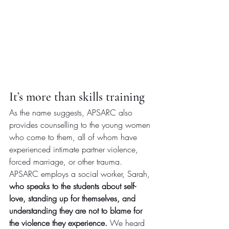
It’s more than skills training
As the name suggests, APSARC also 
provides counselling to the young women 
who come to them, all of whom have 
experienced intimate partner violence, 
forced marriage, or other trauma. 
APSARC employs a social worker, Sarah, 
who speaks to the students about self-
love, standing up for themselves, and 
understanding they are not to blame for 
the violence they experience. 
We heard 