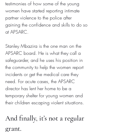
testimonies of how some of the young 
women have started reporting intimate 
partner violence to the police after 
gaining the confidence and skills to do so 
at APSARC.
Stanley Mbazira is the one man on the 
APSARC board. He is what they call a 
safeguarder, and he uses his position in 
the community to help the women report 
incidents or get the medical care they 
need. For acute cases, the APSARC 
director has lent her home to be a 
temporary shelter for young women and 
their children escaping violent situations.
And finally, it’s not a regular 
grant.