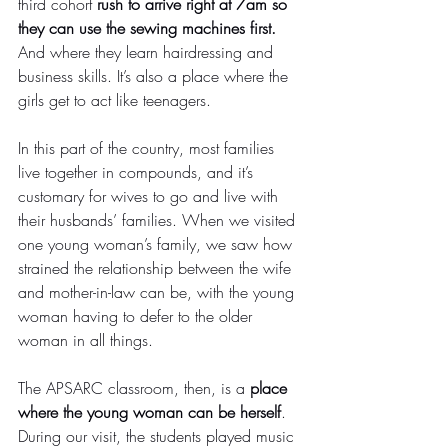
third cohort 
rush to arrive right at 7am so 
they can use the sewing machines first.
And where they learn hairdressing and 
business skills. It’s also a place where the 
girls get to act like teenagers.
In this part of the country, most families 
live together in compounds, and it’s 
customary for wives to go and live with 
their husbands’ families. When we visited 
one young woman’s family, we saw how 
strained the relationship between the wife 
and mother-in-law can be, with the young 
woman having to defer to the older 
woman in all things.
The APSARC classroom, then, is a 
place 
where the young woman can be herself
. 
During our visit, the students played music 