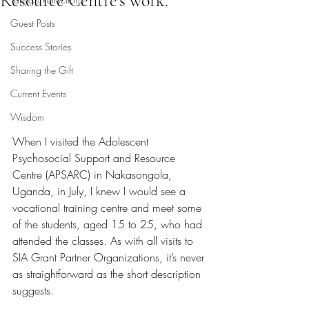
Resource Centre’s work.
Guest Posts
Success Stories
Sharing the Gift
Current Events
Wisdom
When I visited the Adolescent 
Psychosocial Support and Resource 
Centre (APSARC) in Nakasongola, 
Uganda, in July, I knew I would see a 
vocational training centre and meet some 
of the students, aged 15 to 25, who had 
attended the classes. As with all visits to 
SIA Grant Partner Organizations, it’s never 
as straightforward as the short description 
suggests.