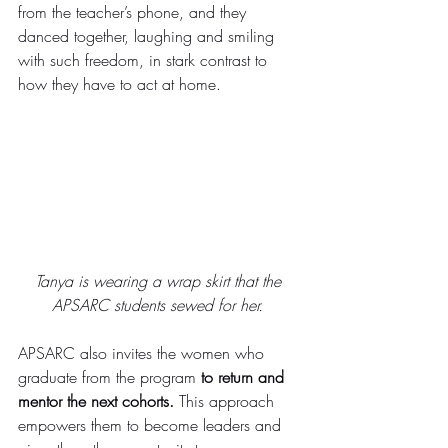
from the teacher’s phone, and they 
danced together, laughing and smiling 
with such freedom, in stark contrast to 
how they have to act at home. 
Tanya is wearing a wrap skirt that the 
APSARC students sewed for her. 
APSARC also invites the women who 
graduate from the program 
to return and 
mentor the next cohorts.
 This approach 
empowers them to become leaders and 