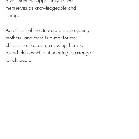
gives them the opportunity to see 
themselves as knowledgeable and 
strong.  
About half of the students are also young 
mothers, and there is a mat for the 
children to sleep on, allowing them to 
attend classes without needing to arrange 
for childcare.