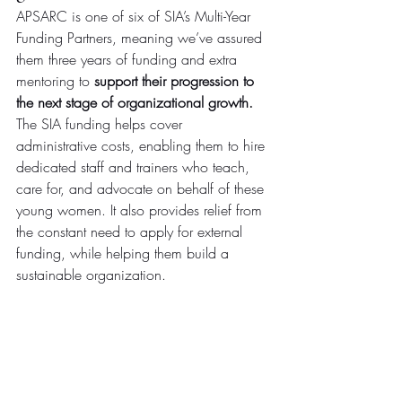
APSARC is one of six of SIA’s Multi-Year 
Funding Partners, meaning we’ve assured 
them three years of funding and extra 
mentoring to 
support their progression to 
the next stage of organizational growth.
The SIA funding helps cover 
administrative costs, enabling them to hire 
dedicated staff and trainers who teach, 
care for, and advocate on behalf of these 
young women. It also provides relief from 
the constant need to apply for external 
funding, while helping them build a 
sustainable organization.