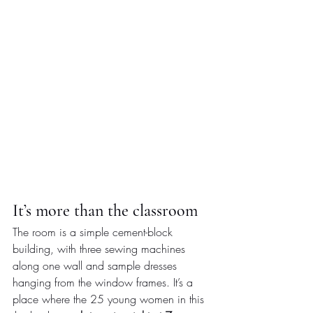
It’s more than the classroom
The room is a simple cement-block 
building, with three sewing machines 
along one wall and sample dresses 
hanging from the window frames. It’s a 
place where the 25 young women in this 