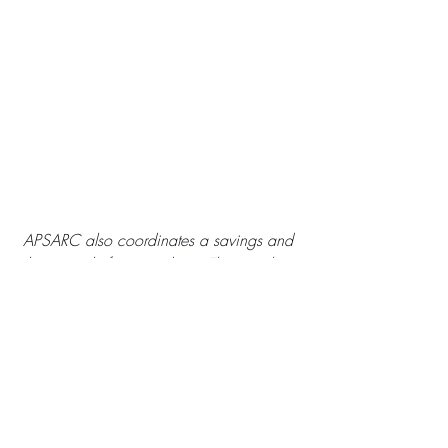
APSARC also coordinates a savings and 
loans circle for its students. This member 
was able to buy a pig as an investment in 
her and her son's future. 
Local Organizations
Uganda
SIA Grants
Empowerment
Girls
Multi-year Funding
Operating Funds
social work
Site Visits
Africa Trip
GBV
Local Organizations
SIA Grants