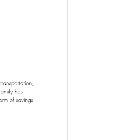
ransportation, 
family has 
orm of savings.