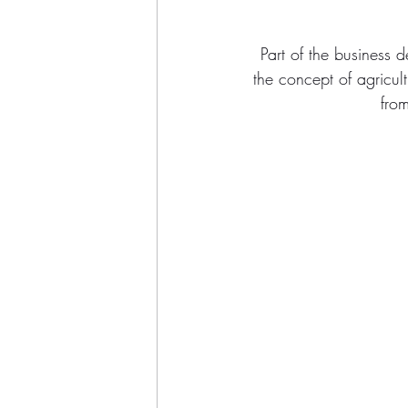
Part of the business 
the concept of agricu
from