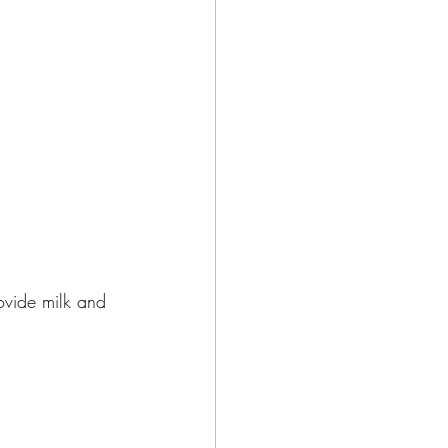
ovide milk and 