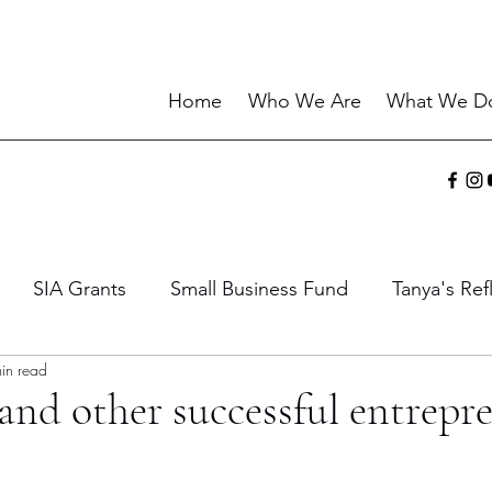
Home
Who We Are
What We D
SIA Grants
Small Business Fund
Tanya's Ref
in read
ies
Sharing the Gift
Current Events
Wisdo
and other successful entrepr