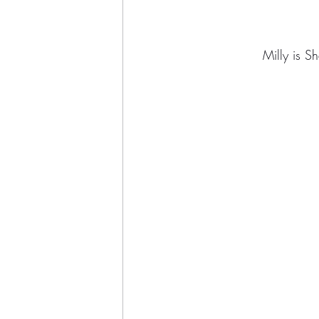
Milly is S