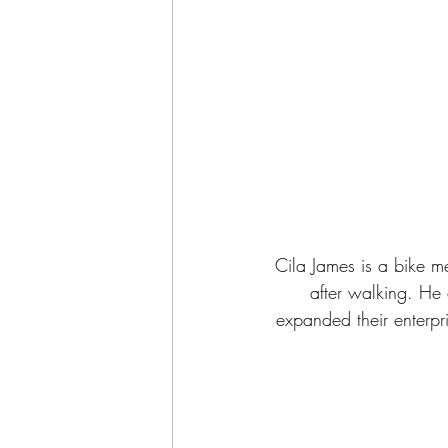
Cila James is a bike m
after walking. He a
expanded their enterpri