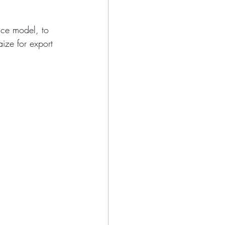
nce model, to 
ize for export 