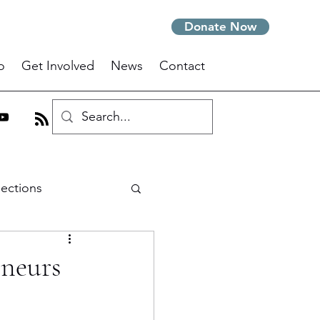
Donate Now
o
Get Involved
News
Contact
lections
m
eneurs