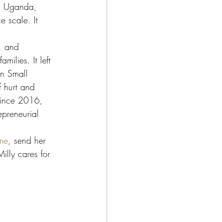
rn Uganda, 
 scale. It 
e, and 
ilies. It left 
on Small 
f hurt and 
 Since 2016, 
epreneurial 
ome
, send her 
illy cares for 