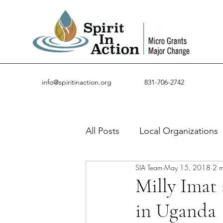
info@spiritinaction.org
831-706-2742
All Posts
Local Organizations
SIA Team
May 15, 2018
2 m
Guest Posts
Success Stor
Milly Imat 
in Uganda