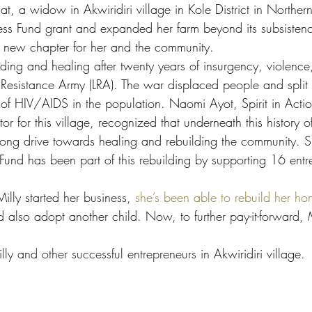
t, a widow in Akwiridiri village in Kole District in Northe
ess Fund grant and expanded her farm beyond its subsistence
 new chapter for her and the community. 
building and healing after twenty years of insurgency, violenc
 Resistance Army (LRA). The war displaced people and split fam
 of HIV/AIDS in the population. Naomi Ayot, Spirit in Acti
r for this village, recognized that underneath this history o
strong drive towards healing and rebuilding the community.
Fund has been part of this rebuilding by 
supporting 16 entr
illy started her business, 
she’s been able to rebuild her h
 also adopt another child. Now, to further pay-it-forward, M
ly and other successful entrepreneurs in 
Akwiridiri village.