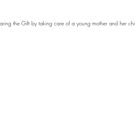
haring the Gift by taking care of a young mother and her chi