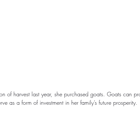
ason of harvest last year, she purchased goats. Goats can pr
rve as a form of investment in her family’s future prosperity.