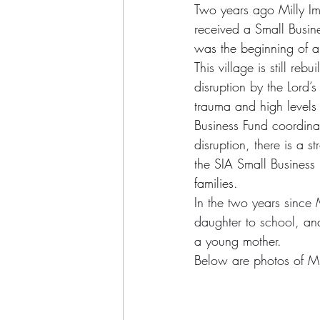
Two years ago Milly Ima
received a Small Busin
was the beginning of a
This village is still re
disruption by the Lord’s
trauma and high levels
Business Fund coordinato
disruption, there is a 
the SIA Small Business 
families
.
In the two years since M
daughter to school, and
a young mother.
Below are photos of Mil