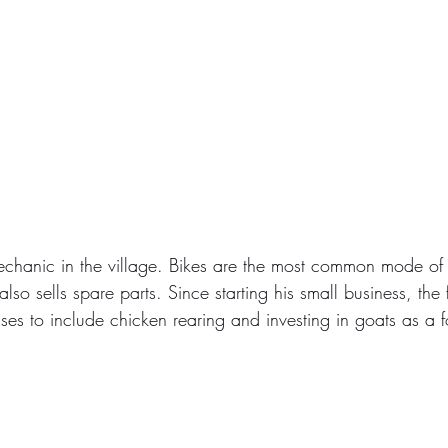
echanic in the village. Bikes are the most common mode of t
lso sells spare parts. Since starting his small business, the 
ses to include chicken rearing and investing in goats as a f