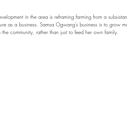
development in the area is reframing farming from a subsista
lture as a business. Samsa Ogwang’s business is to grow ma
 the community, rather than just to feed her own family.