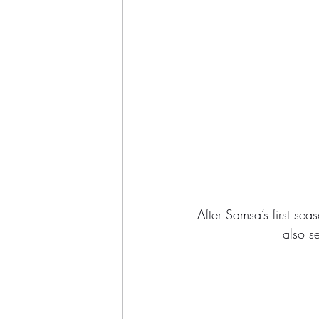
After Samsa’s first se
also se