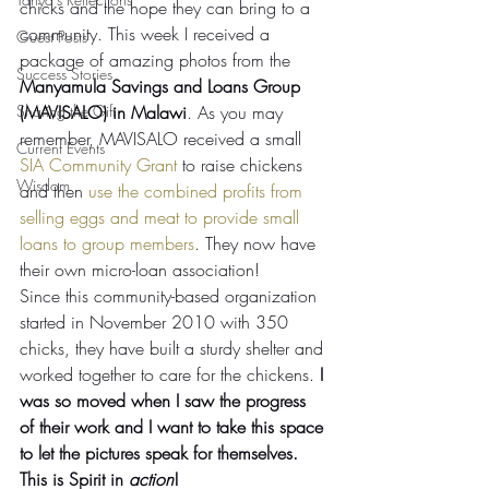
chicks and the hope they can bring to a 
community. This week I received a 
Guest Posts
package of amazing photos from the 
Success Stories
Manyamula Savings and Loans Group 
Sharing the Gift
(MAVISALO) in Malawi
. As you may 
remember, MAVISALO received a small 
Current Events
SIA Community Grant
 to raise chickens 
Wisdom
and then 
use the combined profits from 
selling eggs and meat to provide small 
loans to group members
. They now have 
their own micro-loan association!
Since this community-based organization 
started in November 2010 with 350 
chicks, they have built a sturdy shelter and 
worked together to care for the chickens. 
I 
was so moved when I saw the progress 
of their work and I want to take this space 
to let the pictures speak for themselves. 
This is Spirit in 
action
! 