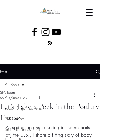
Post
All Posts
SIA Team
All Posts
Mar 8, 2011
2 min read
Let's Take a Peek in the Poultry
Local Organizations
House
SIA Grants
As spring begins to spring in [some parts 
Small Business Fund
of] the U.S., I share a fitting story of baby 
Tanya's Reflections