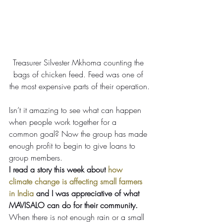
Treasurer Silvester Mkhoma counting the 
bags of chicken feed. Feed was one of 
the most expensive parts of their operation.
Isn’t it amazing to see what can happen 
when people work together for a 
common goal? Now the group has made 
enough profit to begin to give loans to 
group members.
I read a story this week about 
how 
climate change is affecting small farmers 
in India
 and I was appreciative of what 
MAVISALO can do for their community.
When there is not enough rain or a small 