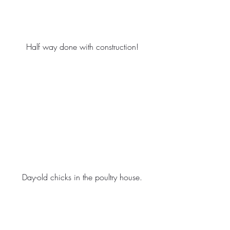
Half way done with construction!
Day-old chicks in the poultry house.