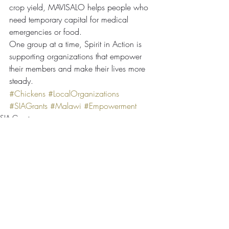
crop yield, MAVISALO helps people who 
need temporary capital for medical 
emergencies or food.
One group at a time, Spirit in Action is 
supporting organizations that empower 
their members and make their lives more 
steady.
#Chickens
#LocalOrganizations
#SIAGrants
#Malawi
#Empowerment
SIA Grants
Comments