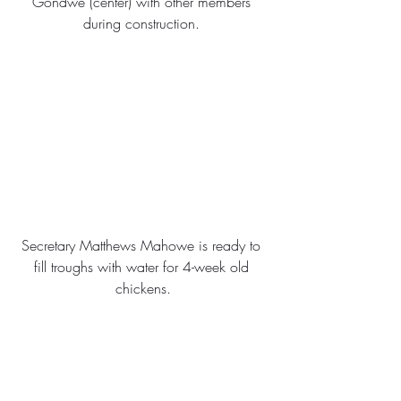
Gondwe (center) with other members 
during construction. 
Secretary Matthews Mahowe is ready to 
fill troughs with water for 4-week old 
chickens.