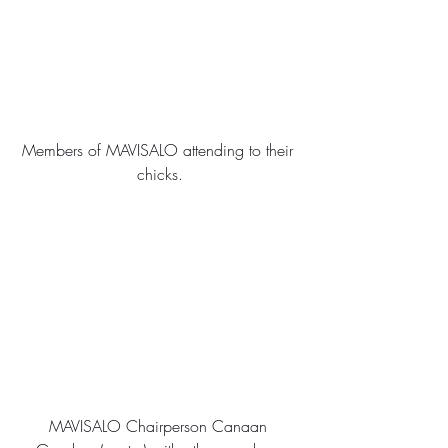
Members of MAVISALO attending to their 
chicks.
MAVISALO Chairperson Canaan 