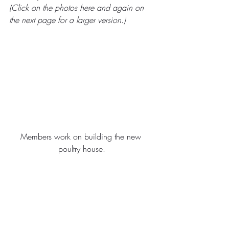
(Click on the photos here and again on 
the next page for a larger version.)
Members work on building the new 
poultry house.