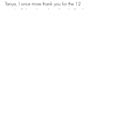
Tanya, I once more thank you for the 12 
tips. I will share this with my friends. Send 
us more of these when you bump on 
them. They are fruitful indeed.
#Gratitude
#Inspiration
#Malawi
Tanya's Reflections
Comments
Write a comment...