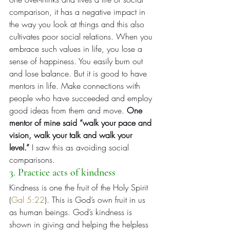
comparison, it has a negative impact in 
the way you look at things and this also 
cultivates poor social relations. When you 
embrace such values in life, you lose a 
sense of happiness. You easily burn out 
and lose balance. But it is good to have 
mentors in life. Make connections with 
people who have succeeded and employ 
good ideas from them and move. 
One 
mentor of mine said “walk your pace and 
vision, walk your talk and walk your 
level.”
 I saw this as avoiding social 
comparisons.
3. Practice acts of kindness
Kindness is one the fruit of the Holy Spirit 
(
Gal 5:22
). This is God’s own fruit in us 
as human beings. God’s kindness is 
shown in giving and helping the helpless 