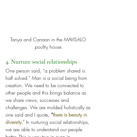
Tanya and Canaan in the MAVISALO 
poultry house.
4. Nurture social relationships
One person said, “a problem shared is 
half solved.” Man is a social being from 
creation. We need to be connected to 
other people and this brings balance as 
we share views, successes and 
challenges. We are molded holistically as 
one said and I quote, 
“
there is beauty in 
diversity
.” In nurturing social relationships, 
we are able to understand our people 
better. This is very true in even in 