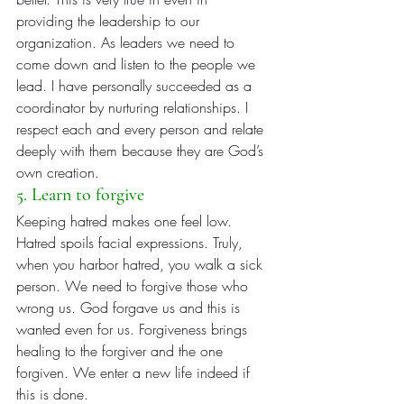
providing the leadership to our 
organization. As leaders we need to 
come down and listen to the people we 
lead. I have personally succeeded as a 
coordinator by nurturing relationships. I 
respect each and every person and relate 
deeply with them because they are God’s 
own creation.
5. Learn to forgive
Keeping hatred makes one feel low. 
Hatred spoils facial expressions. Truly, 
when you harbor hatred, you walk a sick 
person. We need to forgive those who 
wrong us. God forgave us and this is 
wanted even for us. Forgiveness brings 
healing to the forgiver and the one 
forgiven. We enter a new life indeed if 
this is done.