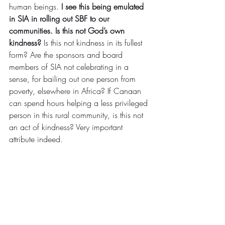
human beings. 
I see this being emulated 
in SIA in rolling out SBF to our 
communities. Is this not God’s own 
kindness?
 Is this not kindness in its fullest 
form? Are the sponsors and board 
members of SIA not celebrating in a 
sense, for bailing out one person from 
poverty, elsewhere in Africa? If Canaan 
can spend hours helping a less privileged 
person in this rural community, is this not 
an act of kindness? Very important 
attribute indeed.