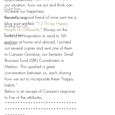
our situation, how we act and think can 
Guest Posts
increase our happiness.
Recently, a good friend of mine sent me a 
Success Stories
blog post entitled, “
12 Things Happy 
Sharing the Gift
People Do Differently
.” Always on the 
Current Events
lookout for inspiration to send to SIA 
partners at home and abroad, I printed 
Wisdom
out several copies and sent one of them 
to Canaan Gondwe, our fantastic Small 
Business Fund (SBF) Coordinator in 
Malawi. This sparked a great 
conversation between us, each sharing 
how we act to incorporate these “happy 
habits.”
Below is an except of Canaan’s response 
to five of the attributes.
****************************
****************************