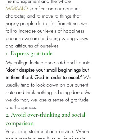
the management and the whole 
MAVISALO
 to reflect on our conduct, 
character, and to move to things that 
happy people do in life. Sometimes we 
fail to increase our levels of happiness 
because we are harboring wrong views 
and attributes of ourselves.
1. 
Express gratitude
My college lecture once said and I quote 
“don’t despise your small beginnings but 
in them thank God in order to excel.”
 We 
usually tend to look down on our current 
state and think nothing is being done. As 
we do that, we lose a sense of gratitude 
and happiness.
2. Avoid over-thinking and social 
comparison
Very strong statement and advice. When 
one over-thinks and lives a life of social 