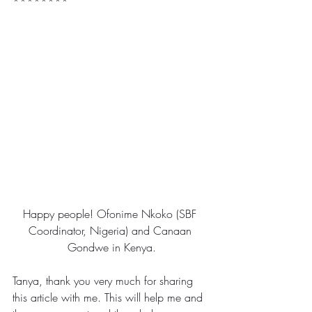
********
Happy people! Ofonime Nkoko (SBF 
Coordinator, Nigeria) and Canaan 
Gondwe in Kenya.
Tanya, thank you very much for sharing 
this article with me. This will help me and 