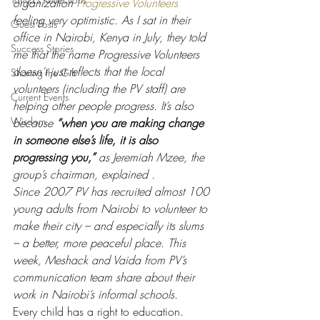
organization 
Progressive Volunteers
feeling very optimistic. As I sat in their 
Guest Posts
office in Nairobi, Kenya in July, they told 
Success Stories
me that the name Progressive Volunteers 
doesn’t just reflects that the local 
Sharing the Gift
volunteers (including the PV staff) are 
Current Events
helping other people progress. It’s also 
Wisdom
because 
“when you are making change 
in someone else’s life, it is also 
progressing you,”
 as Jeremiah Mzee, the 
group’s chairman, explained . 
Since 2007 PV has recruited almost 100 
young adults from Nairobi to volunteer to 
make their city – and especially its slums 
– a better, more peaceful place. This 
week, Meshack and Vaida from PV’s 
communication team share about their 
work in Nairobi’s informal schools.
Every child has a right to education. 