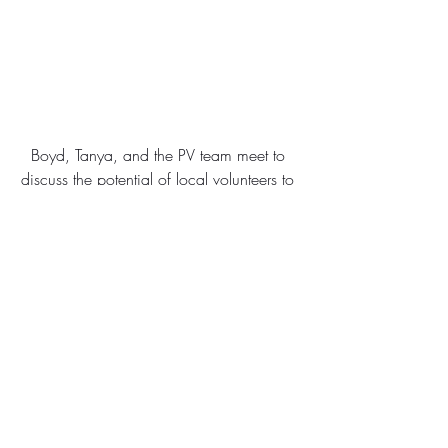
Boyd, Tanya, and the PV team meet to 
discuss the potential of local volunteers to 
improve Nairobi’s schools and 
environment. (July 2014)
#Encouragement
#LocalOrganizations
#AfricaTrip2014
#Kenya
#Volunteers
#Education
Local Organizations