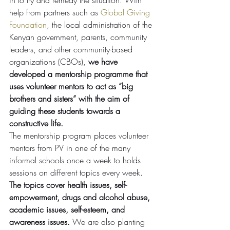
in to try and remedy the situation. With 
help from partners such as 
Global Giving 
Foundation
, the local administration of the 
Kenyan government, parents, community 
leaders, and other community-based 
organizations (CBOs), 
we have 
developed a mentorship programme that 
uses volunteer mentors to act as “big 
brothers and sisters” with the aim of 
guiding these students towards a 
constructive life.
The mentorship program places volunteer 
mentors from PV in one of the many 
informal schools once a week to holds 
sessions on different topics every week. 
The topics cover health issues, self-
empowerment, drugs and alcohol abuse, 
academic issues, self-esteem, and 
awareness issues. 
We are also planting 