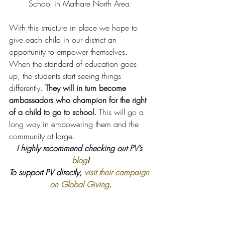
School in Mathare North Area.
With this structure in place we hope to 
give each child in our district an 
opportunity to empower themselves.
When the standard of education goes 
up, the students start seeing things 
differently. 
They will in turn become 
ambassadors who champion for the right 
of a child to go to school.
 This will go a 
long way in empowering them and the 
community at large.
I highly recommend checking out PV’s 
blog
!
To support PV directly, 
visit their campaign 
on Global Giving
.