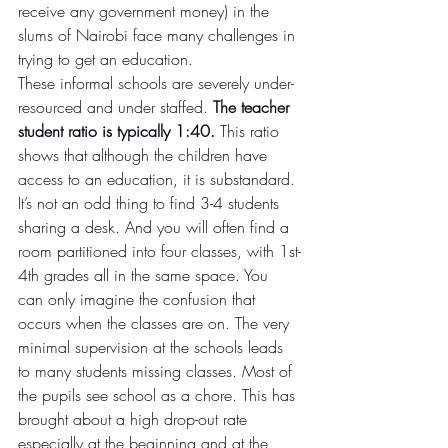
receive any government money) in the 
slums of Nairobi face many challenges in 
trying to get an education.
These informal schools are severely under-
resourced and under staffed. 
The teacher 
student ratio is typically 1:40.
 This ratio 
shows that although the children have 
access to an education, it is substandard. 
It’s not an odd thing to find 3-4 students 
sharing a desk. And you will often find a 
room partitioned into four classes, with 1st-
4th grades all in the same space. You 
can only imagine the confusion that 
occurs when the classes are on. The very 
minimal supervision at the schools leads 
to many students missing classes. Most of 
the pupils see school as a chore. This has 
brought about a high drop-out rate 
especially at the beginning and at the 