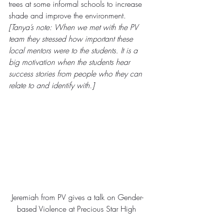
trees at some informal schools to increase 
shade and improve the environment.
[Tanya’s note: When we met with the PV 
team they stressed how important these 
local mentors were to the students. It is a 
big motivation when the students hear 
success stories from people who they can 
relate to and identify with.]
Jeremiah from PV gives a talk on Gender-
based Violence at Precious Star High 