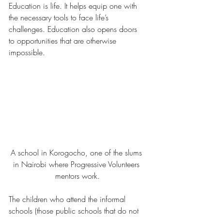
Education is life. It helps equip one with 
the necessary tools to face life’s 
challenges. Education also opens doors 
to opportunities that are otherwise 
impossible.
A school in Korogocho, one of the slums 
in Nairobi where Progressive Volunteers 
mentors work.
The children who attend the informal 
schools (those public schools that do not 