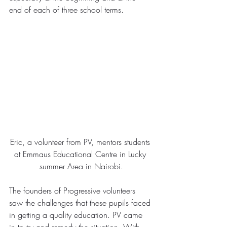
end of each of three school terms.
Eric, a volunteer from PV, mentors students 
at Emmaus Educational Centre in Lucky 
summer Area in Nairobi.
The founders of Progressive volunteers 
saw the challenges that these pupils faced 
in getting a quality education. PV came 