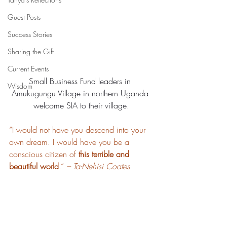
Guest Posts
Success Stories
Sharing the Gift
Current Events
Small Business Fund leaders in 
Wisdom
Amukugungu Village in northern Uganda 
welcome SIA to their village.
“I would not have you descend into your 
own dream. I would have you be a 
conscious citizen of 
this terrible and 
beautiful world
.” 
– Ta-Nehisi Coates