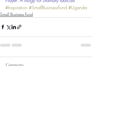
Prayer: A liturgy for ordinary radicals
#Inspiration
#SmallBusinessFund
#Uganda
Small Business Fund
Comments
Write a comment...