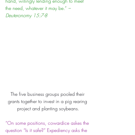
hand, willingly lending enough to meet 
the need, whatever it may be.” 
– 
Deuteronomy 15:7-8
The five business groups pooled their 
grants together to invest in a pig rearing 
project and planting soybeans.
“On some positions, cowardice askes the 
question “Is it safe?” Expediency asks the 