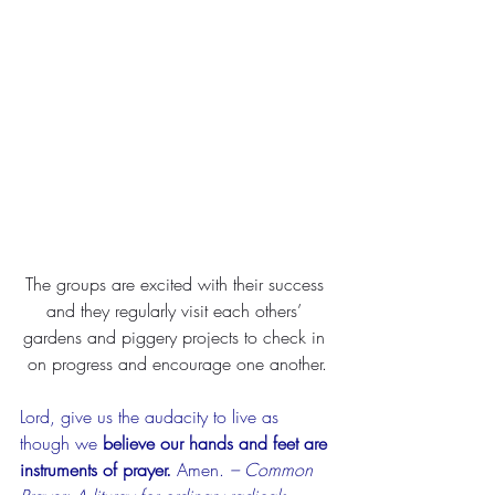
The groups are excited with their success 
and they regularly visit each others’ 
gardens and piggery projects to check in 
on progress and encourage one another.
Lord, give us the audacity to live as 
though we 
believe our hands and feet are 
instruments of prayer.
 Amen. 
– Common 