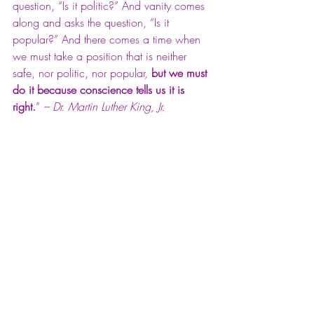
question, “Is it politic?” And vanity comes 
along and asks the question, “Is it 
popular?” And there comes a time when 
we must take a position that is neither 
safe, nor politic, nor popular, 
but we must 
do it because conscience tells us it is 
right.
” 
– Dr. Martin Luther King, Jr.