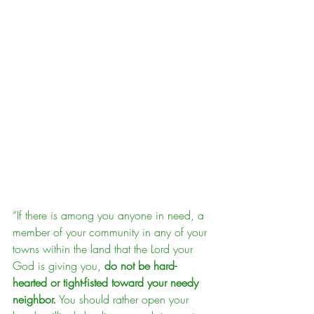
“If there is among you anyone in need, a 
member of your community in any of your 
towns within the land that the Lord your 
God is giving you, 
do not be hard-
hearted or tight-fisted toward your needy 
neighbor.
 You should rather open your 