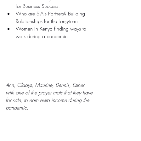
for Business Success!
Who are SIA's Partners? Building 
Relationships for the Long-term
Women in Kenya finding ways to 
work during a pandemic
Ann, Gladys, Maurine, Dennis, Esther 
with one of the prayer mats that they have 
for sale, to earn extra income during the 
pandemic.