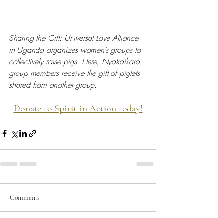
Sharing the Gift: Universal Love Alliance 
in Uganda organizes women’s groups to 
collectively raise pigs. Here, Nyakaikara 
group members receive the gift of piglets 
shared from another group.
Donate to Spirit in Action today!
Comments