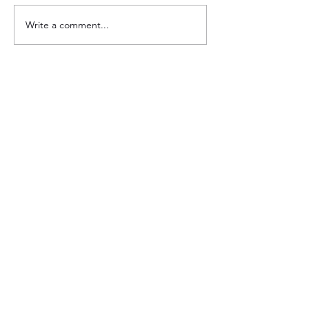
Write a comment...
Support transformational grassroots
change in Eastern Africa!