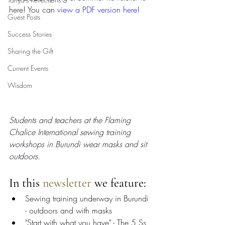
here! You can 
view a PDF version here
! 
Guest Posts
Success Stories
Sharing the Gift
Current Events
Wisdom
Students and teachers at the Flaming 
Chalice International sewing training 
workshops in Burundi wear masks and sit 
outdoors.
In this 
newsletter
 we feature:
Sewing training underway in Burundi 
- outdoors and with masks
"Start with what you have" - The 5 Ss 