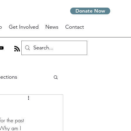
Donate Now
o
Get Involved
News
Contact
lections
m
or the past 
 Why am I 