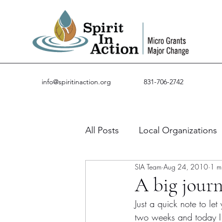
info@spiritinaction.org
831-706-2742
All Posts
Local Organizations
SIA Team
Aug 24, 2010
1 m
Guest Posts
Success Stor
A big jour
Just a quick note to le
two weeks and today 