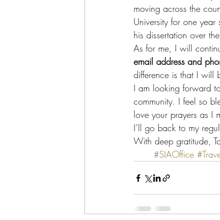
moving across the coun
University for one year 
his dissertation over th
As for me, I will conti
email address and pho
difference is that I wil
I am looking forward to
community. I feel so bl
love your prayers as I 
I’ll go back to my regu
With deep gratitude, T
#SIAOffice
#Trave