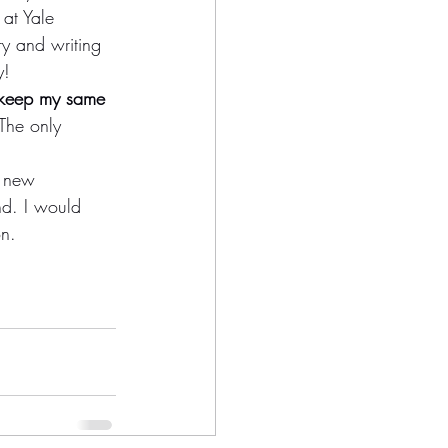
at Yale 
ry and writing 
y!
l keep my same 
 The only 
a new 
nd. I would 
on.