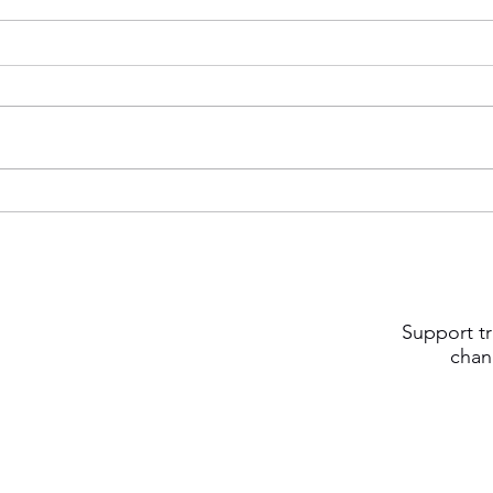
Support tr
chan