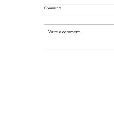
Comments
Write a comment...