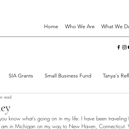
Home
Who We Are
What We D
SIA Grants
Small Business Fund
Tanya's Ref
in read
ies
Sharing the Gift
Current Events
Wisdo
ney
t you know what’s going on in my life: I have been traveling f
I am in Michigan on my way to New Haven, Connecticut.