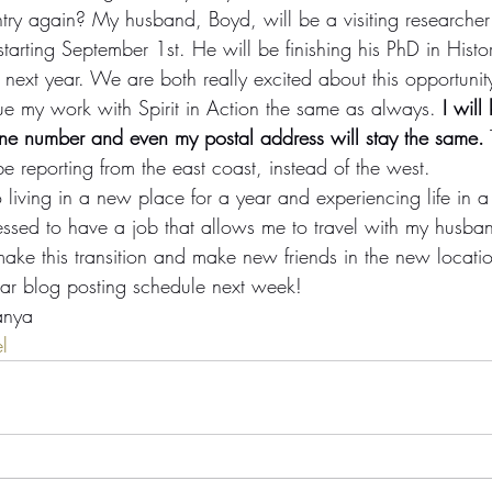
try again? My husband, Boyd, will be a visiting researcher 
starting September 1st. He will be finishing his PhD in Histo
e next year. We are both really excited about this opportunit
nue my work with Spirit in Action the same as always. 
I wil
ne number and even my postal address will stay the same.
l be reporting from the east coast, instead of the west.
 living in a new place for a year and experiencing life in 
essed to have a job that allows me to travel with my husba
make this transition and make new friends in the new locati
lar blog posting schedule next week!
anya
l