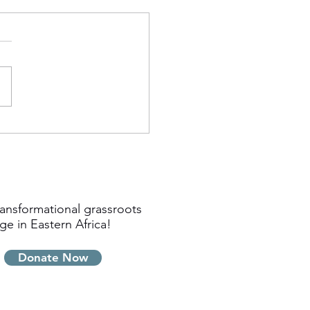
ansformational grassroots
ge in Eastern Africa!
Donate Now