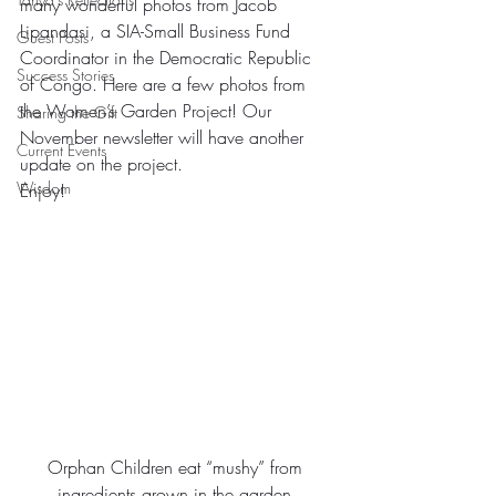
many wonderful photos from Jacob 
Lipandasi, a SIA-Small Business Fund 
Guest Posts
Coordinator in the Democratic Republic 
Success Stories
of Congo. Here are a few photos from 
the Women’s Garden Project! Our 
Sharing the Gift
November newsletter will have another 
Current Events
update on the project.
Wisdom
Enjoy!
Orphan Children eat “mushy” from 
ingredients grown in the garden.