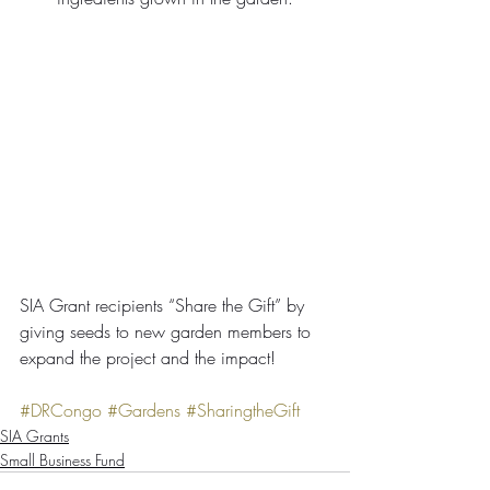
SIA Grant recipients “Share the Gift” by 
giving seeds to new garden members to 
expand the project and the impact!
#DRCongo
#Gardens
#SharingtheGift
SIA Grants
Small Business Fund