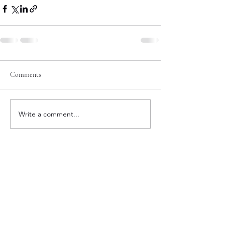
Comments
Write a comment...