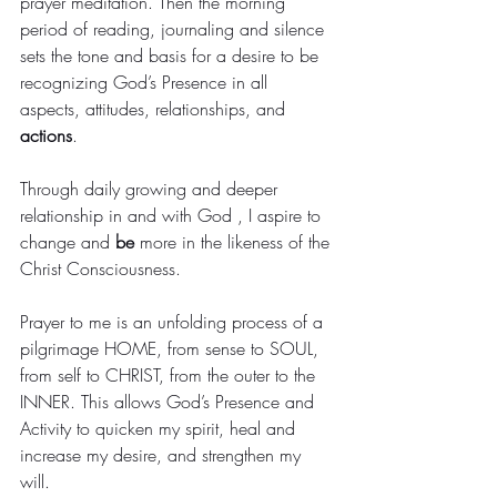
prayer meditation. Then the morning 
period of reading, journaling and silence 
sets the tone and basis for a desire to be 
recognizing God’s Presence in all 
aspects, attitudes, relationships, and 
actions
. 
Through daily growing and deeper 
relationship in and with God , I aspire to 
change and 
be
 more in the likeness of the 
Christ Consciousness.
Prayer to me is an unfolding process of a 
pilgrimage HOME, from sense to SOUL, 
from self to CHRIST, from the outer to the 
INNER. This allows God’s Presence and 
Activity to quicken my spirit, heal and 
increase my desire, and strengthen my 
will.