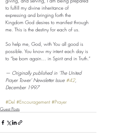
giving, and serving, I am being prepared 
to fulfill my divine inheritance of 
expressing and bringing forth the 
Kingdom God desires to manifest through 
me. This is the destiny for each of us.
So help me, God, with You all good is 
possible. You know my intent each day is 
to “be born again… in Spirit and in Truth.”
— Originally published in ‘The United 
Prayer Tower’ Newsletter Issue 
#42
, 
December 1997
#Del
#Encouragement
#Prayer
Guest Posts