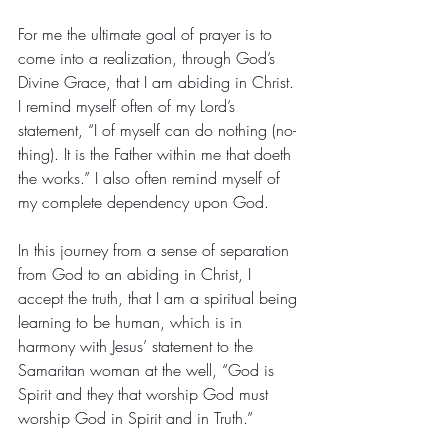
For me the ultimate goal of prayer is to 
come into a realization, through God’s 
Divine Grace, that I am abiding in Christ. 
I remind myself often of my Lord’s 
statement, “I of myself can do nothing (no-
thing). It is the Father within me that doeth 
the works.” I also often remind myself of 
my complete dependency upon God.
In this journey from a sense of separation 
from God to an abiding in Christ, I 
accept the truth, that I am a spiritual being 
learning to be human, which is in 
harmony with Jesus’ statement to the 
Samaritan woman at the well, “God is 
Spirit and they that worship God must 
worship God in Spirit and in Truth.”