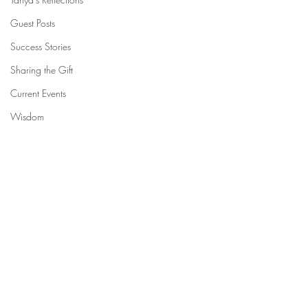
Guest Posts
Success Stories
Sharing the Gift
Current Events
Wisdom