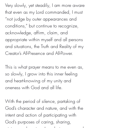
Very slowly, yet steadily, I am more aware 
that even as my Lord commanded, I must 
“not judge by outer appearances and 
conditions,” but continue to recognize, 
acknowledge, affirm, claim, and 
appropriate within myself and all persons 
and situations, the Truth and Reality of my 
Creator’s All-Presence and All-Power.
This is what prayer means to me even as, 
so slowly, I grow into this inner feeling 
and heart-knowing of my unity and 
oneness with God and all life.
With the period of silence, partaking of 
God’s character and nature, and with the 
intent and action of participating with 
God’s purposes of caring, sharing, 