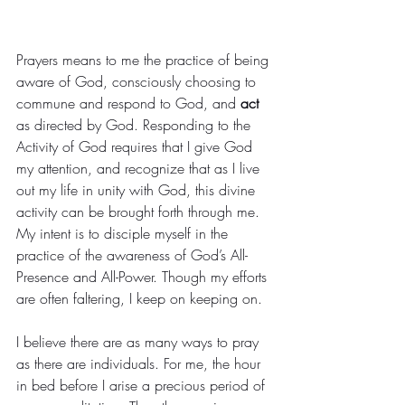
Prayers means to me the practice of being 
aware of God, consciously choosing to 
commune and respond to God, and 
act
as directed by God. Responding to the 
Activity of God requires that I give God 
my attention, and recognize that as I live 
out my life in unity with God, this divine 
activity can be brought forth through me.
My intent is to disciple myself in the 
practice of the awareness of God’s All-
Presence and All-Power. Though my efforts 
are often faltering, I keep on keeping on.
I believe there are as many ways to pray 
as there are individuals. For me, the hour 
in bed before I arise a precious period of 