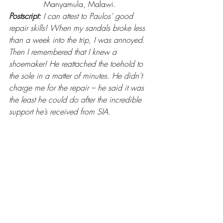
Manyamula, Malawi.
Postscript:
 I can attest to Paulos’ good 
repair skills! When my sandals broke less 
than a week into the trip, I was annoyed. 
Then I remembered that I knew a 
shoemaker! He reattached the toehold to 
the sole in a matter of minutes. He didn’t 
charge me for the repair – he said it was 
the least he could do after the incredible 
support he’s received from SIA.