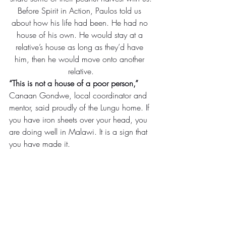
Before Spirit in Action, Paulos told us 
about how his life had been. He had no 
house of his own. He would stay at a 
relative’s house as long as they’d have 
him, then he would move onto another 
relative.
“This is not a house of a poor person,”
Canaan Gondwe, local coordinator and 
mentor, said proudly of the Lungu home. If 
you have iron sheets over your head, you 
are doing well in Malawi. It is a sign that 
you have made it.