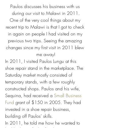
Paulos discusses his business with us 
during our visit to Malawi in 2011.
One of the very cool things about my 
recent trip to Malawi is that I got to check 
in again on people I had visited on my 
previous two trips. Seeing the amazing 
changes since my first visit in 2011 blew 
me away!
In 2011, I visited Paulos Lungu at this 
shoe repair stand in the marketplace. The 
Saturday market mostly consisted of 
temporary stands, with a few roughly 
constructed shops. Paulos and his wife, 
Sequina, had received a 
Small Business 
Fund
 grant of $150 in 2005. They had 
invested in a shoe repair business, 
building off Paulos’ skills.
In 2011, he told me how he wanted to 