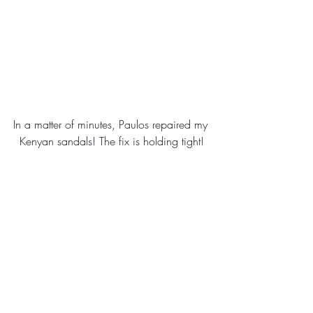
In a matter of minutes, Paulos repaired my 
Kenyan sandals! The fix is holding tight!