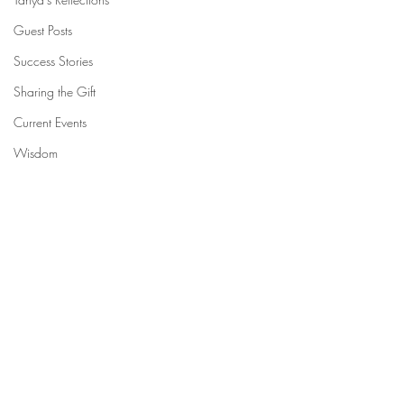
Guest Posts
Success Stories
Sharing the Gift
Current Events
Wisdom