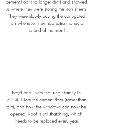
cement floor (no longer dirt!) and showed 
us where they were storing the iron sheets. 
They were slowly buying the corrugated 
iron whenever they had extra money at 
the end of the month.
Boyd and I with the Lungu family in 
2014. Note the cement floor (rather than 
dirt), and how the windows can now be 
opened. Roof is still thatching, which 
needs to be replaced every year.