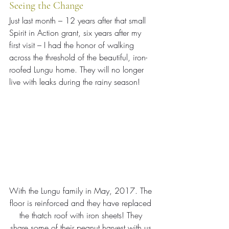
Seeing the Change
Just last month – 12 years after that small 
Spirit in Action grant, six years after my 
first visit – I had the honor of walking 
across the threshold of the beautiful, iron-
roofed Lungu home. They will no longer 
live with leaks during the rainy season!
With the Lungu family in May, 2017. The 
floor is reinforced and they have replaced 
the thatch roof with iron sheets! They 
share some of their peanut harvest with us.