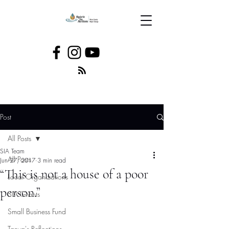
Post
All Posts
SIA Team
All Posts
Jun 27, 2017
3 min read
“This is not a house of a poor
Local Organizations
person.”
SIA Grants
Small Business Fund
Tanya's Reflections