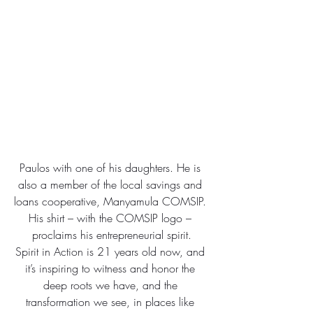
Paulos with one of his daughters. He is 
also a member of the local savings and 
loans cooperative, Manyamula COMSIP. 
His shirt – with the COMSIP logo – 
proclaims his entrepreneurial spirit.
Spirit in Action is 21 years old now, and 
it’s inspiring to witness and honor the 
deep roots we have, and the 
transformation we see, in places like 