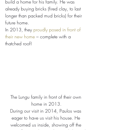
build a home for his family. He was 
already buying bricks (fired clay, to last 
longer than packed mud bricks) for their 
future home.
In 2013, they 
proudly posed in front of 
their new home
 – complete with a 
thatched roof!
The Lungu family in front of their own 
home in 2013.
During our visit in 2014, Paulos was 
eager to have us visit his house. He 
welcomed us inside, showing off the 