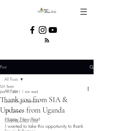
Post
All Posts
SIA Team
All Posts
Jan 11, 2011
1 min read
Thank you from SIA &
Local Organizations
Updates from Uganda
SIA Grants
Happy New Year!
Small Business Fund
I wanted to take this opportunity to thank 
Tanya's Reflections