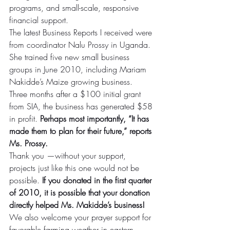
programs, and small-scale, responsive 
financial support.
The latest Business Reports I received were 
from coordinator Nalu Prossy in Uganda. 
She trained five new small business 
groups in June 2010, including Mariam 
Nakidde’s Maize growing business. 
Three months after a $100 initial grant 
from SIA, the business has generated $58 
in profit. 
Perhaps most importantly, “It has 
made them to plan for their future,” reports 
Ms. Prossy.
Thank you —without your support, 
projects just like this one would not be 
possible. 
If you donated in the first quarter 
of 2010, it is possible that your donation 
directly helped Ms. Makidde’s business!
We also welcome your prayer support for 
favorable farming weather in eastern 