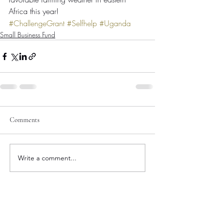
Africa this year!
#ChallengeGrant
#Selfhelp
#Uganda
Small Business Fund
Comments
Write a comment...