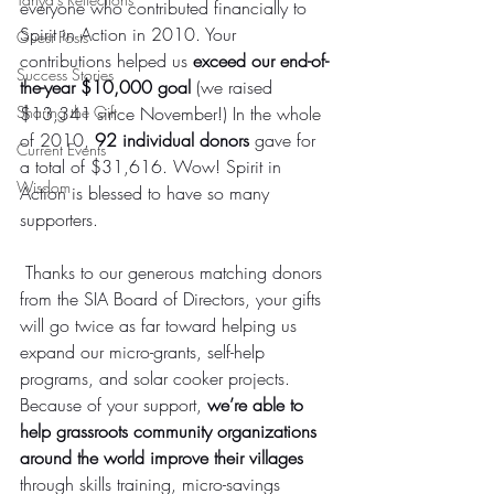
everyone who contributed financially to 
Spirit in Action in 2010. Your 
Guest Posts
contributions helped us 
exceed our end-of-
Success Stories
the-year $10,000 goal
 (we raised 
Sharing the Gift
$13,341 since November!) In the whole 
of 2010, 
92 individual donors
 gave for 
Current Events
a total of $31,616. Wow! Spirit in 
Wisdom
Action is blessed to have so many 
supporters.
 Thanks to our generous matching donors 
from the SIA Board of Directors, your gifts 
will go twice as far toward helping us 
expand our micro-grants, self-help 
programs, and solar cooker projects.
Because of your support, 
we’re able to 
help grassroots community organizations 
around the world improve their villages
through skills training, micro-savings 