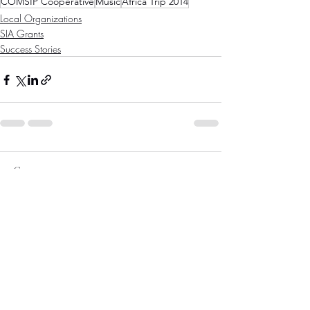
COMSIP Cooperative
Music
Africa Trip 2014
Local Organizations
SIA Grants
Success Stories
Comments
Write a comment...