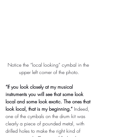
Notice the “local looking” cymbal in the 
upper left corner of the photo.
“If you look closely at my musical 
instruments you will see that some look 
local and some look exotic. The ones that 
look local, that is my beginning.”
 Indeed, 
one of the cymbals on the drum kit was 
clearly a piece of pounded metal, with 
drilled holes to make the right kind of 