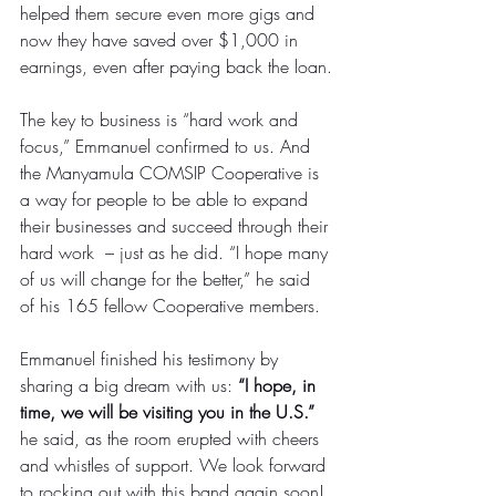
helped them secure even more gigs and 
now they have saved over $1,000 in 
earnings, even after paying back the loan.
The key to business is “hard work and 
focus,” Emmanuel confirmed to us. And 
the Manyamula COMSIP Cooperative is 
a way for people to be able to expand 
their businesses and succeed through their 
hard work  – just as he did. “I hope many 
of us will change for the better,” he said 
of his 165 fellow Cooperative members.
Emmanuel finished his testimony by 
sharing a big dream with us: 
“I hope, in 
time, we will be visiting you in the U.S.”
he said, as the room erupted with cheers 
and whistles of support. We look forward 
to rocking out with this band again soon!