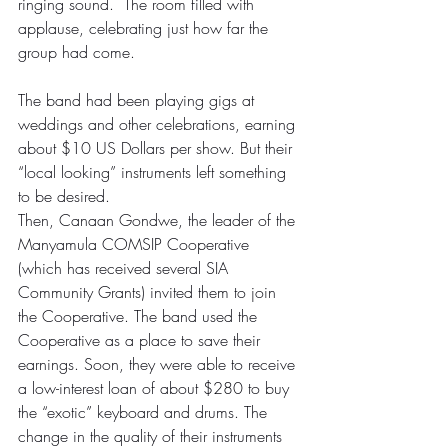
ringing sound.  The room filled with 
applause, celebrating just how far the 
group had come.
The band had been playing gigs at 
weddings and other celebrations, earning 
about $10 US Dollars per show. But their 
“local looking” instruments left something 
to be desired.
Then, Canaan Gondwe, the leader of the 
Manyamula COMSIP Cooperative 
(which has received several SIA 
Community Grants) invited them to join 
the Cooperative. The band used the 
Cooperative as a place to save their 
earnings. Soon, they were able to receive 
a low-interest loan of about $280 to buy 
the “exotic” keyboard and drums. The 
change in the quality of their instruments 