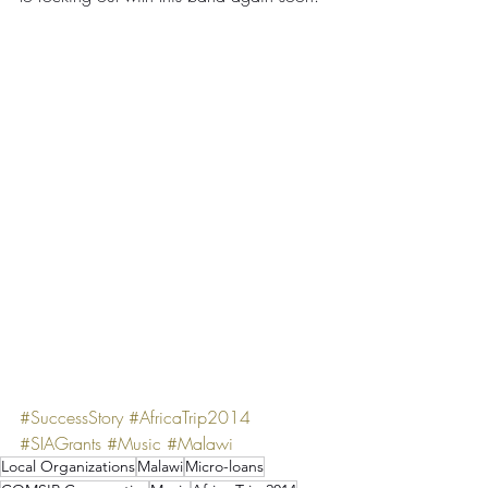
#SuccessStory
#AfricaTrip2014
#SIAGrants
#Music
#Malawi
Local Organizations
Malawi
Micro-loans