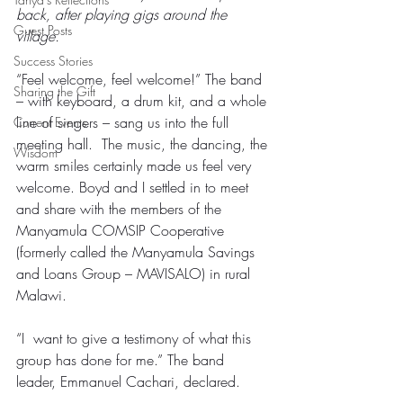
back, after playing gigs around the 
Guest Posts
village.
Success Stories
“Feel welcome, feel welcome!” The band 
Sharing the Gift
– with keyboard, a drum kit, and a whole 
line of singers – sang us into the full 
Current Events
meeting hall.  The music, the dancing, the 
Wisdom
warm smiles certainly made us feel very 
welcome. Boyd and I settled in to meet 
and share with the members of the 
Manyamula COMSIP Cooperative 
(formerly called the Manyamula Savings 
and Loans Group – MAVISALO) in rural 
Malawi.
“I  want to give a testimony of what this 
group has done for me.” The band 
leader, Emmanuel Cachari, declared.