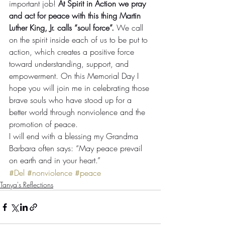
important job! 
At Spirit in Action we pray 
and act for peace with this thing Martin 
Luther King, Jr. calls “soul force”.
 We call 
on the spirit inside each of us to be put to 
action, which creates a positive force 
toward understanding, support, and 
empowerment. On this Memorial Day I 
hope you will join me in celebrating those 
brave souls who have stood up for a 
better world through nonviolence and the 
promotion of peace.
I will end with a blessing my Grandma 
Barbara often says: “May peace prevail 
on earth and in your heart.”
#Del
#nonviolence
#peace
Tanya's Reflections