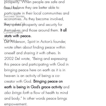
prosperity. When people are safe and 
free I believe they are better able to 
Guest Posts
participate in their local communities and 
Success Stories
economies. As they become involved, 
Sharing the Gift
they create prosperity and security for 
themselves and those around them. 
It all 
Current Events
starts with peace.
Wisdom
Del Anderson, Spirit in Action’s founder, 
wrote often about finding peace within 
oneself and sharing it with others. In 
2002 Del wrote, “Being and expressing 
this peace and participating with God in 
bringing peace here on earth as it is in 
heaven is an activity of being a co-
creator with God. 
Bringing peace on 
earth is being in God’s grace activity
 and 
also brings forth 
a flow of health to mind 
and body.” In other words peace brings 
empowerment.