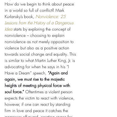
How do we begin to think about peace 
in a world so full of conflict? Mark 
Kurlansky’s book, 
Nonviolence: 25 
Lessons from the History of a Dangerous 
Idea 
starts by exploring the concept of 
nonviolence – choosing to explain 
nonviolence as not merely opposition to 
violence but also as a positive action 
towards social change and equality. This 
is similar to what Martin Luther King, Jr. is 
advocating for when he says in his “I 
Have a Dream” speech, 
“Again and 
again, we must rise to the majestic 
heights of meeting physical force with 
soul force.” 
Oftentimes a violent person 
expects the victim to react with violence, 
however, if one can react by standing 
firm in love and peace it catches the 
aggressor off-guard, creating space for 