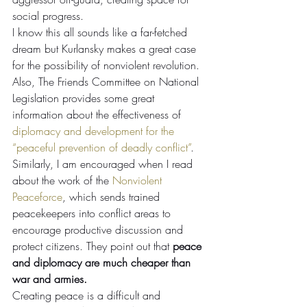
social progress.
I know this all sounds like a far-fetched 
dream but Kurlansky makes a great case 
for the possibility of nonviolent revolution. 
Also, The Friends Committee on National 
Legislation provides some great 
information about the effectiveness of 
diplomacy and development for the 
“peaceful prevention of deadly conflict”
. 
Similarly, I am encouraged when I read 
about the work of the 
Nonviolent 
Peaceforce
, which sends trained 
peacekeepers into conflict areas to 
encourage productive discussion and 
protect citizens. They point out that 
peace 
and diplomacy are much cheaper than 
war and armies.
Creating peace is a difficult and 