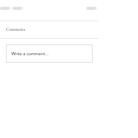
Comments
Write a comment...