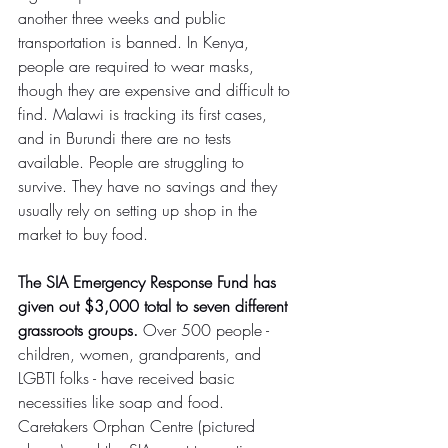
another three weeks and public 
transportation is banned. In Kenya, 
people are required to wear masks, 
though they are expensive and difficult to 
find. Malawi is tracking its first cases, 
and in Burundi there are no tests 
available. People are struggling to 
survive. They have no savings and they 
usually rely on setting up shop in the 
market to buy food.
The SIA Emergency Response Fund has 
given out $3,000 total to seven different 
grassroots groups.
 Over 500 people - 
children, women, grandparents, and 
LGBTI folks - have received basic 
necessities like soap and food. 
Caretakers Orphan Centre (pictured 