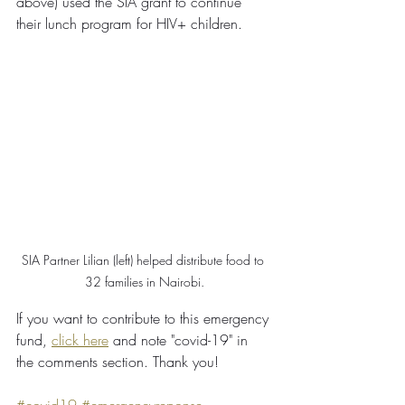
above) used the SIA grant to continue 
their lunch program for HIV+ children.
SIA Partner Lilian (left) helped distribute food to 
32 families in Nairobi.
If you want to contribute to this emergency 
fund, 
click here
 and note "covid-19" in 
the comments section. Thank you!