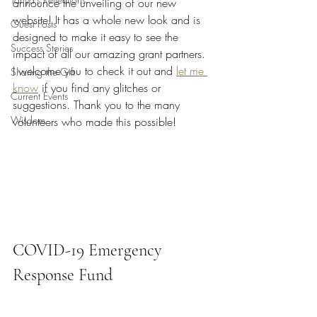
announce the unveiling of our new 
website! It has a whole new look and is 
Guest Posts
designed to make it easy to see the 
Success Stories
impact of all our amazing grant partners. 
I welcome you to check it out and 
let me 
Sharing the Gift
know
 if you find any glitches or 
Current Events
suggestions. Thank you to the many 
Wisdom
volunteers who made this possible!
COVID-19 Emergency 
Response Fund