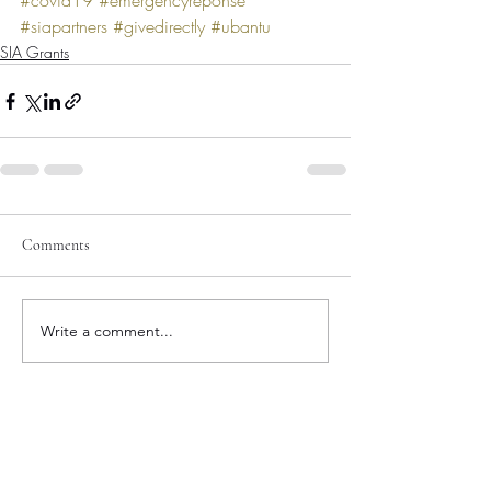
#covid19
#emergencyreponse
#siapartners
#givedirectly
#ubantu
SIA Grants
Comments
Write a comment...