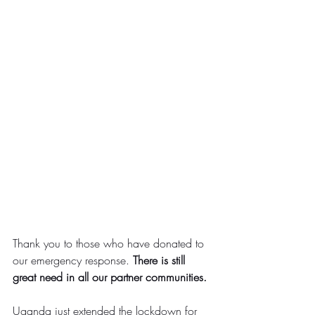
Thank you to those who have donated to 
our emergency response. 
There is still 
great need in all our partner communities.
Uganda just extended the lockdown for 