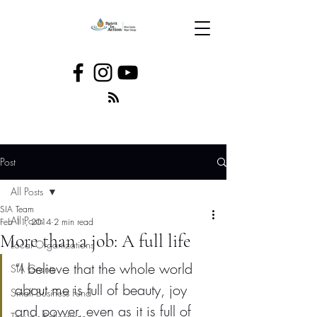
Post
All Posts
SIA Team
All Posts
Feb 11, 2014
2 min read
More than a job: A full life
Local Organizations
“I believe that the whole world 
SIA Grants
about me is full of beauty, joy 
Small Business Fund
and power, even as it is full of 
Tanya's Reflections