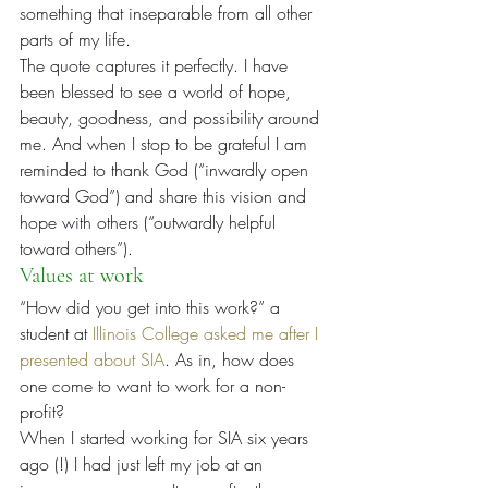
something that inseparable from all other 
parts of my life.
The quote captures it perfectly. I have 
been blessed to see a world of hope, 
beauty, goodness, and possibility around 
me. And when I stop to be grateful I am 
reminded to thank God (“inwardly open 
toward God”) and share this vision and 
hope with others (“outwardly helpful 
toward others”).
Values at work
“How did you get into this work?” a 
student at 
Illinois College asked me after I 
presented about SIA
. As in, how does 
one come to want to work for a non-
profit?
When I started working for SIA six years 
ago (!) I had just left my job at an 