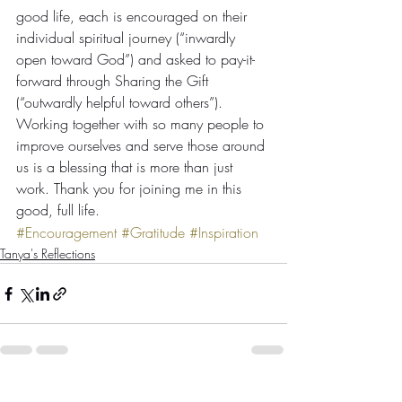
good life, each is encouraged on their 
individual spiritual journey (“inwardly 
open toward God”) and asked to pay-it-
forward through Sharing the Gift 
(“outwardly helpful toward others”).
Working together with so many people to 
improve ourselves and serve those around 
us is a blessing that is more than just 
work. Thank you for joining me in this 
good, full life.
#Encouragement
#Gratitude
#Inspiration
Tanya's Reflections