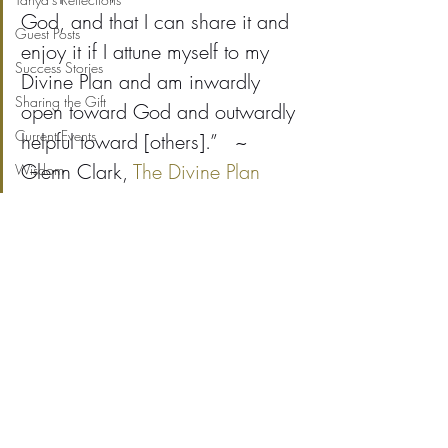
God, and that I can share it and 
Guest Posts
enjoy it if I attune myself to my 
Success Stories
Divine Plan and am inwardly 
Sharing the Gift
open toward God and outwardly 
Current Events
helpful toward [others].”   ~ 
Glenn Clark, 
The Divine Plan
Wisdom