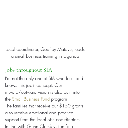
Local coordinator, Godfrey Matovu, leads 
a small business training in Uganda.
Job+ throughout SIA
I’m not the only one at SIA who feels and 
knows this job+ concept. Our 
inward/outward vision is also built into 
the 
Small Business Fund
 program.
The families that receive our $150 grants 
also receive emotional and practical 
support from the local SBF coordinators. 
In line with Glenn Clark’s vision for a 