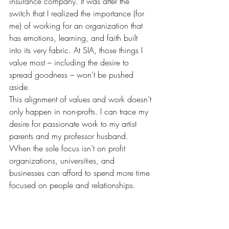
insurance company. It was after the 
switch that I realized the importance (for 
me) of working for an organization that 
has emotions, learning, and faith built 
into its very fabric. At SIA, those things I 
value most – including the desire to 
spread goodness – won’t be pushed 
aside.
This alignment of values and work doesn’t 
only happen in non-profts. I can trace my 
desire for passionate work to my artist 
parents and my professor husband. 
When the sole focus isn’t on profit 
organizations, universities, and 
businesses can afford to spend more time 
focused on people and relationships.