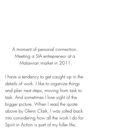
A moment of personal connection. 
Meeting a SIA entrepreneur at a 
Malawian market in 2011.
I have a tendency to get caught up in the 
details of work. I like to organize things 
and plan next steps, moving from task to 
task. And sometimes I lose sight of the 
bigger picture. When I read the quote 
above by Glenn Clark, I was jolted back 
into considering how all the work I do for 
Spirit in Action is part of my fuller life; 