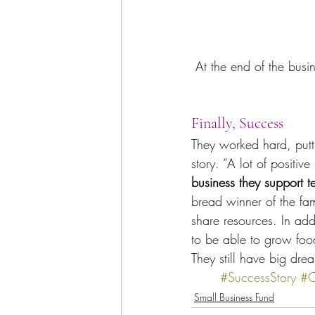
At the end of the busi
Finally, Success
They worked hard, putt
story. “A lot of positive
business they support 
bread winner of the fam
share resources. In addi
to be able to grow foo
They still have big dre
#SuccessStory
#
Small Business Fund