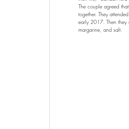
The couple agreed that 
together. They attended
early 2017. Then they 
margarine, and salt.