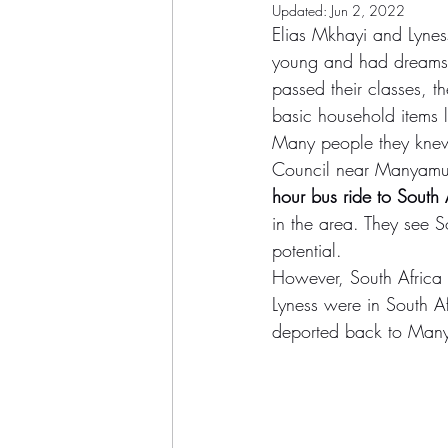
Updated:
Jun 2, 2022
Elias Mkhayi and Lynes
young and had dreams o
passed their classes, t
basic household items 
Many people they knew 
Council near Manyamu
hour bus ride to South 
in the area. They see S
potential.
However, South Africa d
Lyness were in South Af
deported back to Manya