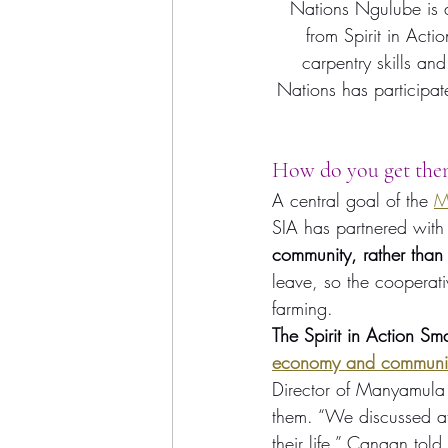
Nations Ngulube is a
from Spirit in Act
carpentry skills an
Nations has participat
How do you get them
A central goal of the 
M
SIA has partnered with 
community, rather than 
leave, so the cooperati
farming.
The Spirit in Action Sma
economy and communi
Director of Manyamula 
them. “We discussed at
their life,” Canaan told