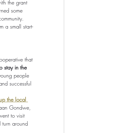
th the grant 
arned some 
 community. 
 a small start-
ooperative that 
o stay in the 
 young people 
and successful 
up the local 
anaan Gondwe, 
nt to visit 
 turn around 