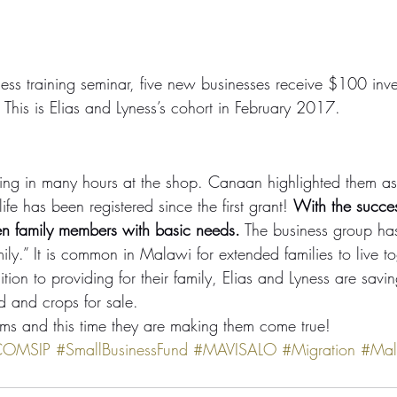
ness training seminar, five new businesses receive $100 inve
This is Elias and Lyness’s cohort in February 2017.
ing in many hours at the shop. Canaan highlighted them as
 life has been registered since the first grant! 
With the succes
ten family members with basic needs.
 The business group ha
ily.” It is common in Malawi for extended families to live t
tion to providing for their family, Elias and Lyness are savi
d and crops for sale.
ams and this time they are making them come true!
COMSIP
#SmallBusinessFund
#MAVISALO
#Migration
#Mal