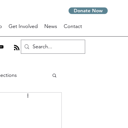
Donate Now
o
Get Involved
News
Contact
lections
m