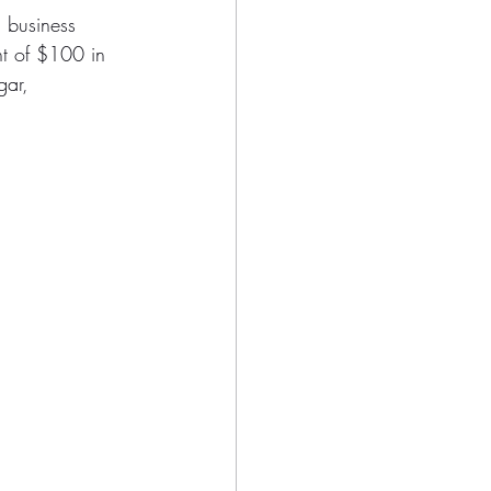
 business 
nt of $100 in 
gar, 