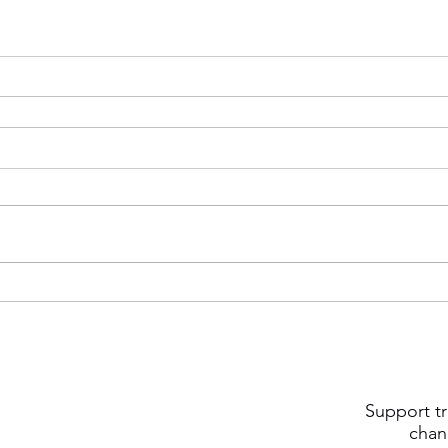
Support tr
chan