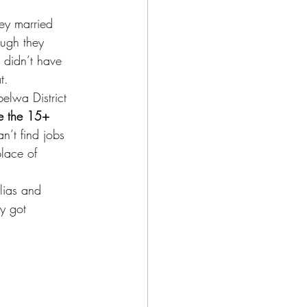
ey married 
ough they 
 didn’t have 
t.
elwa District 
e the 15+ 
’t find jobs 
place of 
lias and 
y got 