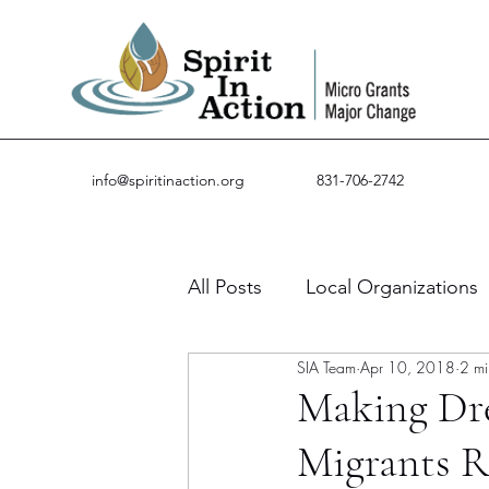
info@spiritinaction.org
831-706-2742
All Posts
Local Organizations
SIA Team
Apr 10, 2018
2 mi
Guest Posts
Success Stor
Making Dr
Migrants 