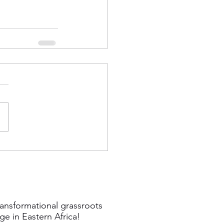
ansformational grassroots
ge in Eastern Africa!