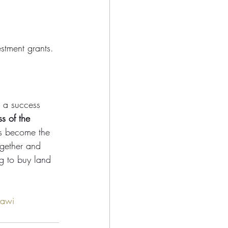
stment grants. 
 a success 
s of the 
s become the 
ogether and 
ng to buy land 
awi