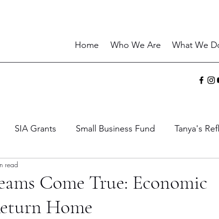
Home
Who We Are
What We D
SIA Grants
Small Business Fund
Tanya's Ref
n read
ies
Sharing the Gift
Current Events
Wisdo
eams Come True: Economic
Return Home