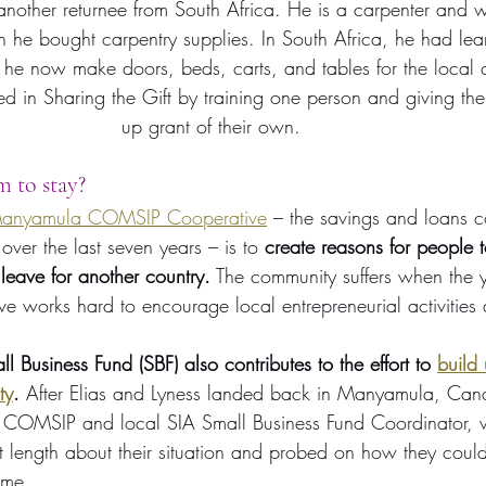
nother returnee from South Africa. He is a carpenter and wi
ion he bought carpentry supplies. In South Africa, he had le
d he now make doors, beds, carts, and tables for the local
ed in Sharing the Gift by training one person and giving them
up grant of their own.
 to stay?
anyamula COMSIP Cooperative
 – the savings and loans c
over the last seven years – is to 
create reasons for people t
leave for another country.
 The community suffers when the
ve works hard to encourage local entrepreneurial activities 
ll Business Fund (SBF) also contributes to the effort to 
build 
ty
.
 After Elias and Lyness landed back in Manyamula, C
COMSIP and local SIA Small Business Fund Coordinator, we
 length about their situation and probed on how they could
 me.