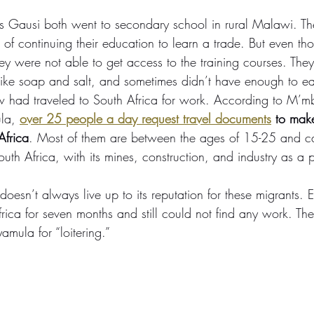
s Gausi both went to secondary school in rural Malawi. Th
f continuing their education to learn a trade. But even th
hey were not able to get access to the training courses. They
like soap and salt, and sometimes didn’t have enough to ea
had traveled to South Africa for work. According to M’mb
la, 
over 25 people a day request travel documents
 to mak
Africa
. Most of them are between the ages of 15-25 and can
outh Africa, with its mines, construction, and industry as a 
oesn’t always live up to its reputation for these migrants. E
rica for seven months and still could not find any work. The
mula for “loitering.”