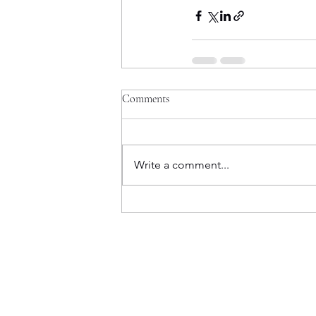
Comments
Write a comment...