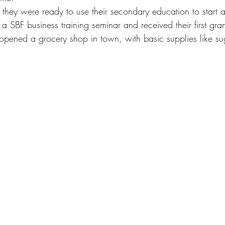
they were ready to use their secondary education to start a
 a SBF business training seminar and received their first gra
opened a grocery shop in town, with basic supplies like su