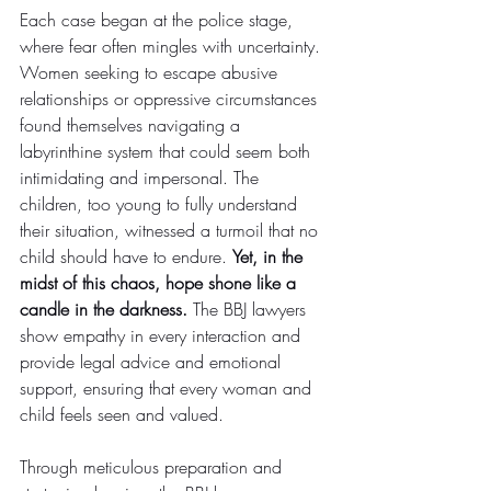
Each case began at the police stage, 
where fear often mingles with uncertainty. 
Women seeking to escape abusive 
relationships or oppressive circumstances 
found themselves navigating a 
labyrinthine system that could seem both 
intimidating and impersonal. The 
children, too young to fully understand 
their situation, witnessed a turmoil that no 
child should have to endure. 
Yet, in the 
midst of this chaos, hope shone like a 
candle in the darkness. 
The BBJ lawyers 
show empathy in every interaction and 
provide legal advice and emotional 
support, ensuring that every woman and 
child feels seen and valued.
Through meticulous preparation and 