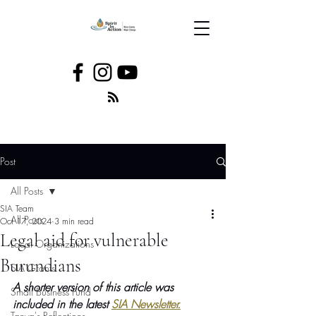
Post
All Posts
SIA Team
All Posts
Oct 17, 2024
3 min read
Legal aid for vulnerable
Local Organizations
Burundians
SIA Grants
A shorter version of this article was 
Small Business Fund
included in the latest 
SIA Newsletter.
Tanya's Reflections