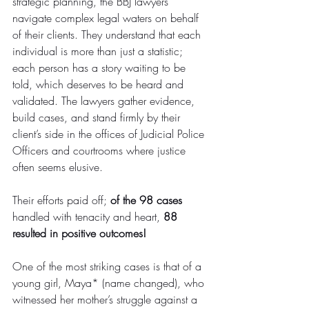
strategic planning, the BBJ lawyers 
navigate complex legal waters on behalf 
of their clients. They understand that each 
individual is more than just a statistic; 
each person has a story waiting to be 
told, which deserves to be heard and 
validated. The lawyers gather evidence, 
build cases, and stand firmly by their 
client’s side in the offices of Judicial Police 
Officers and courtrooms where justice 
often seems elusive.
Their efforts paid off; 
of the 98 cases
handled with tenacity and heart, 
88 
resulted in positive outcomes!
One of the most striking cases is that of a 
young girl, Maya* (name changed), who 
witnessed her mother’s struggle against a 