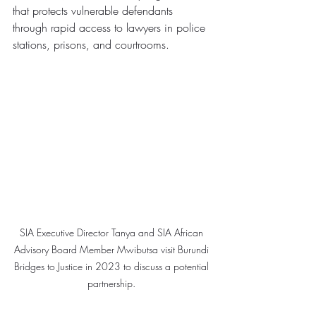
that protects vulnerable defendants 
through rapid access to lawyers in police 
stations, prisons, and courtrooms.
SIA Executive Director Tanya and SIA African 
Advisory Board Member Mwibutsa visit Burundi 
Bridges to Justice in 2023 to discuss a potential 
partnership. 