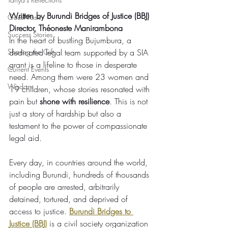
Written by Burundi Bridges of Justice (BBJ) 
Guest Posts
Director, Théoneste Manirambona
Success Stories
In the heart of bustling Bujumbura, a 
Sharing the Gift
dedicated legal team supported by a SIA 
grant is a lifeline to those in desperate 
Current Events
need. Among them were 23 women and 
Wisdom
19 children, whose stories resonated with 
pain but 
shone with resilience
. This is not 
just a story of hardship but also a 
testament to the power of compassionate 
legal aid.
Every day, in countries around the world, 
including Burundi, hundreds of thousands 
of people are arrested, arbitrarily 
detained, tortured, and deprived of 
access to justice. 
Burundi Bridges to 
Justice (BBJ)
 is a civil society organization 