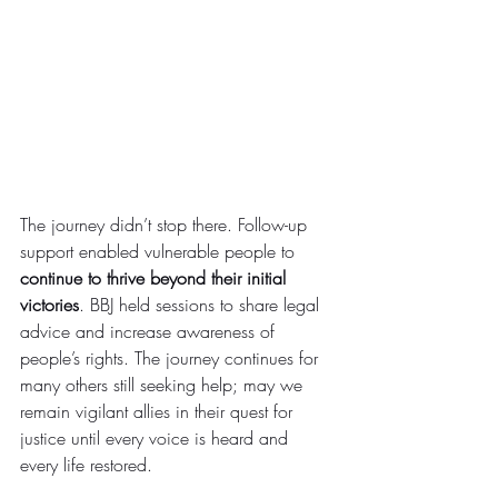
The journey didn’t stop there. Follow-up 
support enabled vulnerable people to 
continue to thrive beyond their initial 
victories
. BBJ held sessions to share legal 
advice and increase awareness of 
people’s rights. The journey continues for 
many others still seeking help; may we 
remain vigilant allies in their quest for 
justice until every voice is heard and 
every life restored.