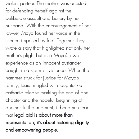
violent partner. The mother was arrested 
for defending herself against the 
deliberate assault and battery by her 
husband. With the encouragement of her 
lawyer, Maya found her voice in the 
silence imposed by fear. Together, they 
wrote a story that highlighted not only her 
mother’s plight but also Maya’s own 
experience as an innocent bystander 
caught in a storm of violence. When the 
hammer struck for justice for Maya’s 
family, tears mingled with laughter - a 
cathartic release marking the end of one 
chapter and the hopeful beginning of 
another. In that moment, it became clear 
that 
legal aid is about more than 
representation; it’s about restoring dignity 
and empowering people.