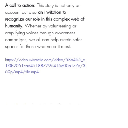
A call to action: 
This story is not only an 
account but also 
an invitation to 
recognize our role in this complex web of 
humanity.
 Whether by volunteering or 
amplifying voices through awareness 
campaigns, we all can help create safer 
spaces for those who need it most.
https://video.wixstatic.com/video/58a465_c
1f3b2051cad451887796416d00a1c7a/3
60p/mp4/file.mp4
(watch video here)
 A video from Tanya's 
trip to Bujumbura, Burundi, in 2023. A 
relatively quiet road in the capital city.