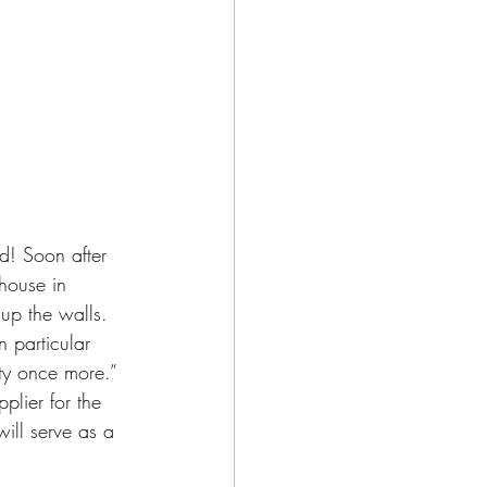
d! Soon after 
house in 
up the walls. 
 particular 
ty once more.”
plier for the 
will serve as a 