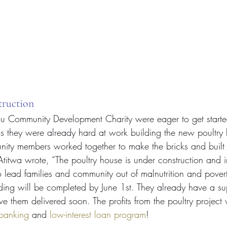
truction
gu Community Development Charity were eager to get starte
ds they were already hard at work building the new poultry 
ty members worked together to make the bricks and built 
titwa wrote, “The poultry house is under construction and in
 lead families and community out of malnutrition and pover
ding will be completed by June 1st. They already have a sup
ve them delivered soon. The profits from the poultry project 
 banking
 and 
low-interest loan program
!