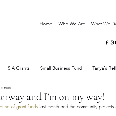
Home
Who We Are
What We D
SIA Grants
Small Business Fund
Tanya's Ref
in read
ies
Sharing the Gift
Current Events
Wisdo
erway and I’m on my way!
 round of grant funds
 last month and the community projects 