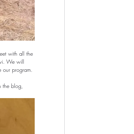
eet with all the 
wi. We will 
e our program. 
 the blog, 