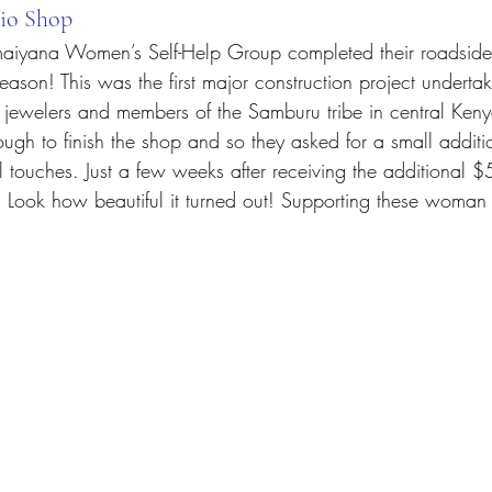
io Shop
iyana Women’s Self-Help Group completed their roadside
 season! This was the first major construction project underta
ewelers and members of the Samburu tribe in central Kenya.
ugh to finish the shop and so they asked for a small additio
l touches. Just a few weeks after receiving the additional $
! Look how beautiful it turned out! Supporting these woman 