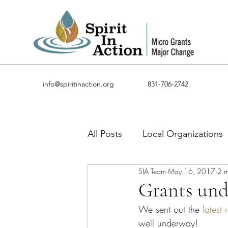
info@spiritinaction.org
831-706-2742
All Posts
Local Organizations
SIA Team
May 16, 2017
2 m
Guest Posts
Success Stor
Grants und
We sent out the 
latest
well underway!