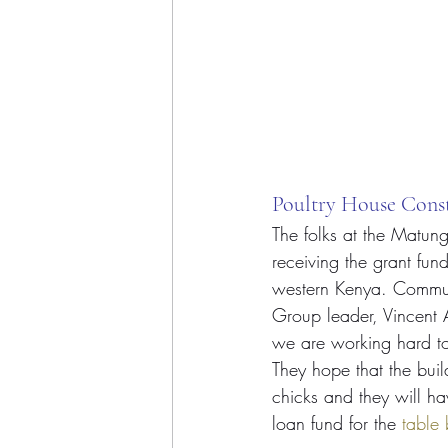
Poultry House Cons
The folks at the Matun
receiving the grant fun
western Kenya. Communi
Group leader, Vincent A
we are working hard to
They hope that the buil
chicks and they will ha
loan fund for the 
table