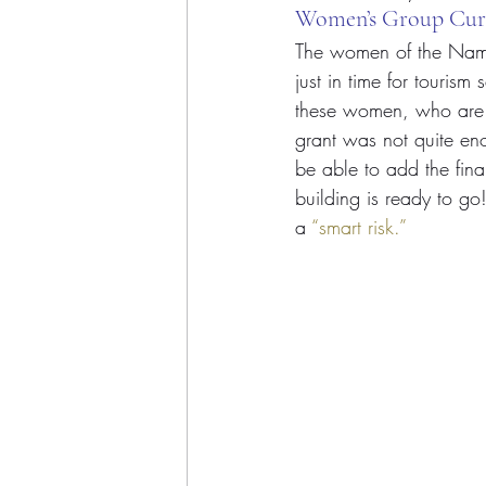
Women’s Group Cur
The women of the Nama
just in time for tourism
these women, who are j
grant was not quite eno
be able to add the fina
building is ready to go
a 
“smart risk.”