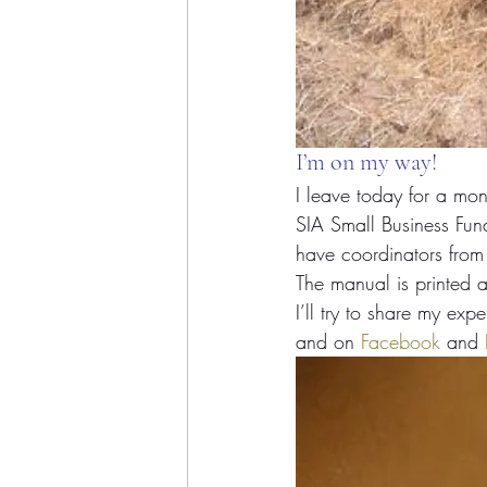
I’m on my way!
I leave today for a mont
SIA Small Business Fun
have coordinators fro
The manual is printed 
I’ll try to share my ex
and on 
Facebook
 and 