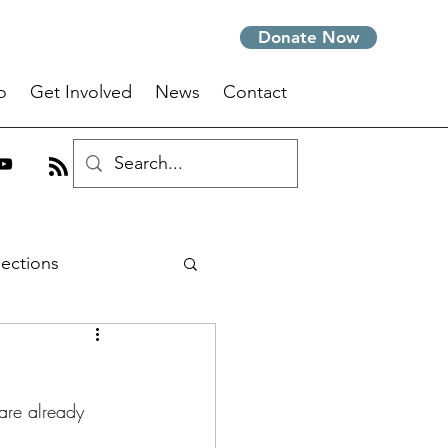
Donate Now
o
Get Involved
News
Contact
lections
m
are already 