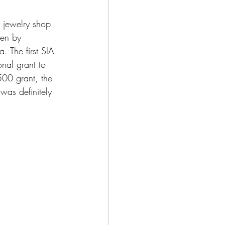
 jewelry shop 
ken by 
 The first SIA 
nal grant to 
500 grant, the 
was definitely 