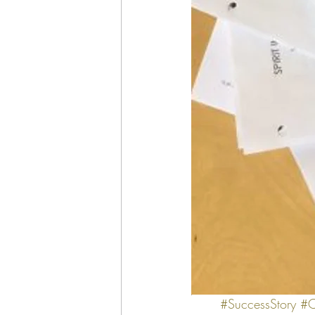
#SuccessStory
#C