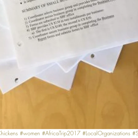
hickens
#women
#AfricaTrip2017
#LocalOrganizations
#S