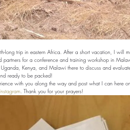
h-long trip in eastern Africa. After a short vacation, I will m
d partners for a conference and training workshop in Mala
m Uganda, Kenya, and Malawi there to discuss and evaluat
and ready to be packed!
perience with you along the way and post what I can here on
Instagram
. Thank you for your prayers!