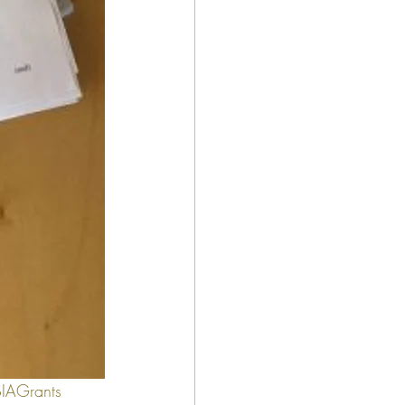
IAGrants