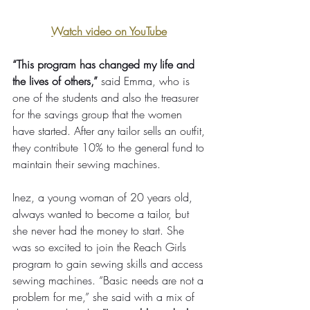
Watch video on YouTube
“This program has changed my life and 
the lives of others,” 
said Emma, who is 
one of the students and also the treasurer 
for the savings group that the women 
have started. After any tailor sells an outfit, 
they contribute 10% to the general fund to 
maintain their sewing machines. 
Inez, a young woman of 20 years old, 
always wanted to become a tailor, but 
she never had the money to start. She 
was so excited to join the Reach Girls 
program to gain sewing skills and access 
sewing machines. “Basic needs are not a 
problem for me,” she said with a mix of 