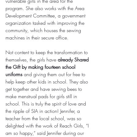
vulnerable girls in the area for the 
program. She also works with the Area 
Development Committee, a government 
organization tasked with improving the 
community, which houses the sewing 
machines in their secure office.
Not content to keep the transformation to 
themselves, the girls have 
already Shared 
the Gift by making fourteen school 
uniforms
 and giving them out for free to 
help keep other kids in school. They also 
get together and have sewing bees to 
make menstrual pads for girls still in 
school. This is truly the spirit of love and 
the ripple of SIA in action! Jennifer, a 
teacher from the local school, was so 
delighted with the work of Reach Girls, “I 
am so happy,” said Jennifer during our 