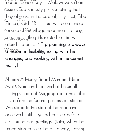
Independence Day in Malawi wasn’t an 
issue. “That’s mostly just something that 
Guest Posts
they observe in the capital,” my host, Tiba 
Success Stories
Zimba, said. “But, there will be a funeral 
Sharing the Gift
for one of the village headmen that day, 
so some of the girls related to him will 
Current Events
attend the burial.” 
Trip planning is always 
Wisdom
a lesson in flexibility, rolling with the 
changes, and working within the current 
reality! 
African Advisory Board Member Naomi 
Ayot Oyaro and I arrived at the small 
fishing village of Maganga and met Tiba 
just before the funeral procession started. 
We stood to the side of the road and 
observed until they had passed before 
continuing our greetings. (Later, when the 
procession passed the other way, leaving 