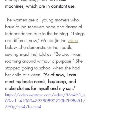
machines, which are in constant use. 
The women are all young mothers who 
have found renewed hope and financial 
independence due to the training. “Things 
are different now,” Menia (in the 
video
below, she demonstrates the treddle 
sewing machine) told us. “Before, I was 
roaming around without a purpose.” She 
stopped going to school when she had 
her child at sixteen. 
“As of now, I can 
meet my basic needs, buy soap, and 
make clothes for myself and my son.”
https://video.wixstatic.com/video/58a465_a
69cc1141069479780890220b7b98a51/
360p/mp4/file.mp4