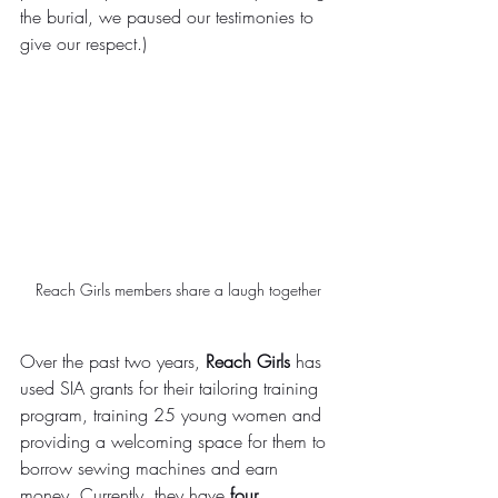
the burial, we paused our testimonies to 
give our respect.)
Reach Girls members share a laugh together
Over the past two years, 
Reach Girls
 has 
used SIA grants for their tailoring training 
program, training 25 young women and 
providing a welcoming space for them to 
borrow sewing machines and earn 
money. Currently, they have 
four 