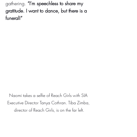
gathering. 
“I’m speechless to share my 
gratitude. I want to dance, but there is a 
funeral!” 
Naomi takes a selfie of Reach Girls with SIA 
Executive Director Tanya Cothran. Tiba Zimba, 
director of Reach Girls, is on the far left.