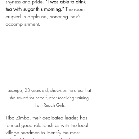
shyness and pride. 
“I was able to drink 
tea with sugar this morning.”
 The room 
erupted in applause, honoring Inez’s 
accomplishment. 
Lusungo, 23 years old, shows us the dress that 
she sewed for herself, after receiving training 
from Reach Girls
Tiba Zimba, their dedicated leader, has 
formed good relationships with the local 
village headmen to identify the most 