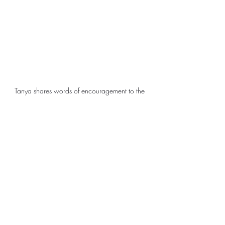
Tanya shares words of encouragement to the 
Reach Girls members
Local Organizations
Success Stories
Malawi
Empowerment
Girls
Sewing
Africa Trip
Local Organizations
SIA Grants
Success Stories