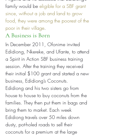
family would be 
eligible for a SBF grant 
since, without a job and land to grow 
food, they were among the poorest of the 
poor in their village
.
A Business is Born
In December 2011, Ofonime invited 
Edidiong, Nkereke, and Ufante, to attend 
a Spirit in Action SBF business training 
session. After the training they received 
their initial $100 grant and started a new 
business, Edidiong’s Coconuts.
Edidiong and his two sisters go from 
house to house to buy coconuts from the 
families. They then put them in bags and 
bring them to market. Each week 
Edidiong travels over 50 miles down 
dusty, pot-holed roads to sell their 
coconuts for a premium at the large 