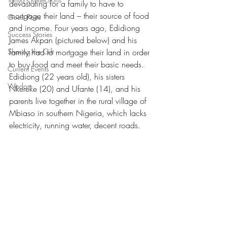
devastating for a family to have to 
mortgage their land – their source of food 
Guest Posts
and income. Four years ago, Edidiong 
Success Stories
James Akpan (pictured below) and his 
Sharing the Gift
family had to mortgage their land in order 
to buy food and meet their basic needs. 
Current Events
Edidiong (22 years old), his sisters 
Wisdom
Nkereke (20) and Ufante (14), and his 
parents live together in the rural village of 
Mbiaso in southern Nigeria, which lacks 
electricity, running water, decent roads.