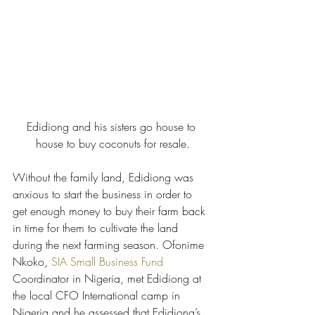
Edidiong and his sisters go house to 
house to buy coconuts for resale.
Without the family land, Edidiong was 
anxious to start the business in order to 
get enough money to buy their farm back 
in time for them to cultivate the land 
during the next farming season. Ofonime 
Nkoko, 
SIA Small Business Fund 
Coordinator in Nigeria, met Edidiong at 
the local CFO International camp in 
Nigeria and he assessed that Edidiong’s 