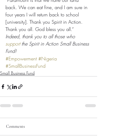
“Paramount is that we have our land 
back. We can eat fine, and I am sure in 
four years I will return back to school 
[university]. Thank you Spirit in Action. 
Thank you all. God bless you all.”
Indeed, thank you to all those who 
support
 the Spirit in Action Small Business 
Fund!
#Empowerment
#Nigeria
#SmallBusinessFund
Small Business Fund
Comments