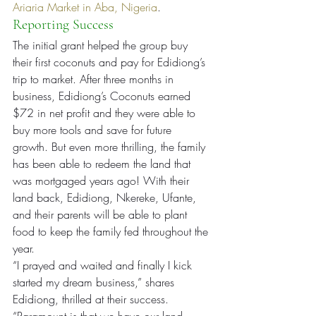
Ariaria Market in Aba, Nigeria
.
Reporting Success
The initial grant helped the group buy 
their first coconuts and pay for Edidiong’s 
trip to market. After three months in 
business, Edidiong’s Coconuts earned 
$72 in net profit and they were able to 
buy more tools and save for future 
growth. But even more thrilling, the family 
has been able to redeem the land that 
was mortgaged years ago! With their 
land back, Edidiong, Nkereke, Ufante, 
and their parents will be able to plant 
food to keep the family fed throughout the 
year.
“I prayed and waited and finally I kick 
started my dream business,” shares 
Edidiong, thrilled at their success. 