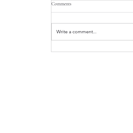
Comments
Write a comment...