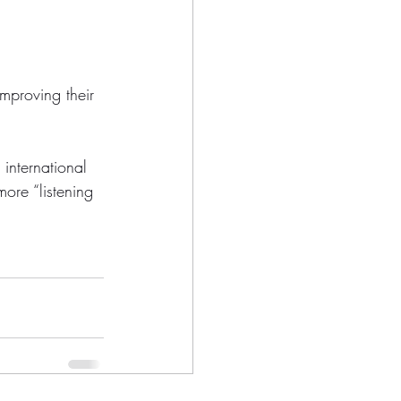
mproving their 
 international 
ore “listening 