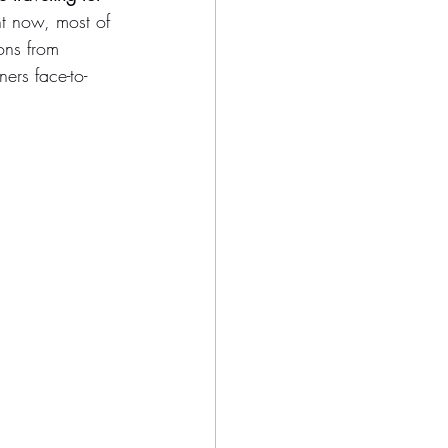
ht now, most of 
ons from 
ers face-to-