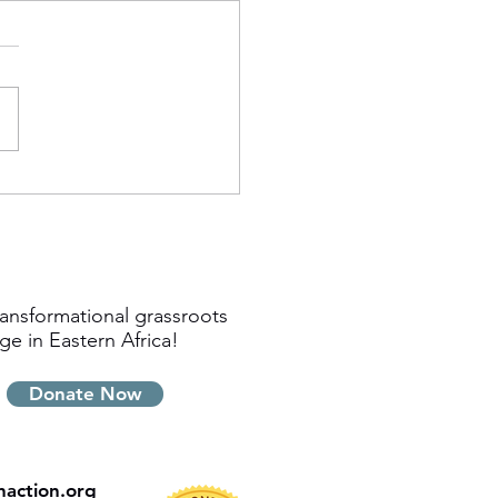
ansformational grassroots
ge in Eastern Africa!
Donate Now
inaction.org