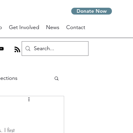
Donate Now
o
Get Involved
News
Contact
lections
m