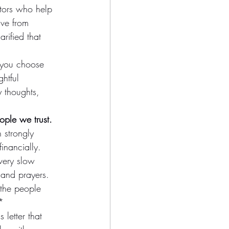
tors who help 
ve from 
rified that 
 you choose 
htful 
y thoughts, 
ple we trust.
 strongly 
inancially. 
 very slow 
 and prayers. 
f the people 
*
 letter that 