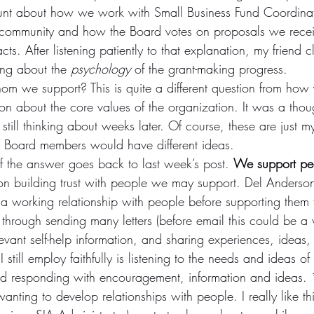
unt about how we work with Small Business Fund Coordina
 community and how the Board votes on proposals we recei
s. After listening patiently to that explanation, my friend cla
ng about the 
psychology
 of the grant-making progress.
 we support? This is quite a different question from how
ion about the core values of the organization. It was a thoug
still thinking about weeks later. Of course, these are just m
 Board members would have different ideas.
 of the answer goes back to last week’s post. 
We support peo
n building trust with people we may support. Del Anderson
a working relationship with people before supporting them f
lt through sending many letters (before email this could be a
levant self-help information, and sharing experiences, ideas,
I still employ faithfully is listening to the needs and ideas o
nd responding with encouragement, information and ideas. 
ting to develop relationships with people. I really like this