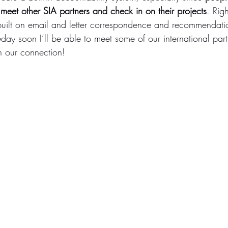
meet other SIA partners and check in on their projects
. Rig
e built on email and letter correspondence and recommendati
ay soon I’ll be able to meet some of our international partn
n our connection!