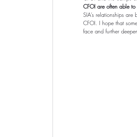
CFOI are often able to 
SIA’s relationships ar
CFOI. I hope that somed
face and further deepe