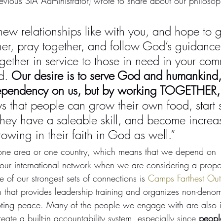
evious SIA Administrator) wrote to share about our philoso
 relationships like with you, and hope to ge
er, pray together, and follow God’s guidance
ether in service to those in need in your com
d. 
Our desire is to serve God and humankind,
ependency on us, but by working TOGETHER,
 that people can grow their own food, start 
hey have a saleable skill, and become increasi
rowing in their faith in God as well.”
 one area or one country, which means that we depend on 
ur international network when we are considering a propos
 of our strongest sets of connections is 
Camps Farthest Out 
n that provides leadership training and organizes non-denom
moting peace. Many of the people we engage with are also 
te a built-in accountability system, especially since 
people