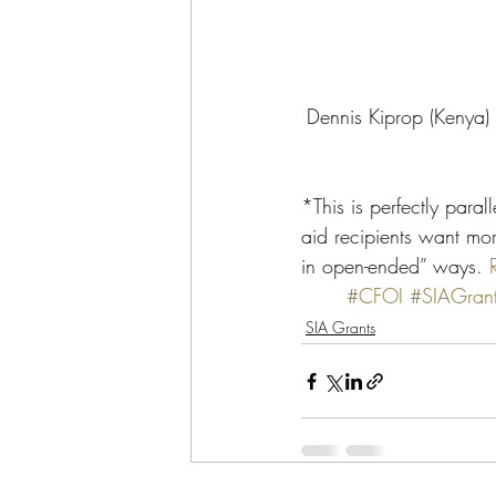
Dennis Kiprop (Kenya)
*This is perfectly parall
aid recipients want mor
in open-ended” ways. 
#CFOI
#SIAGran
SIA Grants