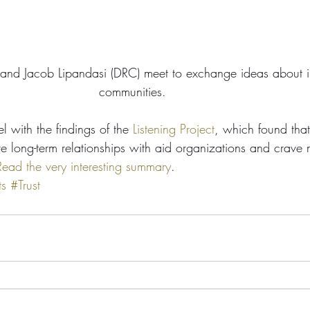
 and Jacob Lipandasi (DRC) meet to exchange ideas about i
communities. 
el with the findings of the 
Listening Project
, which found that
e long-term relationships with aid organizations and crave m
Read the very interesting summary
.
ts
#Trust