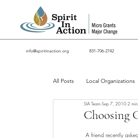
info@spiritinaction.org
831-706-2742
All Posts
Local Organizations
SIA Team
Sep 7, 2010
2 min
Guest Posts
Success Stor
Choosing G
 A friend recently asked me about how Spirit in Action chooses our grant recipients. I first 