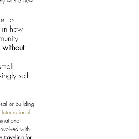
phy with a new 
t to 
 in how 
munity 
 without 
small 
ngly self-
al or building 
International 
inational 
involved with 
 traveling for 