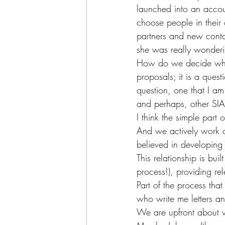
launched into an acco
choose people in their
partners and new contact
she was really wonderi
How do we decide whom
proposals; it is a quest
question, one that I am 
and perhaps, other SIA
I think the simple part
And we actively work o
believed in developing 
This relationship is bui
process!), providing re
Part of the process that 
who write me letters a
We are upfront about wan