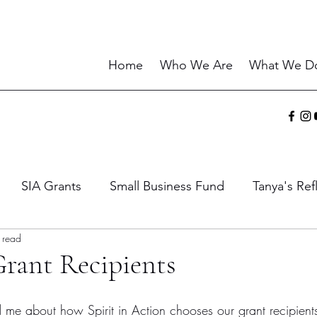
Home
Who We Are
What We D
SIA Grants
Small Business Fund
Tanya's Ref
 read
ies
Sharing the Gift
Current Events
Wisdo
rant Recipients