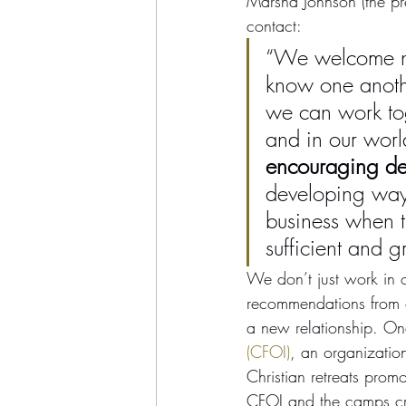
Marsha Johnson (the pr
contact:
“We welcome new
know one anoth
we can work tog
and in our worl
encouraging d
developing ways
business when t
sufficient and g
We don’t just work in
recommendations from o
a new relationship. One
(CFOI)
, an organizatio
Christian retreats pro
CFOI and the camps crea