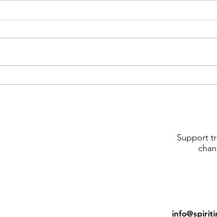
Support tr
chan
info@spirit