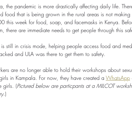
the pandemic is more drastically affecting daily life. There 
food that is being grown in the rural areas is not making it
0 this week for food, soap, and facemasks in Kenya. Befo
rm, there are immediate needs to get people through this saf
 is still in crisis mode, helping people access food and med
acked and ULA was there to get them to safety. 
rkers are no longer able to hold their workshops about sex
 girls in Kampala. For now, they have created a 
WhatsApp
 girls. (
Pictured below are particpants at a MILCOT works
ry.
)