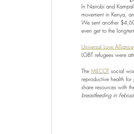
In Nairobi and Kampala, 
movement in Kenya, and 
We sent another $4,60
even get to the long-te
Universal Love Alliance
LGBT refugees were att
The 
MILCOT
 social wo
reproductive health for
share resources with the
breastfeeding in Februa