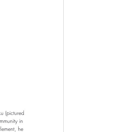
 (pictured 
ommunity in 
tlement, he 