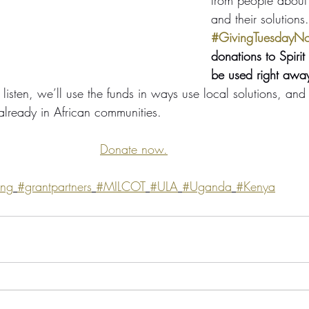
and their solutions.
#GivingTuesdayN
donations to Spirit 
be used right awa
listen, we’ll use the funds in ways use local solutions, and 
 already in African communities. 
Donate now.
ing
#grantpartners
#MILCOT
#ULA
#Uganda
#Kenya