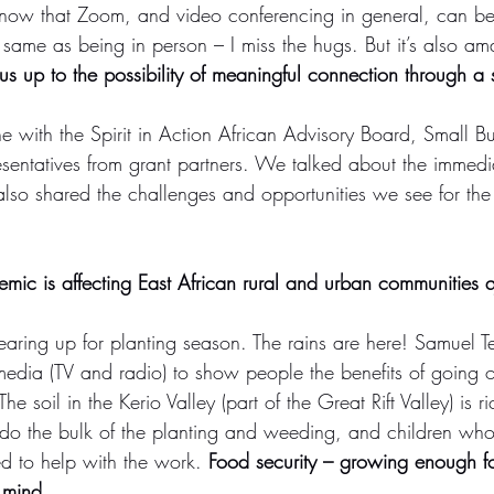
know that Zoom, and video conferencing in general, can be
he same as being in person – I miss the hugs. But it’s also a
s up to the possibility of meaningful connection through a 
ne with the Spirit in Action African Advisory Board, Small B
sentatives from grant partners. We talked about the immediat
also shared the challenges and opportunities we see for the
demic is affecting East African rural and urban communities qu
aring up for planting season. The rains are here! Samuel Te
media (TV and radio) to show people the benefits of going o
 soil in the Kerio Valley (part of the Great Rift Valley) is ri
do the bulk of the planting and weeding, and children wh
ed to help with the work. 
Food security – growing enough foo
 mind. 