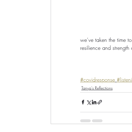
we’ve taken the time to 
resilience and strength
#covidresponse
#listen
Tanya's Reflections