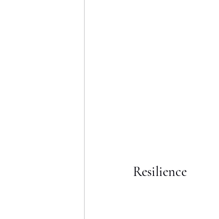
Resilience