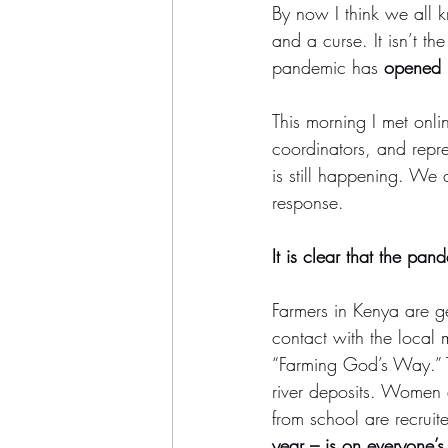
By now I think we all 
and a curse. It isn’t t
pandemic has 
opened u
This morning I met onli
coordinators, and repre
is still happening. We 
response. 
It is clear that the pan
Farmers in Kenya are ge
contact with the local 
“Farming God’s Way.” The
river deposits. Women 
from school are recruit
year – is on everyone’s