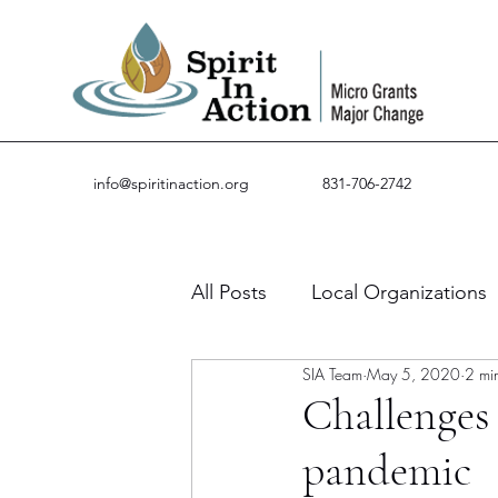
info@spiritinaction.org
831-706-2742
All Posts
Local Organizations
SIA Team
May 5, 2020
2 mi
Guest Posts
Success Stor
Challenges 
pandemic