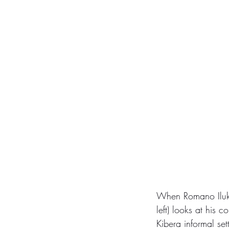
When Romano Iluku
left) looks at his c
Kibera informal set