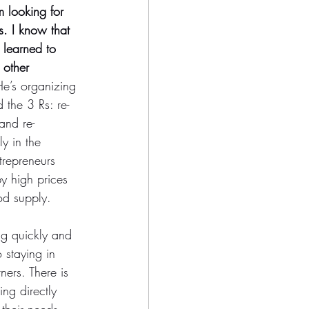
m looking for 
es. I know that 
 learned to 
 other 
He’s organizing 
 the 3 Rs: re-
and re-
y in the 
trepreneurs 
y high prices 
d supply.  
g quickly and 
 staying in 
ners. There is 
ing directly 
their needs, 