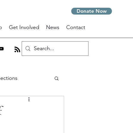
Donate Now
o
Get Involved
News
Contact
lections
m
f