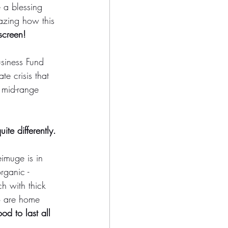
 a blessing 
mazing how this 
screen! 
usiness Fund 
e crisis that 
 mid-range 
ite differently. 
imuge is in 
rganic - 
ch with thick 
o are home 
d to last all 