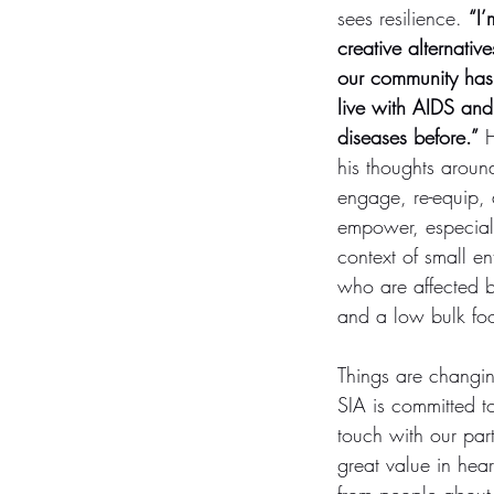
sees resilience. 
“I’
creative alternativ
our community has
live with AIDS and
diseases before.”
 
his thoughts around
engage, re-equip, 
empower, especiall
context of small en
who are affected b
and a low bulk foo
Things are changin
SIA is committed to
touch with our part
great value in hear
from people about 