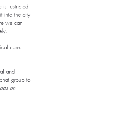
is restricted 
 into the city. 
re we can 
ely. 
ical care. 
ual and 
 chat group to 
hops on 