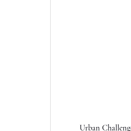
Urban Challeng