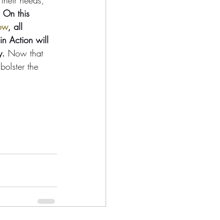
 On this 
ow
, all 
in Action will 
y.
 Now that 
bolster the 