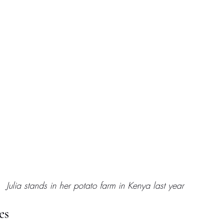
Julia stands in her potato farm in Kenya last year
es