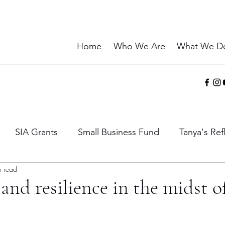
Home
Who We Are
What We D
SIA Grants
Small Business Fund
Tanya's Ref
n read
ies
Sharing the Gift
Current Events
Wisdo
and resilience in the midst o