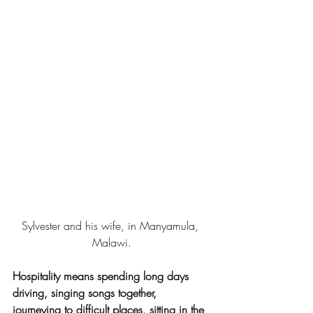
Sylvester and his wife, in Manyamula, 
Malawi.
Hospitality means spending long days 
driving, singing songs together, 
journeying to difficult places, sitting in the 