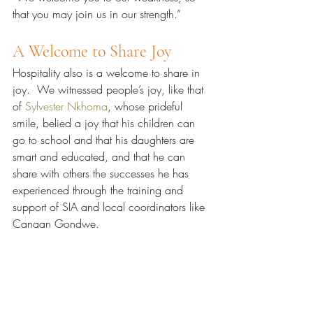
that you may join us in our strength.”
A Welcome to Share Joy
Hospitality also is a welcome to share in 
joy.  We witnessed people’s joy, like that 
of 
Sylvester Nkhoma
, whose prideful 
smile, belied a joy that his children can 
go to school and that his daughters are 
smart and educated, and that he can 
share with others the successes he has 
experienced through the training and 
support of SIA and local coordinators like 
Canaan Gondwe.