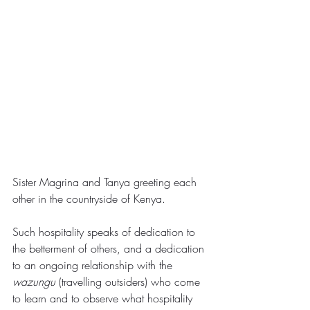
Sister Magrina and Tanya greeting each 
other in the countryside of Kenya.
Such hospitality speaks of dedication to 
the betterment of others, and a dedication 
to an ongoing relationship with the 
wazungu 
(travelling outsiders) who come 
to learn and to observe what hospitality 