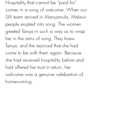
Hospitality that cannot be “paid for” 
comes in a song of welcome. When our 
SIA team arrived in Manyamula, Malawi 
people erupted into song. The women 
greeted Tanya in such a way as to wrap 
her in the arms of song. They knew 
Tanya, and the rejoiced that she had 
come to be with them again. Because 
she had received hospitality before and 
had offered her trust in return, her 
welcome was a genuine celebration of 
homecoming.