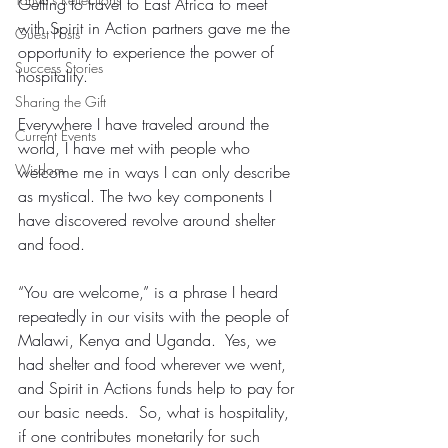
Getting to travel to East Africa to meet 
with Spirit in Action partners gave me the 
Guest Posts
opportunity to experience the power of 
Success Stories
hospitality.
Sharing the Gift
Everywhere I have traveled around the 
Current Events
world, I have met with people who 
Wisdom
welcome me in ways I can only describe 
as mystical. The two key components I 
have discovered revolve around shelter 
and food.
“You are welcome,” is a phrase I heard 
repeatedly in our visits with the people of 
Malawi, Kenya and Uganda.  Yes, we 
had shelter and food wherever we went, 
and Spirit in Actions funds help to pay for 
our basic needs.  So, what is hospitality, 
if one contributes monetarily for such 