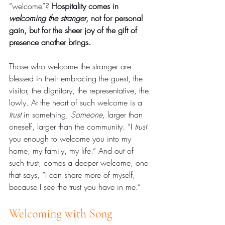
“welcome”? 
Hospitality comes in 
welcoming the stranger
, not for personal 
gain, but for the sheer joy of the gift of 
presence another brings.
Those who welcome the stranger are 
blessed in their embracing the guest, the 
visitor, the dignitary, the representative, the 
lowly. At the heart of such welcome is a 
trust
 in something, 
Someone
, larger than 
oneself, larger than the community. “I 
trust
you enough to welcome you into my 
home, my family, my life.” And out of 
such trust, comes a deeper welcome, one 
that says, “I can share more of myself, 
because I see the trust you have in me.”
Welcoming with Song