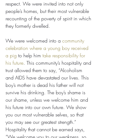
respect. We were invited into not only 
people’s homes, but their most vulnerable 
recounting of the poverty of spirit in which 
they formerly dwelled.
We were welcomed into a 
community 
celebration where a young boy received 
a pig
 to help him 
take responsibility for 
his future
. This community’s hospitality and 
trust allowed them to say, “Alcoholism 
and AIDS have devastated our lives. This 
boy’s mother is dead his father will not 
survive his drinking. The boy’s shame is 
our shame, unless we welcome him and 
his future into our own future. We show 
you our most vulnerable selves, so that 
you may see our greatest strength.”
Hospitality that cannot be earned says, 
“We welcome you to our weakness, so 