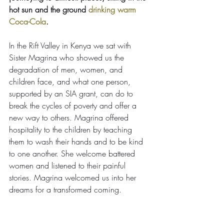
hot sun and the ground 
drinking warm 
Coca-Cola
.
In the Rift Valley in Kenya we sat with 
Sister Magrina who showed us the 
degradation of men, women, and 
children face, and what one person, 
supported by an SIA grant, can do to 
break the cycles of poverty and offer a 
new way to others. Magrina offered 
hospitality to the children by teaching 
them to wash their hands and to be kind 
to one another. She welcome battered 
women and listened to their painful 
stories. Magrina welcomed us into her 
dreams for a transformed coming.