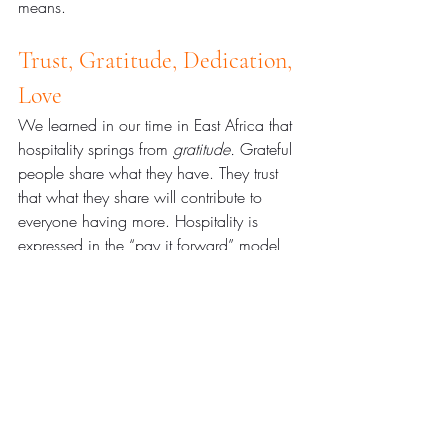
means.
Trust, Gratitude, Dedication, 
Love
We learned in our time in East Africa that 
hospitality springs from 
gratitude.
 Grateful 
people share what they have. They trust 
that what they share will contribute to 
everyone having more. Hospitality is 
expressed in the “pay it forward” model 
that SIA espouses. 
As one person 
succeeds, his or her family succeeds. As 
one family succeeds their bounty spreads 
to others.
 The neighbors’ success means 
the community’s success. Each one’s hope 
inspires others. And all this hospitality 
means that when the difficult times come, 
the community has resources it is willing 