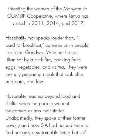
Greeting the women of the Manyamula 
COMSIP Cooperative, where Tanya has 
visited in 2011, 2014, and 2017.
Hospitality that speaks louder than, “I 
paid for breakfast,” came to us in people 
like Lilian Gondwe. With her friends, 
Lilian sat by a stick fire, cooking fresh 
eggs, vegetables, and 
nsima
. They were 
lovingly preparing meals that took effort 
and care, and love.
Hospitality reaches beyond food and 
shelter when the people we met 
welcomed us into their stories. 
Unabashedly, they spoke of their former 
poverty and how SIA had helped them to 
find not only a sustainable living but self-