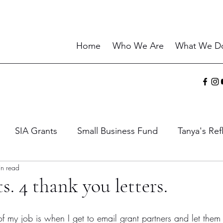
Home
Who We Are
What We D
SIA Grants
Small Business Fund
Tanya's Ref
in read
ies
Sharing the Gift
Current Events
Wisdo
s. 4 thank you letters.