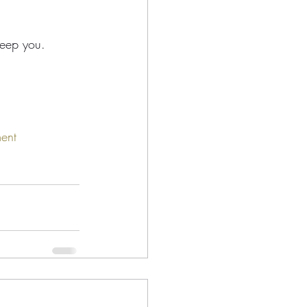
keep you.
ent