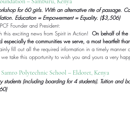
Foundation
 – Samburu, Kenya
shop for 60 girls. With an alternative rite of passage. C
ilation. Education = Empowerment = Equality. ($3,506)
PCF Founder and President:
this exciting news from Spirit in Action!  
On behalf of the 
d especially the communities we serve, a most heartfelt tha
inly fill out all the required information in a timely manner 
 we take this opportunity to wish you and yours a very hap
 Samro Polytechnic School – Eldoret, Kenya
y students (including boarding for 4 students). Tuition and b
660)