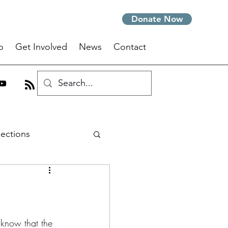
Donate Now
o
Get Involved
News
Contact
lections
m