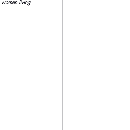
r women living 