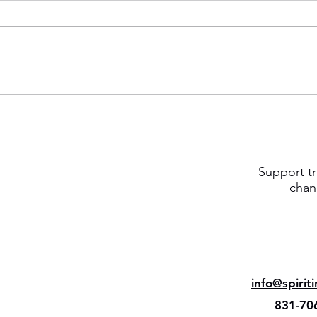
Support tr
chan
info@spirit
831-70