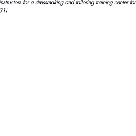
tructors for a dressmaking and tailoring training center fo
31)