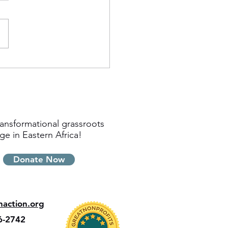
ansformational grassroots
ge in Eastern Africa!
Donate Now
inaction.org
6-2742