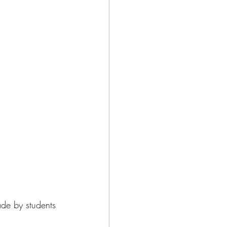
ade by students 