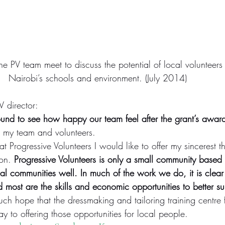
e PV team meet to discuss the potential of local volunteers
Nairobi’s schools and environment. (July 2014)
 director:
nd to see how happy our team feel after the grant’s awar
 my team and volunteers.
 Progressive Volunteers I would like to offer my sincerest th
on. 
Progressive Volunteers is only a small community based
cal communities well. In much of the work we do, it is clear 
most are the skills and economic opportunities to better su
ch hope that the dressmaking and tailoring training centre 
 to offering those opportunities for local people.