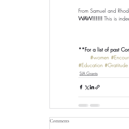
From Samuel and Rhod
WAW!!!!!!
 This is in
**For a list of past Co
#women
#Encour
#Education
#Gratitude
SIA Grants
Comments