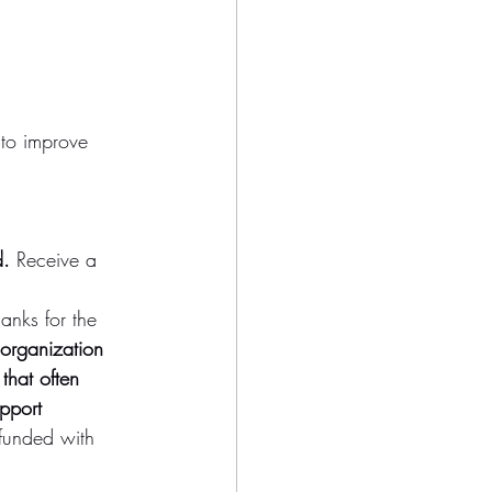
 to improve 
d.
 Receive a 
anks for the 
 organization 
that often 
pport 
funded with 