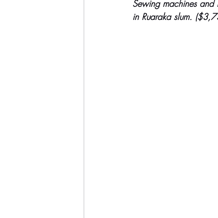
Sewing machines and ins
in Ruaraka slum. ($3,7