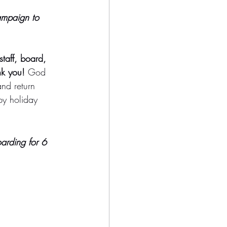
ampaign to 
staff, board, 
nk you!
 God 
and return 
py holiday 
oarding for 6 