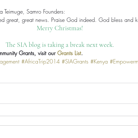
a Teimuge, Samro Founders:
deed great, great news. Praise God indeed. God bless and 
Merry Christmas!
The SIA blog is taking a break next week.
mmunity Grants, visit our 
Grants List
.
agement
#AfricaTrip2014
#SIAGrants
#Kenya
#Empowerm