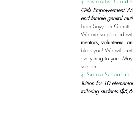
3. 
Pastoralist Child 
Girls Empowerment Work
end female genital mut
From Sayydah Garrett, 
We are so pleased with 
mentors, volunteers, an
bless you! We will certa
everything to you. May
season.
4. Samro School and
Tuition for 10 elementar
tailoring students.($5,