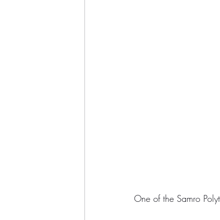
One of the Samro Polyte