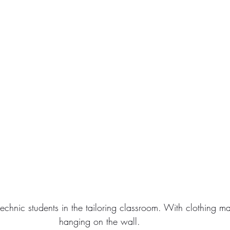
chnic students in the tailoring classroom. With clothing m
hanging on the wall.