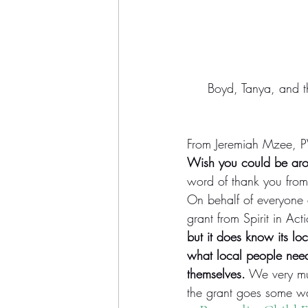
Boyd, Tanya, and th
From Jeremiah Mzee, PV
Wish you could be arou
word of thank you from
On behalf of everyone at
grant from Spirit in Acti
but it does know its lo
what local people need 
themselves.
 We very mu
the grant goes some way