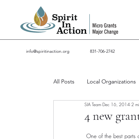
info@spiritinaction.org
831-706-2742
All Posts
Local Organizations
SIA Team
Dec 16, 2014
2 m
Guest Posts
Success Stor
4 new grant
 One of the best parts of my job is when I get to email grant partners and let them know that the 