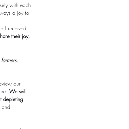
osely with each 
lways a joy to 
d I received 
share their joy, 
 farmers. 
eview our 
ure. 
We will 
t depleting 
g and 