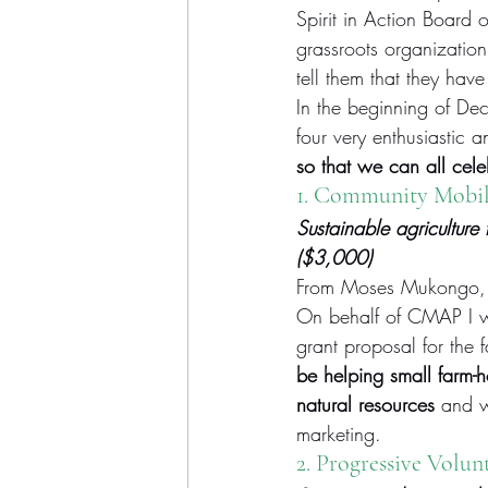
Spirit in Action Board 
grassroots organization
tell them that they hav
In the beginning of De
four very enthusiastic 
so that we can all cele
1. Community Mobili
Sustainable agriculture
($3,000)
From Moses Mukongo, 
On behalf of CMAP I wa
grant proposal for the 
be helping small farm-h
natural resources
 and w
marketing.
2. 
Progressive Volun