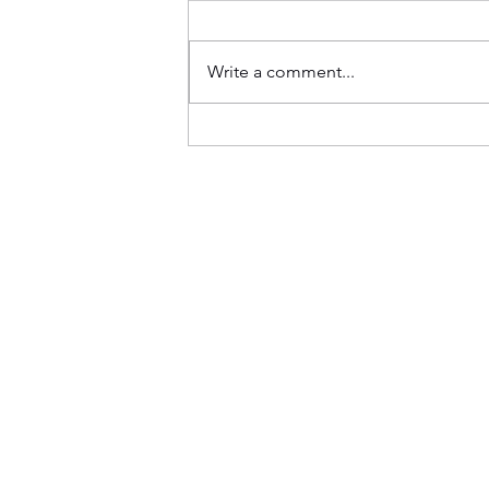
Write a comment...