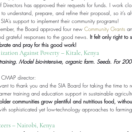
of Directors has approved their requests for funds. I work cl
 to understand, prepare, and refine their proposal, so it’s a
e SIA’s support to implement their community programs!
cember, the Board approved four new 
Community Grants
 an
and grateful responses to the good news.
 It felt only right to 
brate and pray for this good work!
zation Against Poverty – Kitale, Kenya
 training. Model bio-intensive, organic farm. Seeds. For 200
CMAP director:
nt to thank you and the SIA Board for taking the time to r
farmer training and education support in sustainable agricult
older communities grow plentiful and nutritious food, withou
ith sophisticated yet low-technology approaches to farmin
teers
 – Nairobi, Kenya