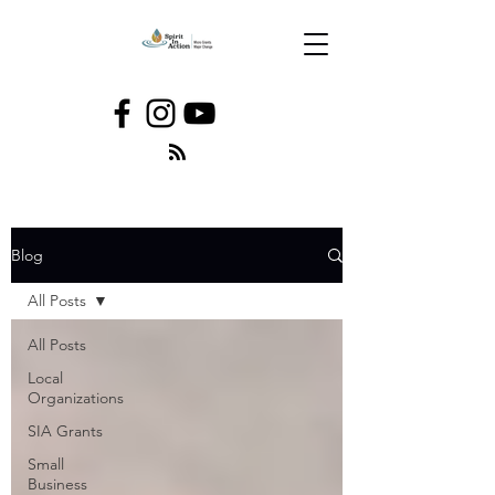
Blog
All Posts
All Posts
Local
Organizations
SIA Grants
Small
Business