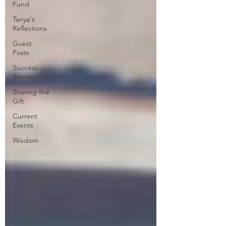
Fund
Tanya's
Reflections
Guest
Posts
Success
Stories
Sharing the
Gift
Current
Events
Wisdom