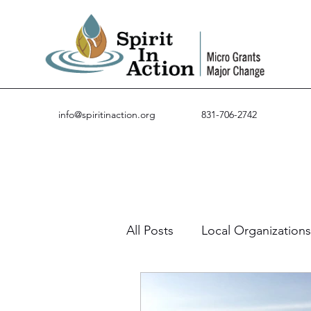
info@spiritinaction.org
831-706-2742
All Posts
Local Organizations
Guest Posts
Success St