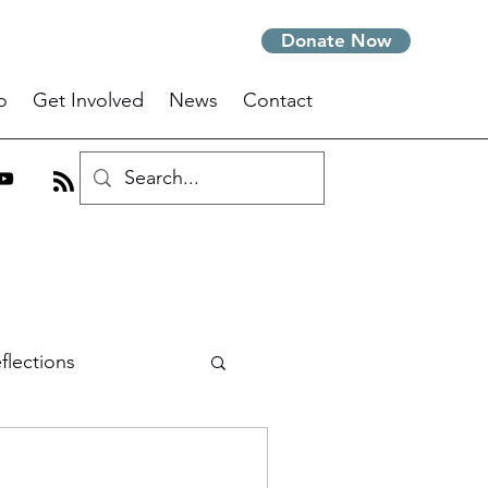
Donate Now
o
Get Involved
News
Contact
flections
om