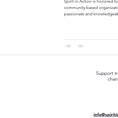
Spirit in Action is honored t
community-based organizati
passionate and knowledgeabl
Support tr
chan
info@spirit