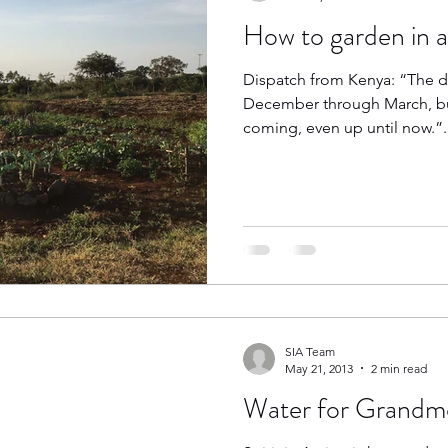
How to garden in 
Dispatch from Kenya: “The d
December through March, but 
coming, even up until now.”..
SIA Team
May 21, 2013
2 min read
Water for Grandm