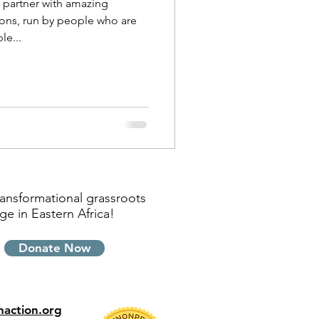
o partner with amazing
ons, run by people who are
e...
ansformational grassroots
ge in Eastern Africa!
Donate Now
inaction.org