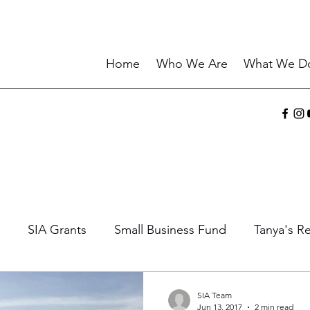
Home
Who We Are
What We D
SIA Grants
Small Business Fund
Tanya's Re
ories
Sharing the Gift
Current Events
Wisd
SIA Team
Jun 13, 2017
2 min read