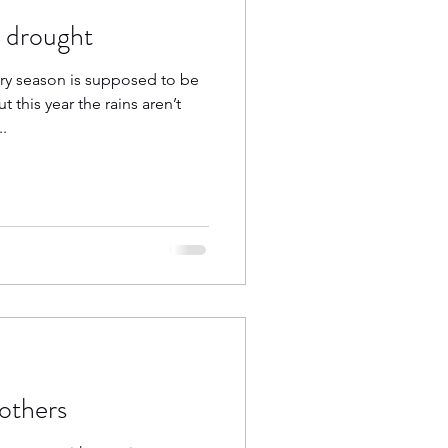
a drought
ry season is supposed to be
this year the rains aren’t
.
others