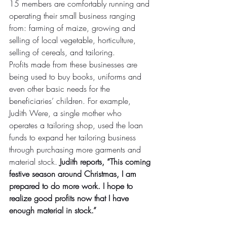
15 members are comfortably running and 
operating their small business ranging 
from: farming of maize, growing and 
selling of local vegetable, horticulture, 
selling of cereals, and tailoring.
Profits made from these businesses are 
being used to buy books, uniforms and 
even other basic needs for the 
beneficiaries’ children. For example, 
Judith Were, a single mother who 
operates a tailoring shop, used the loan 
funds to expand her tailoring business 
through purchasing more garments and 
material stock. 
Judith reports, “This coming 
festive season around Christmas, I am 
prepared to do more work. I hope to 
realize good profits now that I have 
enough material in stock.”