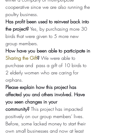
cooperative since we are also running the 
poultry business.
Has profit been used to reinvest back into 
the project?
 Yes, by purchasing more 30 
birds that were given to 5 more new 
group members.
How have you been able to participate in 
Sharing the Gift
?
 We were able to 
purchase and  pass a gift of 10 birds to 
2 elderly women who are caring for 
orphans.
Please explain how this project has 
affected you and others involved. Have 
you seen changes in your 
community?
 This project has impacted 
positively on our group members’ lives. 
Before, some lacked money to start their 
own small businesses and now at least 