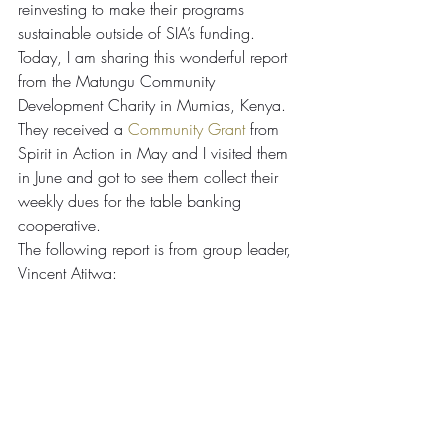
reinvesting to make their programs 
sustainable outside of SIA’s funding. 
Today, I am sharing this wonderful report 
from the Matungu Community 
Development Charity in Mumias, Kenya. 
They received a 
Community Grant
 from 
Spirit in Action in May and I visited them 
in June and got to see them collect their 
weekly dues for the table banking 
cooperative.
The following report is from group leader, 
Vincent Atitwa: