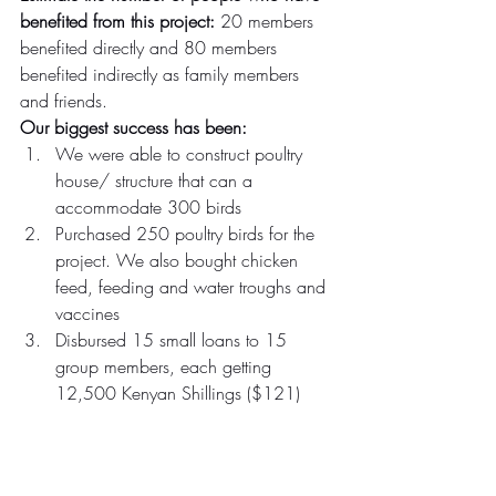
benefited from this project: 
20 members 
benefited directly and 80 members 
benefited indirectly as family members 
and friends.
Our biggest success has been:
We were able to construct poultry 
house/ structure that can a 
accommodate 300 birds
Purchased 250 poultry birds for the 
project. We also bought chicken 
feed, feeding and water troughs and 
vaccines
Disbursed 15 small loans to 15 
group members, each getting 
12,500 Kenyan Shillings ($121)