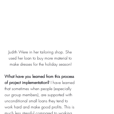
Judith Were in her tailoring shop. She 
used her loan to buy more material to 
make dresses for the holiday season!
What have you learned from this process 
of project implementation?
 I have learned 
that sometimes when people (especially 
our group members), are supported with 
unconditional small loans they tend to 
work hard and make good profits. This is 
much less stressful compared to working 