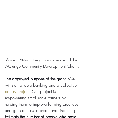
Vincent Atitwa, the gracious leader of the 
Matungu Community Development Charity
The approved purpose of the grant:
 We 
will start a table banking and a collective 
poultry project
. Our project is 
empowering small-scale farmers by 
helping them to improve farming practices 
and gain access to credit and financing.
Estimate the number of people who have 