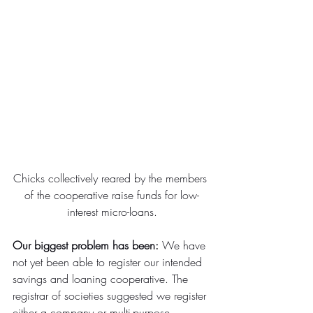
Chicks collectively reared by the members 
of the cooperative raise funds for low-
interest micro-loans.
Our biggest problem has been:
 We have 
not yet been able to register our intended 
savings and loaning cooperative. The 
registrar of societies suggested we register 
either a company or multi-purpose 