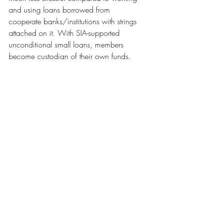
and using loans borrowed from 
cooperate banks/institutions with strings 
attached on it. With SIA-supported 
unconditional small loans, members 
become custodian of their own funds.