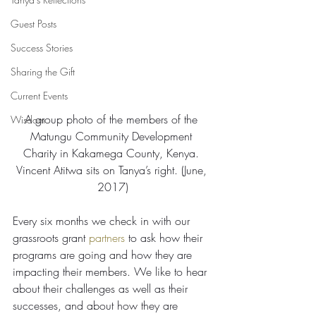
Guest Posts
Success Stories
Sharing the Gift
Current Events
A group photo of the members of the 
Wisdom
Matungu Community Development 
Charity in Kakamega County, Kenya. 
Vincent Atitwa sits on Tanya’s right. (June, 
2017)
Every six months we check in with our 
grassroots grant 
partners
 to ask how their 
programs are going and how they are 
impacting their members. We like to hear 
about their challenges as well as their 
successes, and about how they are 