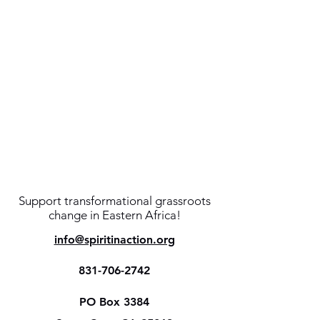
Support transformational grassroots
change in Eastern Africa!
info@spiritinaction.org
831-706-2742
PO Box 3384