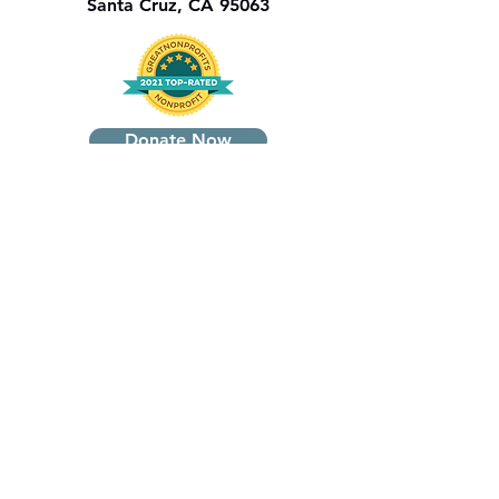
Santa Cruz, CA 95063
Donate Now