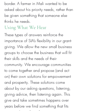
border. A farmer in Mali wanted to be 
asked about his priority needs, rather than 
be given something that someone else 
thinks he needs.
Using What We Hear
These types of answers reinforce the 
importance of SIA’s flexibility in our grant-
giving. We allow the new small business 
groups to choose the business that will fit 
their skills and the needs of their 
community. We encourage communities 
to come together and propose (and act 
on) their own solutions for empowerment 
and prosperity. These solutions come 
about by our asking questions, listening, 
giving advice, then listening again. This 
give and take sometimes happens over 
years before we find something that fits 