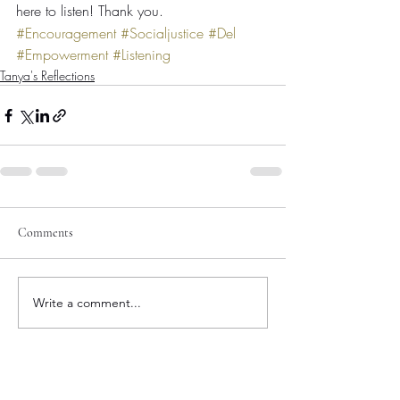
here to listen! Thank you.
#Encouragement
#Socialjustice
#Del
#Empowerment
#Listening
Tanya's Reflections
Comments
Write a comment...