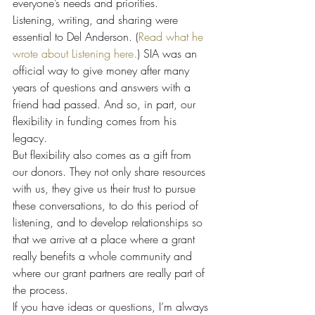
everyone’s needs and priorities.
Listening, writing, and sharing were 
essential to Del Anderson. (
Read what he 
wrote about Listening here.
) SIA was an 
official way to give money after many 
years of questions and answers with a 
friend had passed. And so, in part, our 
flexibility in funding comes from his 
legacy.
But flexibility also comes as a gift from 
our donors. They not only share resources 
with us, they give us their trust to pursue 
these conversations, to do this period of 
listening, and to develop relationships so 
that we arrive at a place where a grant 
really benefits a whole community and 
where our grant partners are really part of 
the process.
If you have ideas or questions, I’m always 