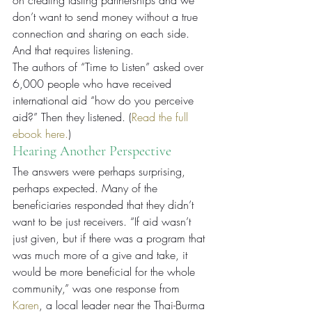
on creating lasting partnerships and we 
don’t want to send money without a true 
connection and sharing on each side. 
And that requires listening.
The authors of “Time to Listen” asked over 
6,000 people who have received 
international aid “how do you perceive 
aid?” Then they listened. (
Read the full 
ebook here.
)
Hearing Another Perspective
The answers were perhaps surprising, 
perhaps expected. Many of the 
beneficiaries responded that they didn’t 
want to be just receivers. “If aid wasn’t 
just given, but if there was a program that 
was much more of a give and take, it 
would be more beneficial for the whole 
community,” was one response from 
Karen
, a local leader near the Thai-Burma 