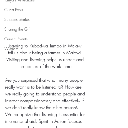
Guest Posts
Success Stories
Sharing the Gift
Current Events
Listening to Kubadwa Tembo in Malawi 
Wisdom
tell us about being a farmer in Malawi. 
Visiting and listening helps us understand 
the context of the work there.
Are you surprised that what many people 
really want is to be listened to? How are 
we really going to understand people and 
interact compassionately and effectively if 
we don’t really know the other person?
We recognize that listening is essential for 
international aid. Spirit in Action focuses 