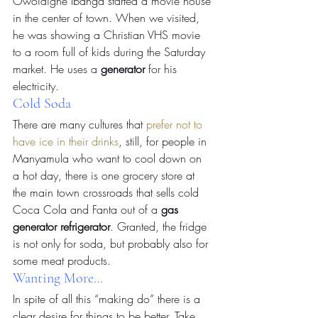
Owoidighe Ibanga started a movie house 
in the center of town. When we visited, 
he was showing a Christian VHS movie 
to a room full of kids during the Saturday 
market. He uses a 
generator
 for his 
electricity.
Cold Soda
There are many cultures that 
prefer not to 
have ice in their drinks
, still, for people in 
Manyamula who want to cool down on 
a hot day, there is one grocery store at 
the main town crossroads that sells cold 
Coca Cola and Fanta out of a 
gas 
generator refrigerator
. Granted, the fridge 
is not only for soda, but probably also for 
some meat products.
Wanting More…
In spite of all this “making do” there is a 
clear desire for things to be better. Take, 