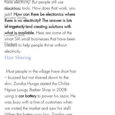
have electricity. But people still use 
electronic tools. How does that work, you 
Guest Posts
ask? 
How can there be electronics where 
Success Stories
there is no electricity? The answer is lots 
Sharing the Gift
of ingenuity and creating solutions with 
what is available.
 Here are some of the 
Current Events
smart SIA small businesses that have been 
Wisdom
created to help people thrive without 
electricity.
Hair Shaving
 Most people in the village have short hair 
– buzzed but not shaved down to the 
skin. Zondia Hunga started the Chilita 
Ngwa Lusugu Barber Shop in 2008 
using a 
car battery
 to power his razor. He 
was busy with a line of customers when 
we visited the market and saw his stall! 
When the battery runs low, Zondia uses 