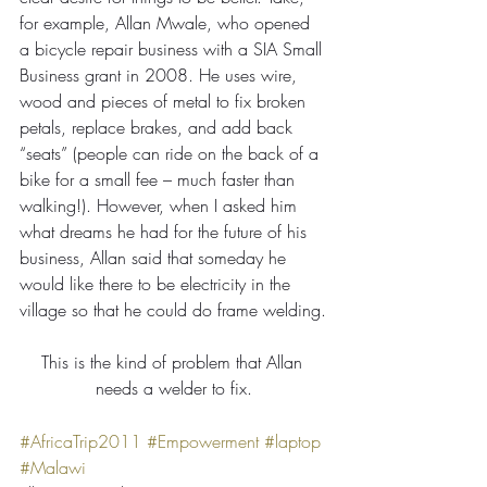
for example, Allan Mwale, who opened 
a bicycle repair business with a SIA Small 
Business grant in 2008. He uses wire, 
wood and pieces of metal to fix broken 
petals, replace brakes, and add back 
“seats” (people can ride on the back of a 
bike for a small fee – much faster than 
walking!). However, when I asked him 
what dreams he had for the future of his 
business, Allan said that someday he 
would like there to be electricity in the 
village so that he could do frame welding.
This is the kind of problem that Allan 
needs a welder to fix.
#AfricaTrip2011
#Empowerment
#laptop
#Malawi