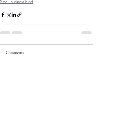
Small Business Fund
Comments
Write a comment...