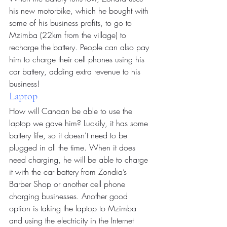
his new motorbike, which he bought with 
some of his business profits, to go to 
Mzimba (22km from the village) to 
recharge the battery. People can also pay 
him to charge their cell phones using his 
car battery, adding extra revenue to his 
business!
Laptop
How will Canaan be able to use the 
laptop we gave him? Luckily, it has some 
battery life, so it doesn’t need to be 
plugged in all the time. When it does 
need charging, he will be able to charge 
it with the car battery from Zondia’s 
Barber Shop or another cell phone 
charging businesses. Another good 
option is taking the laptop to Mzimba 
and using the electricity in the Internet 