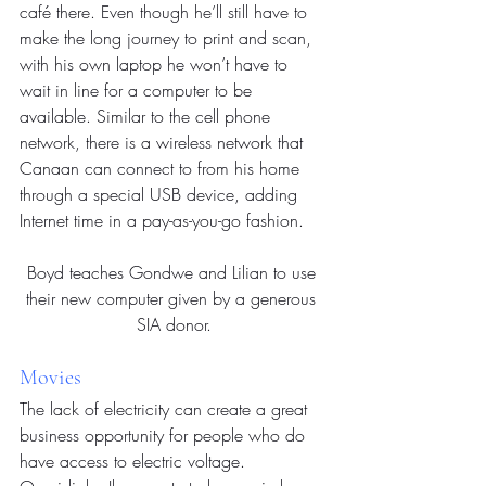
café there. Even though he’ll still have to 
make the long journey to print and scan, 
with his own laptop he won’t have to 
wait in line for a computer to be 
available. Similar to the cell phone 
network, there is a wireless network that 
Canaan can connect to from his home 
through a special USB device, adding 
Internet time in a pay-as-you-go fashion.
Boyd teaches Gondwe and Lilian to use 
their new computer given by a generous 
SIA donor.
Movies
The lack of electricity can create a great 
business opportunity for people who do 
have access to electric voltage. 