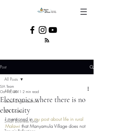
Post
All Posts
SIA Team
All Posts
Oct 18, 2011
2 min read
Electronics where there is no
Local Organizations
electricity
SIA Grants
I mentioned in 
my post about life in rural 
Small Business Fund
Malawi
 that Manyamula Village does not 
Tanya's Reflections